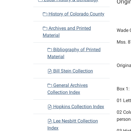
Origi
i
History of Colorado County
g
a
Archives and Printed
Wade C
t
Material
i
Mss. 8
o
Bibliography of Printed
n
Material
Origin
Bill Stein Collection
General Archives
Box 1:
Collection Index
01
Let
Hopkins Collection Index
02
Col
perso
Lee Nesbitt Collection
Index
03
His