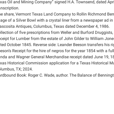
xas Oil and Mining Company” signed H.A. Townsend, dated Apri
anscription.
e share, Vermont Texas Land Company to Rollin Richmond Bern
age of a Silver Bowl with a crystal liner from a newspaper ad i
ascosita Antiques, Columbus, Texas dated December 4, 1986.
llection of five prescriptions from Weller and Burford Druggist
ceipt for Lumber from the estate of John Gilder to William Jone
ted October 1845. Reverse side: Leander Beeson transfers his r
eson’s Receipt for the hire of negros for the year 1854 with a ful
nda and Wagner General Merchandise receipt dated June 19, 1
xas Historical Commission application for a Texas Historical Ma
lumbus, TX; 2024.
rdbound Book: Roger C. Wade, author. The Balance of Benningt