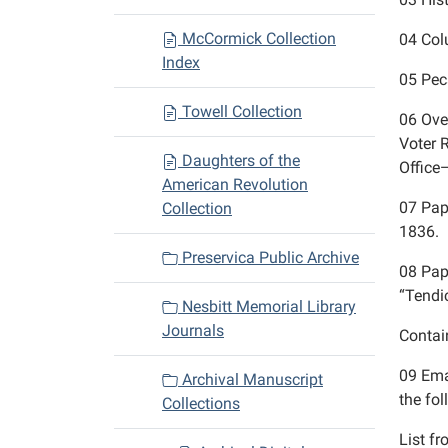
McCormick Collection
04
Col
Index
05
Pec
Towell Collection
06
Ove
Voter 
Daughters of the
Offic
American Revolution
07
Pap
Collection
1836.
Preservica Public Archive
08
Pap
“Tendi
Nesbitt Memorial Library
Journals
Contai
09
Ema
Archival Manuscript
the fo
Collections
List f