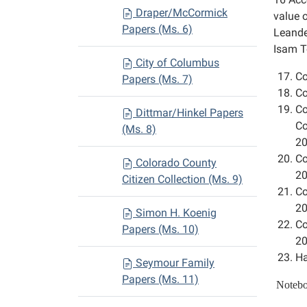
Draper/McCormick
value 
Papers (Ms. 6)
Leande
Isam To
City of Columbus
Co
Papers (Ms. 7)
Co
Co
Dittmar/Hinkel Papers
Co
(Ms. 8)
20
Co
Colorado County
20
Citizen Collection (Ms. 9)
Co
20
Simon H. Koenig
Co
Papers (Ms. 10)
20
Ha
Seymour Family
Papers (Ms. 11)
Notebo