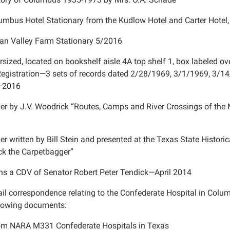
umbus Hotel Stationary from the Kudlow Hotel and Carter Hote
an Valley Farm Stationary 5/2016
rsized, located on bookshelf aisle 4A top shelf 1, box labeled 
Registration—3 sets of records dated 2/28/1969, 3/1/1969, 3/14
e—2016
er by J.V. Woodrick “Routes, Camps and River Crossings of t
er written by Bill Stein and presented at the Texas State Histori
ck the Carpetbagger”
ns a CDV of Senator Robert Peter Tendick—April 2014
il correspondence relating to the Confederate Hospital in Colu
llowing documents:
rom NARA M331 Confederate Hospitals in Texas