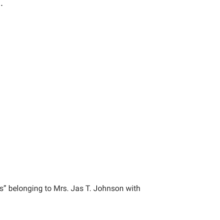
.
s” belonging to Mrs. Jas T. Johnson with