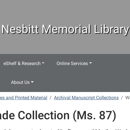
Nesbitt Memorial Library
eShelf & Research
Online Services
About Us
es and Printed Material
Archival Manuscript Collections
Wa
de Collection (Ms. 87)