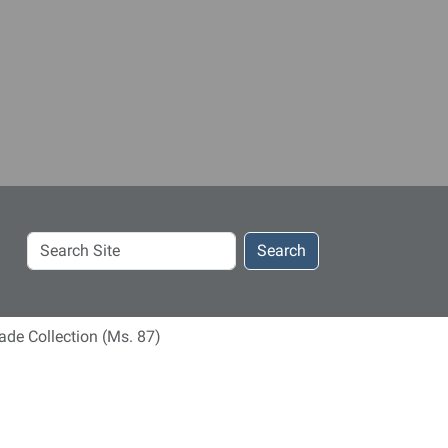
Search
Search
Site
de Collection (Ms. 87)