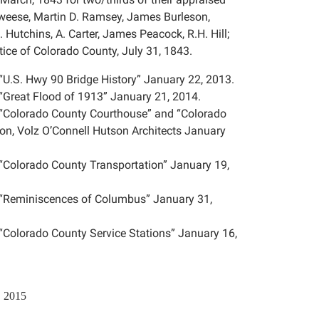
weese, Martin D. Ramsey, James Burleson,
utchins, A. Carter, James Peacock, R.H. Hill;
stice of Colorado County, July 31, 1843.
“U.S. Hwy 90 Bridge History” January 22, 2013.
“Great Flood of 1913” January 21, 2014.
n “Colorado County Courthouse” and “Colorado
son, Volz O’Connell Hutson Architects January
 “Colorado County Transportation” January 19,
n “Reminiscences of Columbus” January 31,
“Colorado County Service Stations” January 16,
, 2015