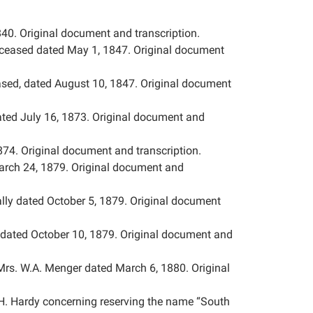
40. Original document and transcription.
deceased dated May 1, 1847. Original document
ased, dated August 10, 1847. Original document
ted July 16, 1873. Original document and
74. Original document and transcription.
rch 24, 1879. Original document and
lly dated October 5, 1879. Original document
dated October 10, 1879. Original document and
Mrs. W.A. Menger dated March 6, 1880. Original
. Hardy concerning reserving the name “South