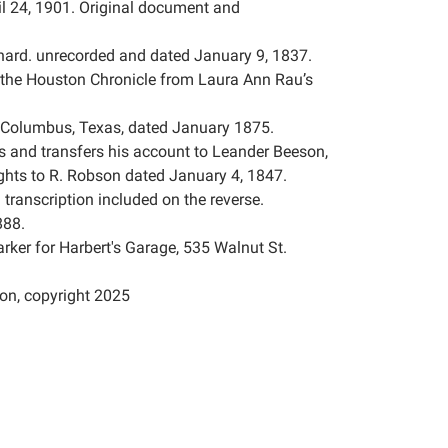
l 24, 1901. Original document and
ard. unrecorded and dated January 9, 1837.
n the Houston Chronicle from Laura Ann Rau’s
s, Columbus, Texas, dated January 1875.
s and transfers his account to Leander Beeson,
ights to R. Robson dated January 4, 1847.
l transcription included on the reverse.
888.
rker for Harbert's Garage, 535 Walnut St.
on, copyright 2025