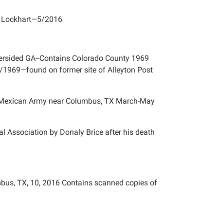
l, Lockhart—5/2016
oversided GA--Contains Colorado County 1969
/1969—found on former site of Alleyton Post
he Mexican Army near Columbus, TX March-May
cal Association by Donaly Brice after his death
mbus, TX, 10, 2016 Contains scanned copies of