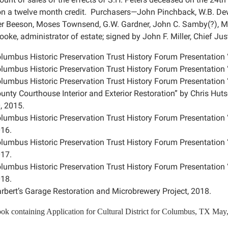
on a twelve month credit. Purchasers—John Pinchback, W.B. De
r Beeson, Moses Townsend, G.W. Gardner, John C. Samby(?), M. H
oke, administrator of estate; signed by John F. Miller, Chief Ju
lumbus Historic Preservation Trust History Forum Presentation 
lumbus Historic Preservation Trust History Forum Presentation 
lumbus Historic Preservation Trust History Forum Presentatio
unty Courthouse Interior and Exterior Restoration” by Chris Hut
, 2015.
lumbus Historic Preservation Trust History Forum Presentation
16.
lumbus Historic Preservation Trust History Forum Presentatio
17.
lumbus Historic Preservation Trust History Forum Presentation 
18.
rbert’s Garage Restoration and Microbrewery Project, 2018.
ok containing
Application for Cultural District for Columbus, TX May