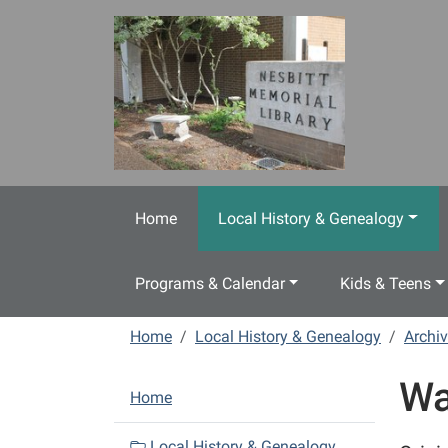
Skip to main content
Home
Local History & Genealogy
Programs & Calendar
Kids & Teens
Home
Local History & Genealogy
Archiv
Wa
N
Home
a
v
Local History & Genealogy