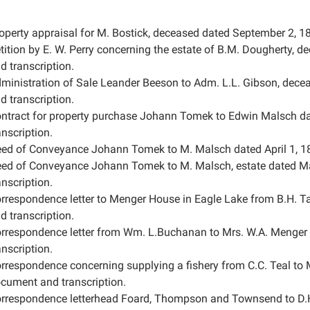
operty appraisal for M. Bostick, deceased dated September 2, 18
tition by E. W. Perry concerning the estate of B.M. Dougherty, 
d transcription.
ministration of Sale Leander Beeson to Adm. L.L. Gibson, dece
d transcription.
ntract for property purchase Johann Tomek to Edwin Malsch da
anscription.
ed of Conveyance Johann Tomek to M. Malsch dated April 1, 18
ed of Conveyance Johann Tomek to M. Malsch, estate dated Ma
anscription.
rrespondence letter to Menger House in Eagle Lake from B.H. Ta
d transcription.
rrespondence letter from Wm. L.Buchanan to Mrs. W.A. Menger 
anscription.
rrespondence concerning supplying a fishery from C.C. Teal to 
cument and transcription.
rrespondence letterhead Foard, Thompson and Townsend to D.H