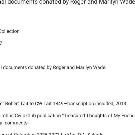
nal documents donated by Roger and Marilyn Wade
ollection
7
al documents donated by Roger and Marilyn Wade.
ter Robert Tait to CW Tait 1849—transcription included, 2013
umbus Civic Club publication “Treasured Thoughts of My Friend
nal comments
tory of Columbus 1935-1973 by Mrs. O.A. Schade