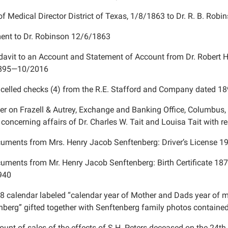
of Medical Director District of Texas, 1/8/1863 to Dr. R. B. Rob
nt to Dr. Robinson 12/6/1863
idavit to an Account and Statement of Account from Dr. Robert H
1895—10/2016
celled checks (4) from the R.E. Stafford and Company dated 1
ter on Frazell & Autrey, Exchange and Banking Office, Columbus, 
concerning affairs of Dr. Charles W. Tait and Louisa Tait with r
uments from Mrs. Henry Jacob Senftenberg: Driver’s License 1
uments from Mr. Henry Jacob Senftenberg: Birth Certificate 18
940
8 calendar labeled “calendar year of Mother and Dads year of m
nberg” gifted together with Senftenberg family photos containe
ount of sales of the effects of S.H. Peters deceased on the 24
th