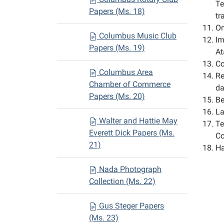
Te
Papers (Ms. 18)
tr
On
Columbus Music Club
Im
Papers (Ms. 19)
At
Co
Columbus Area
Re
Chamber of Commerce
da
Papers (Ms. 20)
Be
La
Walter and Hattie May
Te
Everett Dick Papers (Ms.
Co
21)
Ha
Nada Photograph
Collection (Ms. 22)
Gus Steger Papers
(Ms. 23)