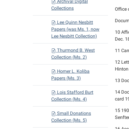
Archival Digital
Collections
Office 
Docume
Lee Quinn Nesbitt
Papers (was Ms. 1, now
10
Aff
Lee Nesbitt Collection)
Dec. 
Thurmond B. West
11
Can
Collection (Ms. 2)
12
Let
Hinton 
Homer L. Koliba
Papers (Ms. 3)
13
Doc
14
Doc
Lois Stafford Burt
card 1
Collection (Ms. 4)
15
190
Small Donations
Senfte
Collection (Ms. 5)
16
Acc