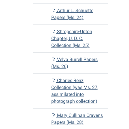
Arthur L. Schuette
Papers (Ms. 24)
Shropshire-Upton
Chapter, U. D. C.
Collection (Ms. 25)
Velva Burrell Papers
(Ms. 26)
Charles Renz
Collection (was Ms. 27,
assimilated into
photograph collection)
Mary Cullinan Cravens
Papers (Ms. 28)