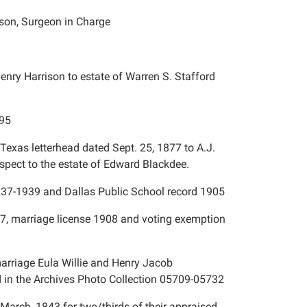
inson, Surgeon in Charge
enry Harrison to estate of Warren S. Stafford
895
Texas letterhead dated Sept. 25, 1877 to A.J.
espect to the estate of Edward Blackdee.
937-1939 and Dallas Public School record 1905
77, marriage license 1908 and voting exemption
arriage Eula Willie and Henry Jacob
d in the Archives Photo Collection 05709-05732
March, 1843 for two/thirds of their appraised