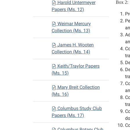
Harold Untermeyer
Box 2:
Papers (Ms. 12)
Pr
Pe
Weimar Mercury
an
Collection (Ms. 13)
Ad
an
James H. Wooten
Co
Collection (Ms. 14)
tr
De
Keith/Traylor Papers
De
(Ms. 15)
tr
Co
Mary Breit Collection
an
(Ms. 16)
Co
tr
Columbus Study Club
Co
Papers (Ms. 17)
do
Co
Columbus Rotary Club