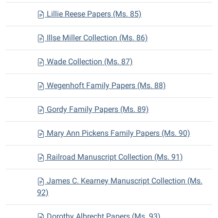
Lillie Reese Papers (Ms. 85)
Illse Miller Collection (Ms. 86)
Wade Collection (Ms. 87)
Wegenhoft Family Papers (Ms. 88)
Gordy Family Papers (Ms. 89)
Mary Ann Pickens Family Papers (Ms. 90)
Railroad Manuscript Collection (Ms. 91)
James C. Kearney Manuscript Collection (Ms.
92)
Dorothy Albrecht Papers (Ms. 93)