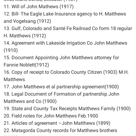
11. Will of John Mathews (1917)
12. Bill- The Eagle Lake Insurance agency to H. Matthews
and Vogelsang (1912)
13. Gulf, Colorado and Santé Fe Railroad Co form 18 regular
H. Matthews (1912)
14. Agreement with Lakeside Irrigation Co John Matthews
(1910)
15. Document Appointing John Matthews attorney for
Fannie Noblett(1912)
16. Copy of receipt to Colorado County Citizen (1903) M.H.
Matthews
17. John Matthews et al partnership agreement(1900)
18. Legal Document of Formation of partnership John
Matthews and Co (1900)
19. State and County Tax Receipts Matthews Family (1900)
20. Field notes for John Matthews Feb.1900
21. Articles of agreement –John Matthews (1899)
22. Matagorda County records for Matthews brothers