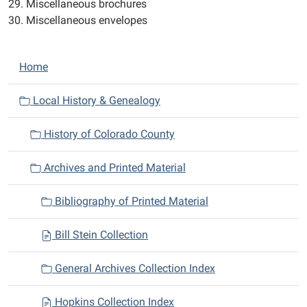
29. Miscellaneous brochures
30. Miscellaneous envelopes
N
Home
a
v
Local History & Genealogy
i
History of Colorado County
g
a
Archives and Printed Material
t
i
Bibliography of Printed Material
o
n
Bill Stein Collection
General Archives Collection Index
Hopkins Collection Index