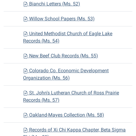
Bianchi Letters (Ms. 52)
Willow School Papers (Ms. 53)
United Methodist Church of Eagle Lake
Records (Ms. 54)
New Beef Club Records (Ms. 55)
Colorado Co. Economic Development
Organization (Ms. 56)
St. John's Lutheran Church of Ross Prairie
Records (Ms. 57)
Oakland-Mayes Collection (Ms. 58)
Records of Xi Chi Kappa Chapter, Beta Sigma