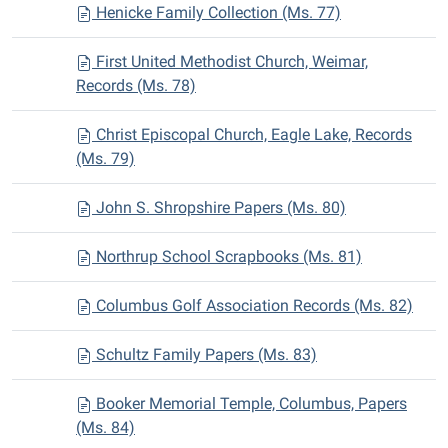
Henicke Family Collection (Ms. 77)
First United Methodist Church, Weimar,
Records (Ms. 78)
Christ Episcopal Church, Eagle Lake, Records
(Ms. 79)
John S. Shropshire Papers (Ms. 80)
Northrup School Scrapbooks (Ms. 81)
Columbus Golf Association Records (Ms. 82)
Schultz Family Papers (Ms. 83)
Booker Memorial Temple, Columbus, Papers
(Ms. 84)