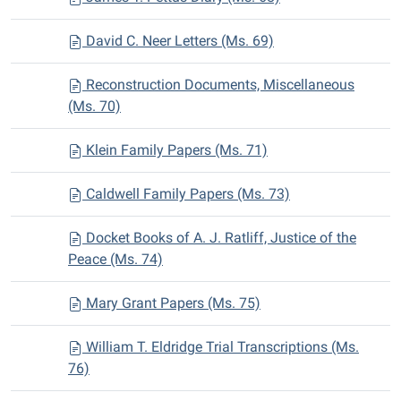
David C. Neer Letters (Ms. 69)
Reconstruction Documents, Miscellaneous
(Ms. 70)
Klein Family Papers (Ms. 71)
Caldwell Family Papers (Ms. 73)
Docket Books of A. J. Ratliff, Justice of the
Peace (Ms. 74)
Mary Grant Papers (Ms. 75)
William T. Eldridge Trial Transcriptions (Ms.
76)