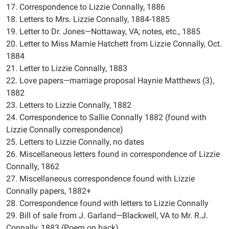
17. Correspondence to Lizzie Connally, 1886
18. Letters to Mrs. Lizzie Connally, 1884-1885
19. Letter to Dr. Jones—Nottaway, VA; notes, etc., 1885
20. Letter to Miss Mamie Hatchett from Lizzie Connally, Oct.
1884
21. Letter to Lizzie Connally, 1883
22. Love papers—marriage proposal Haynie Matthews (3),
1882
23. Letters to Lizzie Connally, 1882
24. Correspondence to Sallie Connally 1882 (found with
Lizzie Connally correspondence)
25. Letters to Lizzie Connally, no dates
26. Miscellaneous letters found in correspondence of Lizzie
Connally, 1862
27. Miscellaneous correspondence found with Lizzie
Connally papers, 1882+
28. Correspondence found with letters to Lizzie Connally
29. Bill of sale from J. Garland—Blackwell, VA to Mr. R.J.
Connally, 1883 (Poem on back)