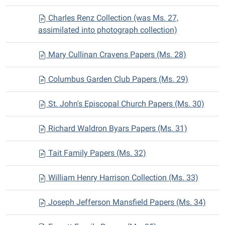
Charles Renz Collection (was Ms. 27,
assimilated into photograph collection)
Mary Cullinan Cravens Papers (Ms. 28)
Columbus Garden Club Papers (Ms. 29)
St. John's Episcopal Church Papers (Ms. 30)
Richard Waldron Byars Papers (Ms. 31)
Tait Family Papers (Ms. 32)
William Henry Harrison Collection (Ms. 33)
Joseph Jefferson Mansfield Papers (Ms. 34)