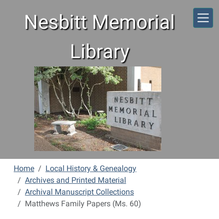
Skip to main content
Nesbitt Memorial
Library
Home
Local History & Genealogy
Archives and Printed Material
Archival Manuscript Collections
Matthews Family Papers (Ms. 60)