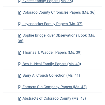
Everett Family Papers (Ms. 35)
Colorado County Chronicles Papers (Ms. 36)
Leyendecker Family Papers (Ms. 37)
Sophie Bridge River Observations Book (Ms.
38)
Thomas T. Waddell Papers (Ms. 39)
Ben H. Neal Family Papers (Ms. 40)
Barry A. Crouch Collection (Ms. 41)
Farmers Gin Company Papers (Ms. 42)
Abstracts of Colorado County (Ms. 43)