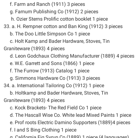
f. Farm and Ranch (1911) 3 pieces
g. Farnum Publishing Co (1912) 2 pieces
h. Ozier Sterns Prolific cotton booklet 1 piece
33. a. H. Rempner cotton and Ban King (1912) 3 pieces
b. The Doo Little Simpson Co 1 piece
c. Holt Kamp and Bader Hardware, Stoves, Tin
Graniteware (1893) 4 pieces
d. Leon Godchaux Clothing Manufacturer (1889) 4 pieces
e. W.E. Garrett and Sons (1866) 1 piece
f. The Furrow (1913) Catalog 1 piece
g. Simmons Hardware Co (1913) 3 pieces
34. a. International Tailoring Co (1912) 1 piece
b. Holtkamp and Bader Hardware, Stoves, Tin
Graniteware (1893) 4 pieces
c. Kock Brackets- The Red Field Co 1 piece
d. The Hascall Wise Co. White lead Mixed Paints 1 piece
e. Prof roots Electric Damino Supporters (1889)4 pieces
f. I and S Bing Clothing 1 piece
g. California Fig Syrup Co (1889) 1 piece (4 languages)