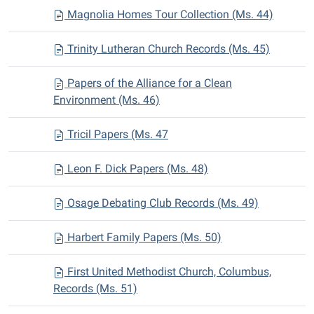
Magnolia Homes Tour Collection (Ms. 44)
Trinity Lutheran Church Records (Ms. 45)
Papers of the Alliance for a Clean
Environment (Ms. 46)
Tricil Papers (Ms. 47
Leon F. Dick Papers (Ms. 48)
Osage Debating Club Records (Ms. 49)
Harbert Family Papers (Ms. 50)
First United Methodist Church, Columbus,
Records (Ms. 51)