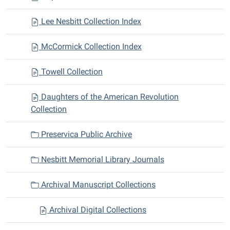
Lee Nesbitt Collection Index
McCormick Collection Index
Towell Collection
Daughters of the American Revolution
Collection
Preservica Public Archive
Nesbitt Memorial Library Journals
Archival Manuscript Collections
Archival Digital Collections