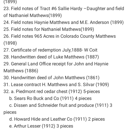
(1899)
23. Field notes of Tract #6 Sallie Hardy –Daughter and field
of Nathaniel Mathews(1899)
24. Field notes Haynie Matthews and M.E. Anderson (1899)
25. Field notes for Nathaniel Mathews(1899)
26. Field notes 965 Acres in Colorado County Matthews
(1898)
27. Certificate of redemption July,1888- W Coit
28. Handwritten deed of Luke Matthews (1887)
29. General Land Office receipt for John and Haynie
Matthews (1886)
30. Handwritten deed of John Matthews (1861)
31. Lease contract H. Matthews and S. Silvar (1909)
32. a. Piedmont red cedar chest (1912) 5-pieces
b. Sears Ro Buck and Co (1911) 4 pieces
c. Dissen and Schneider fruit and produce (1911) 3
pieces
d. Howard Hide and Leather Co (1911) 2 pieces
e. Arthur Lesser (1912) 3 pieces