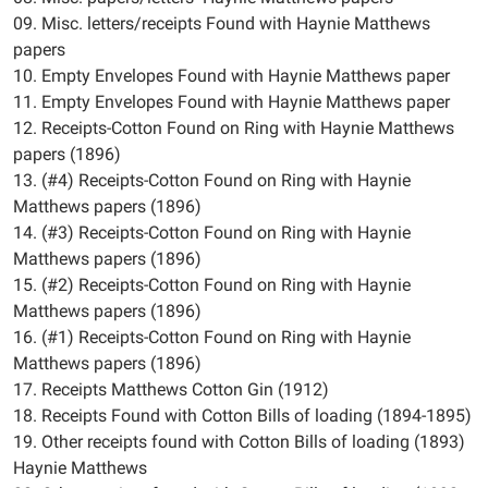
09. Misc. letters/receipts Found with Haynie Matthews
papers
10. Empty Envelopes Found with Haynie Matthews paper
11. Empty Envelopes Found with Haynie Matthews paper
12. Receipts-Cotton Found on Ring with Haynie Matthews
papers (1896)
13. (#4) Receipts-Cotton Found on Ring with Haynie
Matthews papers (1896)
14. (#3) Receipts-Cotton Found on Ring with Haynie
Matthews papers (1896)
15. (#2) Receipts-Cotton Found on Ring with Haynie
Matthews papers (1896)
16. (#1) Receipts-Cotton Found on Ring with Haynie
Matthews papers (1896)
17. Receipts Matthews Cotton Gin (1912)
18. Receipts Found with Cotton Bills of loading (1894-1895)
19. Other receipts found with Cotton Bills of loading (1893)
Haynie Matthews