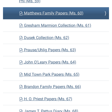
Phi (Ms. 59)
Matthews Family Papers (Ms. 60)
Gresham Marmion Collection (Ms. 61)
Dusek Collection (Ms. 62)
Prause/Uhlig Papers (Ms. 63)
John O'Leary Papers (Ms. 64)
Mid Town Park Papers (Ms. 65)
Brandon Family Papers (Ms. 66)
H. O. Priest Papers (Ms. 67)
James T. Pettus Diary (Ms. 68)