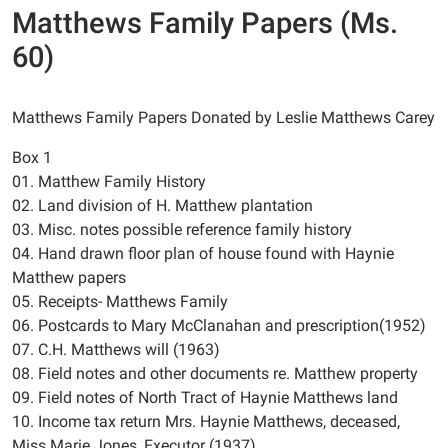
Matthews Family Papers (Ms.
60)
Matthews Family Papers Donated by Leslie Matthews Carey
Box 1
01. Matthew Family History
02. Land division of H. Matthew plantation
03. Misc. notes possible reference family history
04. Hand drawn floor plan of house found with Haynie
Matthew papers
05. Receipts- Matthews Family
06. Postcards to Mary McClanahan and prescription(1952)
07. C.H. Matthews will (1963)
08. Field notes and other documents re. Matthew property
09. Field notes of North Tract of Haynie Matthews land
10. Income tax return Mrs. Haynie Matthews, deceased,
Miss Marie Jones, Executor (1937)