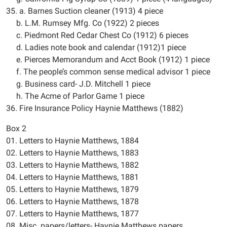
35. a. Barnes Suction cleaner (1913) 4 piece
b. L.M. Rumsey Mfg. Co (1922) 2 pieces
c. Piedmont Red Cedar Chest Co (1912) 6 pieces
d. Ladies note book and calendar (1912)1 piece
e. Pierces Memorandum and Acct Book (1912) 1 piece
f. The people’s common sense medical advisor 1 piece
g. Business card- J.D. Mitchell 1 piece
h. The Acme of Parlor Game 1 piece
36. Fire Insurance Policy Haynie Matthews (1882)
Box 2
01. Letters to Haynie Matthews, 1884
02. Letters to Haynie Matthews, 1883
03. Letters to Haynie Matthews, 1882
04. Letters to Haynie Matthews, 1881
05. Letters to Haynie Matthews, 1879
06. Letters to Haynie Matthews, 1878
07. Letters to Haynie Matthews, 1877
08. Misc. papers/letters- Haynie Matthews papers