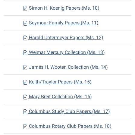
Simon H. Koenig Papers (Ms. 10)
Seymour Family Papers (Ms. 11)
Harold Untermeyer Papers (Ms. 12)
Weimar Mercury Collection (Ms. 13)
James H. Wooten Collection (Ms. 14)
Keith/Traylor Papers (Ms. 15)
Mary Breit Collection (Ms. 16)
Columbus Study Club Papers (Ms. 17)
Columbus Rotary Club Papers (Ms. 18)