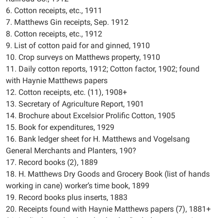
6. Cotton receipts, etc., 1911
7. Matthews Gin receipts, Sep. 1912
8. Cotton receipts, etc., 1912
9. List of cotton paid for and ginned, 1910
10. Crop surveys on Matthews property, 1910
11. Daily cotton reports, 1912; Cotton factor, 1902; found
with Haynie Matthews papers
12. Cotton receipts, etc. (11), 1908+
13. Secretary of Agriculture Report, 1901
14. Brochure about Excelsior Prolific Cotton, 1905
15. Book for expenditures, 1929
16. Bank ledger sheet for H. Matthews and Vogelsang
General Merchants and Planters, 190?
17. Record books (2), 1889
18. H. Matthews Dry Goods and Grocery Book (list of hands
working in cane) worker’s time book, 1899
19. Record books plus inserts, 1883
20. Receipts found with Haynie Matthews papers (7), 1881+