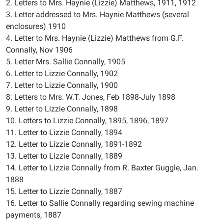
2. Letters to Mrs. Haynie (Lizzie) Matthews, 1911, 1912
3. Letter addressed to Mrs. Haynie Matthews (several
enclosures) 1910
4. Letter to Mrs. Haynie (Lizzie) Matthews from G.F.
Connally, Nov 1906
5. Letter Mrs. Sallie Connally, 1905
6. Letter to Lizzie Connally, 1902
7. Letter to Lizzie Connally, 1900
8. Letters to Mrs. W.T. Jones, Feb 1898-July 1898
9. Letter to Lizzie Connally, 1898
10. Letters to Lizzie Connally, 1895, 1896, 1897
11. Letter to Lizzie Connally, 1894
12. Letter to Lizzie Connally, 1891-1892
13. Letter to Lizzie Connally, 1889
14. Letter to Lizzie Connally from R. Baxter Guggle, Jan.
1888
15. Letter to Lizzie Connally, 1887
16. Letter to Sallie Connally regarding sewing machine
payments, 1887