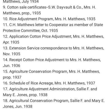
Matthews, July 1934
9. Cotton sale certificates--S.W. Dayvault & Co., Mrs. H.
Matthews, prop., 1935
10. Rice Adjustment Program, Mrs. H. Matthews, 1935
11. C.H. Matthews letter to Cooperator as member of State
Protective Committee, Oct. 1935
12. Application Cotton Price Adjustment, Mrs. H. Matthews,
Apr. 1935
13. Extension Service correspondence to Mrs. H. Matthews,
Nov. 1935
14. Receipt Cotton Price Adjustment to Mrs. H. Matthews,
Jun. 1936
15. Agriculture Conservation Program, Mrs. H. Matthews,
prop. 1937
16. Schedule of Rice Acreage, Mrs. H. Matthews, 1937
17. Agriculture Adjustment Administration, Sallie F. and
Mary E. Jones, prop. 1938
18. Agricultural Conservation Program, Sallie F. and Mary E.
Jones, Jun. 1938