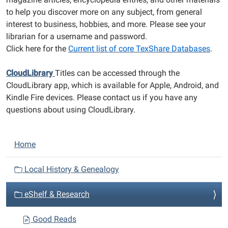
to help you discover more on any subject, from general
interest to business, hobbies, and more. Please see your
librarian for a username and password.
Click here for the
Current list of core TexShare Databases
.
CloudLibrary
Titles can be accessed through the
CloudLibrary app, which is available for Apple, Android, and
Kindle Fire devices. Please contact us if you have any
questions about using CloudLibrary.
N
Home
a
v
Local History & Genealogy
i
eShelf & Research
g
a
Good Reads
t