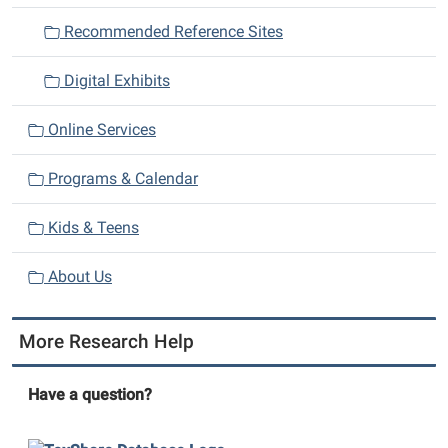
i
Recommended Reference Sites
o
n
Digital Exhibits
Online Services
Programs & Calendar
Kids & Teens
About Us
More Research Help
Have a question?