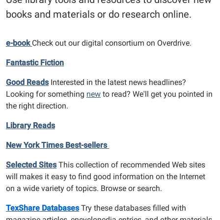
books and materials or do research online.
e-book
Check out our digital consortium on Overdrive.
Fantastic Fiction
Good Reads
Interested in the latest news headlines?
Looking for something
new
to read? We'll get you pointed in
the right direction.
Library Reads
New York Times Best-sellers
Selected Sites
This collection of recommended Web sites
will makes it easy to find good information on the Internet
on a wide variety of topics. Browse or search.
TexShare Databases
Try these databases filled with
magazine articles, encyclopedia entries, and other materials