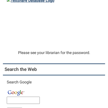
Please see your librarian for the password.
Search the Web
Search Google