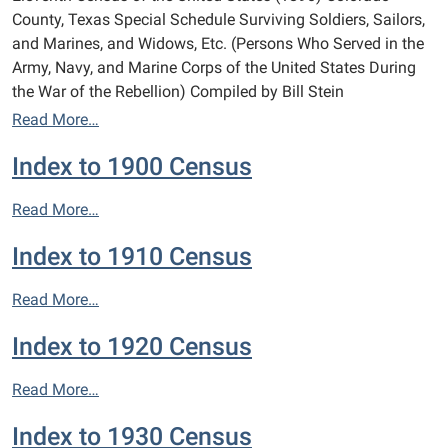
County, Texas Special Schedule Surviving Soldiers, Sailors,
and Marines, and Widows, Etc. (Persons Who Served in the
Army, Navy, and Marine Corps of the United States During
the War of the Rebellion) Compiled by Bill Stein
Read More…
Index to 1900 Census
Read More…
Index to 1910 Census
Read More…
Index to 1920 Census
Read More…
Index to 1930 Census