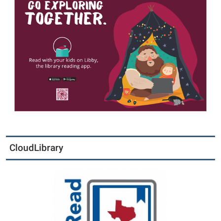
CloudLibrary