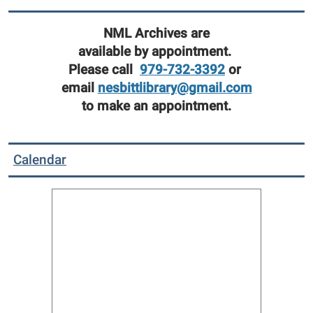
NML Archives are
available by appointment.
Please call
979-732-3392
or
email
nesbittlibrary@gmail.com
to make an appointment.
Calendar