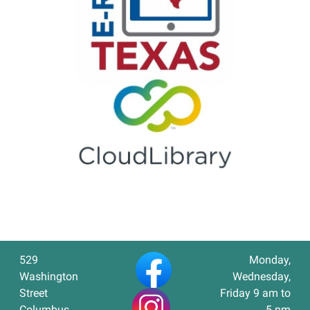
529
Monday,
Washington
Wednesday,
Street
Friday 9 am to
Columbus,
5 pm