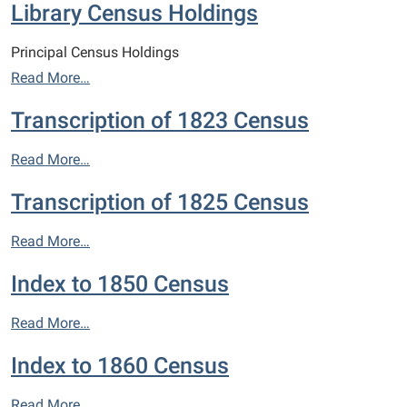
Library Census Holdings
Principal Census Holdings
Read More…
Transcription of 1823 Census
Read More…
Transcription of 1825 Census
Read More…
Index to 1850 Census
Read More…
Index to 1860 Census
Read More…