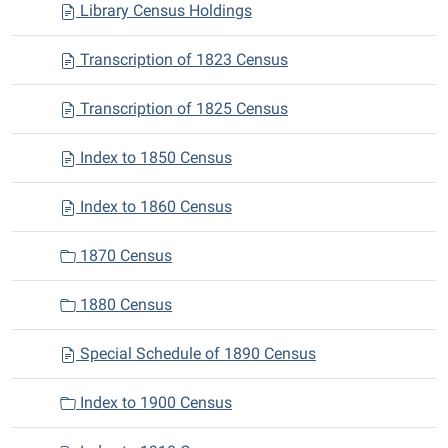
Library Census Holdings
Transcription of 1823 Census
Transcription of 1825 Census
Index to 1850 Census
Index to 1860 Census
1870 Census
1880 Census
Special Schedule of 1890 Census
Index to 1900 Census