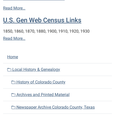
Read More…
U.S. Gen Web Census Links
1850, 1860, 1870, 1880, 1900, 1910, 1920, 1930
Read More…
N
Home
a
v
Local History & Genealogy
i
History of Colorado County
g
a
Archives and Printed Material
t
i
Newspaper Archive Colorado County, Texas
o