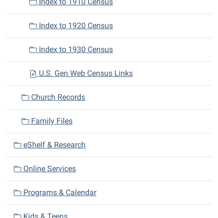
Index to 1910 Census
Index to 1920 Census
Index to 1930 Census
U.S. Gen Web Census Links
Church Records
Family Files
eShelf & Research
Online Services
Programs & Calendar
Kids & Teens