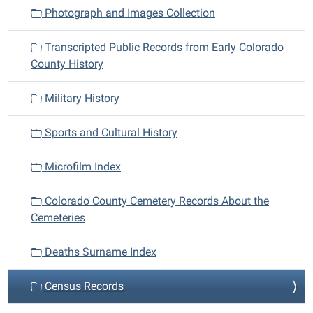
n
Photograph and Images Collection
Transcripted Public Records from Early Colorado
County History
Military History
Sports and Cultural History
Microfilm Index
Colorado County Cemetery Records About the
Cemeteries
Deaths Surname Index
Census Records