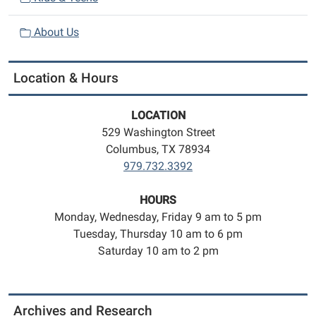
About Us
Location & Hours
LOCATION
529 Washington Street
Columbus, TX 78934
979.732.3392
HOURS
Monday, Wednesday, Friday 9 am to 5 pm
Tuesday, Thursday 10 am to 6 pm
Saturday 10 am to 2 pm
Archives and Research