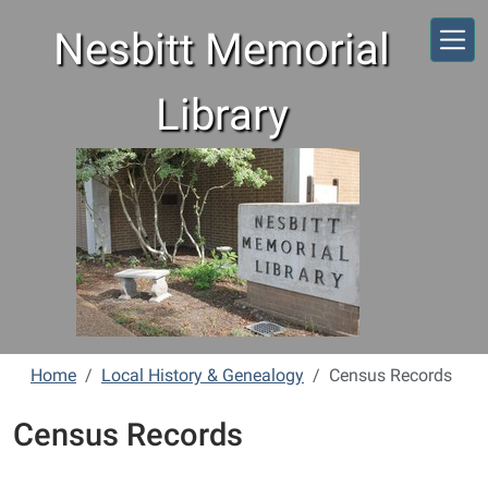
Skip to main content
Nesbitt Memorial
Library
Home
Local History & Genealogy
Census Records
Census Records