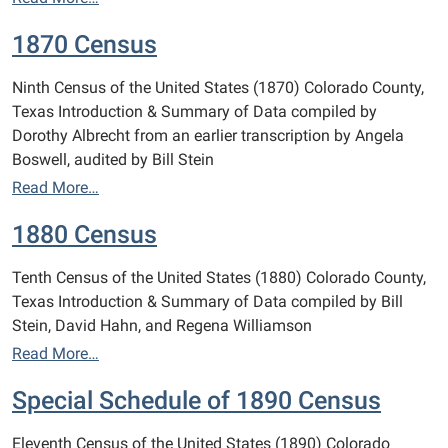
1870 Census
Ninth Census of the United States (1870) Colorado County,
Texas Introduction & Summary of Data compiled by
Dorothy Albrecht from an earlier transcription by Angela
Boswell, audited by Bill Stein
Read More…
1880 Census
Tenth Census of the United States (1880) Colorado County,
Texas Introduction & Summary of Data compiled by Bill
Stein, David Hahn, and Regena Williamson
Read More…
Special Schedule of 1890 Census
Eleventh Census of the United States (1890) Colorado