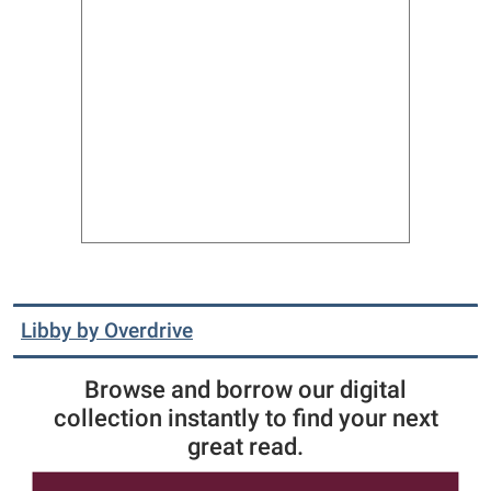
Libby by Overdrive
Browse and borrow our digital
collection instantly to find your next
great read.