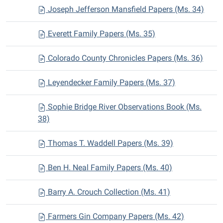
Joseph Jefferson Mansfield Papers (Ms. 34)
Everett Family Papers (Ms. 35)
Colorado County Chronicles Papers (Ms. 36)
Leyendecker Family Papers (Ms. 37)
Sophie Bridge River Observations Book (Ms.
38)
Thomas T. Waddell Papers (Ms. 39)
Ben H. Neal Family Papers (Ms. 40)
Barry A. Crouch Collection (Ms. 41)
Farmers Gin Company Papers (Ms. 42)