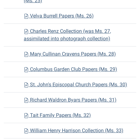
(Ms. 25)
Velva Burrell Papers (Ms. 26)
Charles Renz Collection (was Ms. 27,
assimilated into photograph collection)
Mary Cullinan Cravens Papers (Ms. 28)
Columbus Garden Club Papers (Ms. 29)
St. John's Episcopal Church Papers (Ms. 30)
Richard Waldron Byars Papers (Ms. 31)
Tait Family Papers (Ms. 32)
William Henry Harrison Collection (Ms. 33)