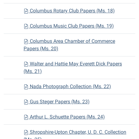
Columbus Rotary Club Papers (Ms. 18)
Columbus Music Club Papers (Ms. 19)
Columbus Area Chamber of Commerce
Papers (Ms. 20)
Walter and Hattie May Everett Dick Papers
(Ms. 21)
Nada Photograph Collection (Ms. 22)
Gus Steger Papers (Ms. 23)
Arthur L. Schuette Papers (Ms. 24)
Shropshire-Upton Chapter, U. D. C. Collection