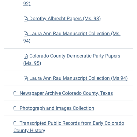
92)
Dorothy Albrecht Papers (Ms. 93)
Laura Ann Rau Manuscript Collection (Ms.
94)
Colorado County Democratic Party Papers
(Ms. 95)
Laura Ann Rau Manuscript Collection (Ms 94)
Newspaper Archive Colorado County, Texas
Photograph and Images Collection
Transcripted Public Records from Early Colorado
County History