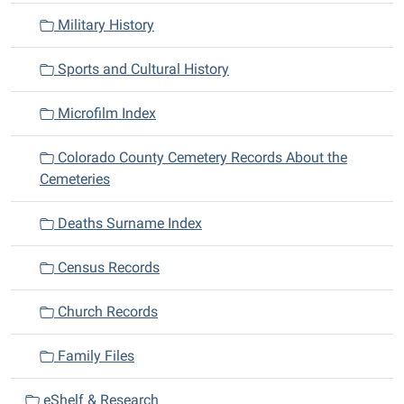
Military History
Sports and Cultural History
Microfilm Index
Colorado County Cemetery Records About the
Cemeteries
Deaths Surname Index
Census Records
Church Records
Family Files
eShelf & Research