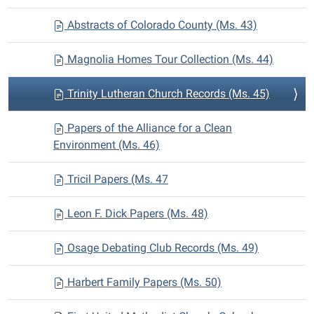
Abstracts of Colorado County (Ms. 43)
Magnolia Homes Tour Collection (Ms. 44)
Trinity Lutheran Church Records (Ms. 45)
Papers of the Alliance for a Clean
Environment (Ms. 46)
Tricil Papers (Ms. 47
Leon F. Dick Papers (Ms. 48)
Osage Debating Club Records (Ms. 49)
Harbert Family Papers (Ms. 50)