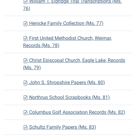
William T. Eldridge Trial Transcriptions (Ms.
76)
Henicke Family Collection (Ms. 77)
First United Methodist Church, Weimar,
Records (Ms. 78)
Christ Episcopal Church, Eagle Lake, Records
(Ms. 79)
John S. Shropshire Papers (Ms. 80)
Northrup School Scrapbooks (Ms. 81)
Columbus Golf Association Records (Ms. 82)
Schultz Family Papers (Ms. 83)