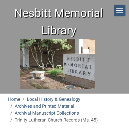
Skip to main content
Nesbitt Memorial
Library
Home
Local History & Genealogy
Archives and Printed Material
Archival Manuscript Collections
Trinity Lutheran Church Records (Ms. 45)