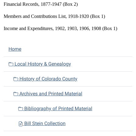
Financial Records, 1877-1947 (Box 2)
Members and Contributions List, 1918-1920 (Box 1)
Income and Expenditures, 1902, 1903, 1906, 1908 (Box 1)
N
Home
a
v
Local History & Genealogy
i
History of Colorado County
g
a
Archives and Printed Material
t
i
Bibliography of Printed Material
o
n
Bill Stein Collection