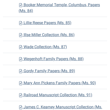
Booker Memorial Temple, Columbus, Papers
(Ms. 84)
Lillie Reese Papers (Ms. 85)
Illse Miller Collection (Ms. 86)
Wade Collection (Ms. 87)
Wegenhoft Family Papers (Ms. 88)
Gordy Family Papers (Ms. 89)
Mary Ann Pickens Family Papers (Ms. 90)
Railroad Manuscript Collection (Ms. 91)
James C. Kearney Manuscript Collection (Ms.