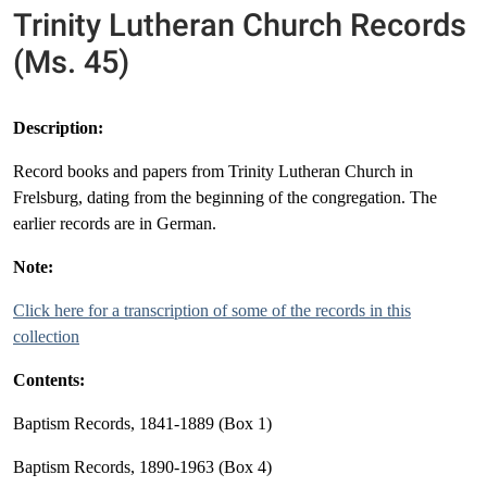
Trinity Lutheran Church Records
(Ms. 45)
Description:
Record books and papers from Trinity Lutheran Church in
Frelsburg, dating from the beginning of the congregation. The
earlier records are in German.
Note:
Click here for a transcription of some of the records in this
collection
Contents:
Baptism Records, 1841-1889 (Box 1)
Baptism Records, 1890-1963 (Box 4)