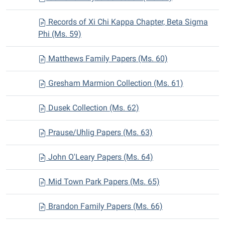
Records of Xi Chi Kappa Chapter, Beta Sigma
Phi (Ms. 59)
Matthews Family Papers (Ms. 60)
Gresham Marmion Collection (Ms. 61)
Dusek Collection (Ms. 62)
Prause/Uhlig Papers (Ms. 63)
John O'Leary Papers (Ms. 64)
Mid Town Park Papers (Ms. 65)
Brandon Family Papers (Ms. 66)