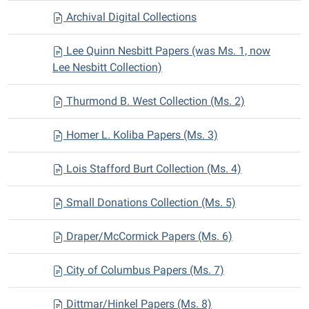
Archival Digital Collections
Lee Quinn Nesbitt Papers (was Ms. 1, now
Lee Nesbitt Collection)
Thurmond B. West Collection (Ms. 2)
Homer L. Koliba Papers (Ms. 3)
Lois Stafford Burt Collection (Ms. 4)
Small Donations Collection (Ms. 5)
Draper/McCormick Papers (Ms. 6)
City of Columbus Papers (Ms. 7)
Dittmar/Hinkel Papers (Ms. 8)