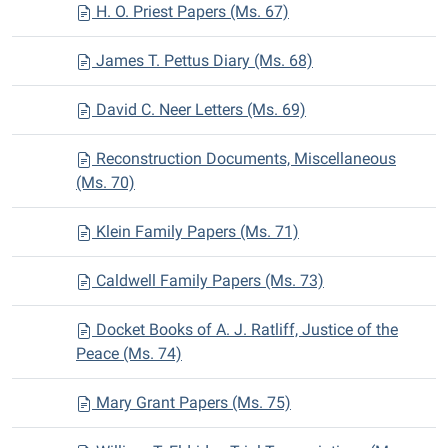
H. O. Priest Papers (Ms. 67)
James T. Pettus Diary (Ms. 68)
David C. Neer Letters (Ms. 69)
Reconstruction Documents, Miscellaneous
(Ms. 70)
Klein Family Papers (Ms. 71)
Caldwell Family Papers (Ms. 73)
Docket Books of A. J. Ratliff, Justice of the
Peace (Ms. 74)
Mary Grant Papers (Ms. 75)