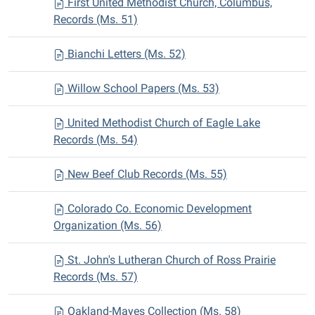
First United Methodist Church, Columbus,
Records (Ms. 51)
Bianchi Letters (Ms. 52)
Willow School Papers (Ms. 53)
United Methodist Church of Eagle Lake
Records (Ms. 54)
New Beef Club Records (Ms. 55)
Colorado Co. Economic Development
Organization (Ms. 56)
St. John's Lutheran Church of Ross Prairie
Records (Ms. 57)
Oakland-Mayes Collection (Ms. 58)