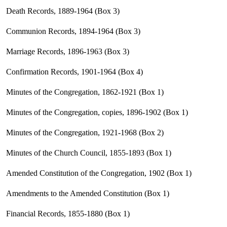
Death Records, 1889-1964 (Box 3)
Communion Records, 1894-1964 (Box 3)
Marriage Records, 1896-1963 (Box 3)
Confirmation Records, 1901-1964 (Box 4)
Minutes of the Congregation, 1862-1921 (Box 1)
Minutes of the Congregation, copies, 1896-1902 (Box 1)
Minutes of the Congregation, 1921-1968 (Box 2)
Minutes of the Church Council, 1855-1893 (Box 1)
Amended Constitution of the Congregation, 1902 (Box 1)
Amendments to the Amended Constitution (Box 1)
Financial Records, 1855-1880 (Box 1)