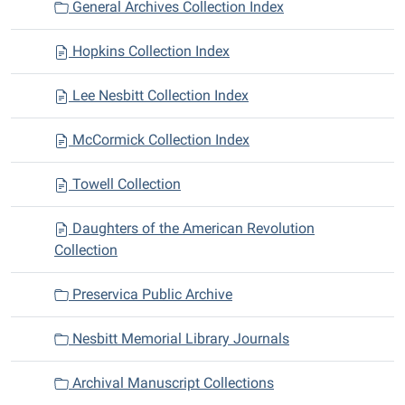
General Archives Collection Index
Hopkins Collection Index
Lee Nesbitt Collection Index
McCormick Collection Index
Towell Collection
Daughters of the American Revolution
Collection
Preservica Public Archive
Nesbitt Memorial Library Journals
Archival Manuscript Collections