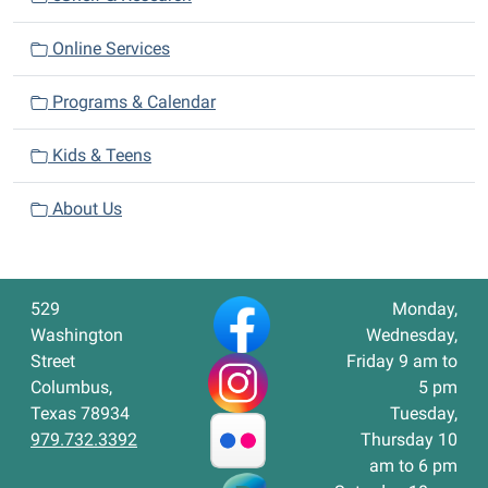
Online Services
Programs & Calendar
Kids & Teens
About Us
529
Monday,
Washington
Wednesday,
Street
Friday 9 am to
Columbus,
5 pm
Texas 78934
Tuesday,
979.732.3392
Thursday 10
am to 6 pm