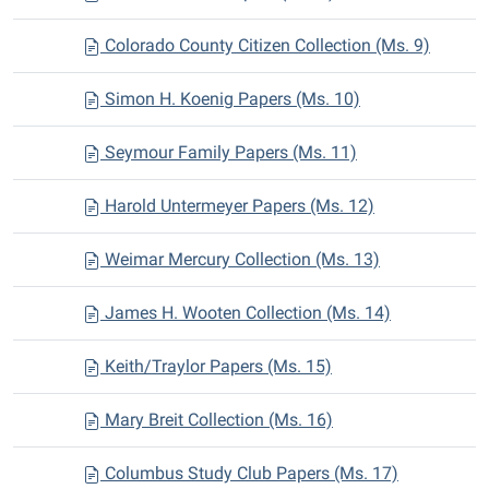
Colorado County Citizen Collection (Ms. 9)
Simon H. Koenig Papers (Ms. 10)
Seymour Family Papers (Ms. 11)
Harold Untermeyer Papers (Ms. 12)
Weimar Mercury Collection (Ms. 13)
James H. Wooten Collection (Ms. 14)
Keith/Traylor Papers (Ms. 15)
Mary Breit Collection (Ms. 16)
Columbus Study Club Papers (Ms. 17)