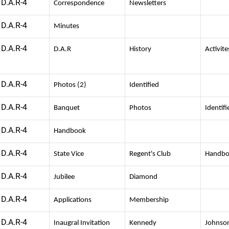
D.A.R-4
Correspondence
Newsletters
D.A.R-4
Minutes
D.A.R-4
D.A.R
History
Activite
D.A.R-4
Photos (2)
Identified
D.A.R-4
Banquet
Photos
Identifi
D.A.R-4
Handbook
D.A.R-4
State Vice
Regent's Club
Handb
D.A.R-4
Jubilee
Diamond
D.A.R-4
Applications
Membership
D.A.R-4
Inaugral Invitation
Kennedy
Johnso