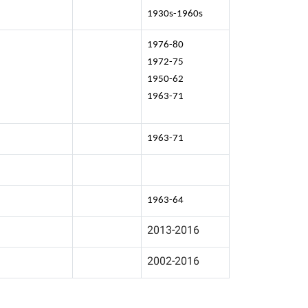
1930s-1960s
1976-80
1972-75
1950-62
1963-71
1963-71
1963-64
2013-2016
2002-2016