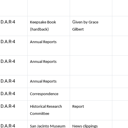
D.A.R-4
G
Keepsake Book
iven by Grace
(hardback)
Gilbert
D.A.R-4
Annual Reports
D.A.R-4
Annual Reports
D.A.R-4
Annual Reports
D.A.R-4
Correspondence
D.A.R-4
Historical Research
Report
Committee
D.A.R-4
San Jacinto Museum
News clippings