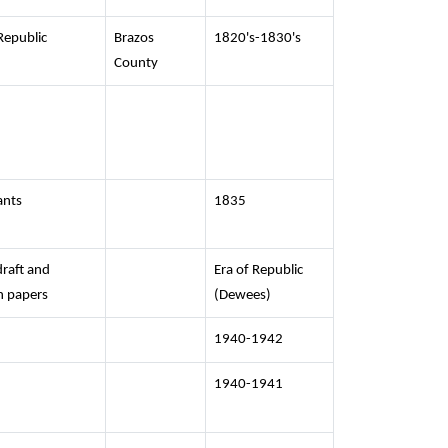
Republic
Brazos
1820's-1830's
County
ants
1835
raft and
Era of Republic
h papers
(Dewees)
1940-1942
1940-1941