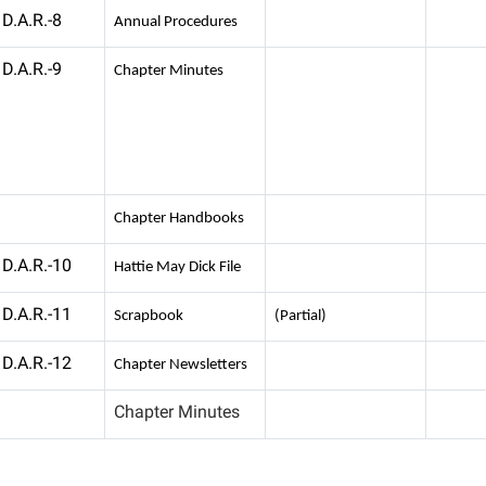
D.A.R.-8
Annual Procedures
D.A.R.-9
Chapter Minutes
Chapter Handbooks
D.A.R.-10
Hattie May Dick File
D.A.R.-11
Scrapbook
(Partial)
D.A.R.-12
Chapter Newsletters
Chapter Minutes