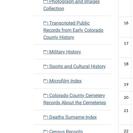
Photograph and Images
Collection
Transcripted Public
16
Records from Early Colorado
County History
17
Military History
18
Sports and Cultural History
Microfilm Index
19
Colorado County Cemetery
20
Records About the Cemeteries
21
Deaths Surname Index
Census Records
22