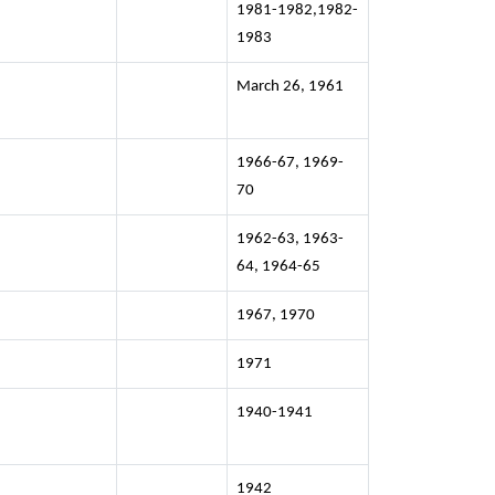
1981-1982,1982-
1983
March 26, 1961
1966-67, 1969-
70
1962-63, 1963-
64, 1964-65
1967, 1970
1971
1940-1941
1942