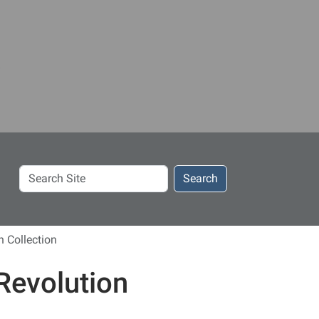
Search
Search
Site
 Collection
Revolution