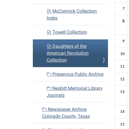
7
McCormick Collection
Index
8
Towell Collection
9
Daughters of the
American Revolution
10
Collection
11
Preservica Public Archive
12
Nesbitt Memorial Library
13
Journals
Newspaper Archive
14
Colorado County, Texas
15