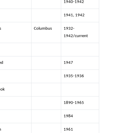
1940-1942
1941, 1942
s
Columbus
1932-
1942/current
ed
1947
1935-1936
ook
1890-1965
1984
n
1961