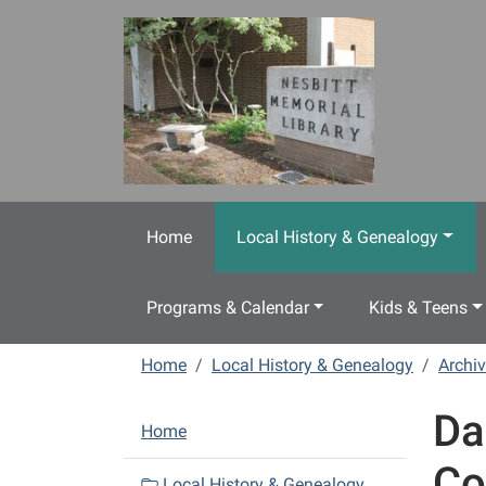
Skip to main content
Home
Local History & Genealogy
Programs & Calendar
Kids & Teens
Home
Local History & Genealogy
Archiv
Da
N
Home
a
Co
v
Local History & Genealogy