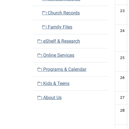
23
Church Records
Family Files
24
eShelf & Research
Online Services
25
Programs & Calendar
26
Kids & Teens
About Us
27
28