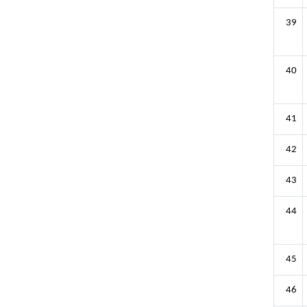
39
40
41
42
43
44
45
46