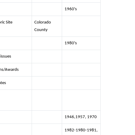
1960's
ric Site
Colorado
County
1980's
 issues
ms/Awards
ates
1946,1957, 1970
1982-1980-1981,