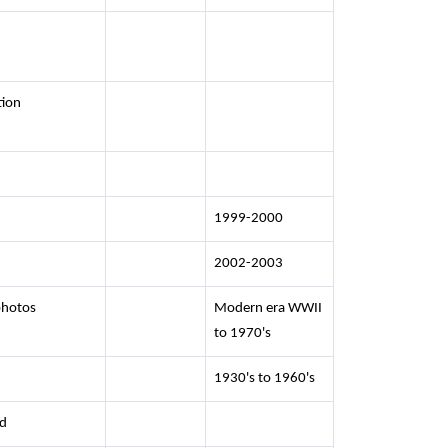
tion
1999-2000
2002-2003
photos
Modern era WWII
to 1970's
1930's to 1960's
ed