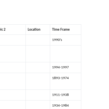
ic 2
Location
Time Frame
1990's
1994-1997
1893-1974
1911-1938
1934-1984