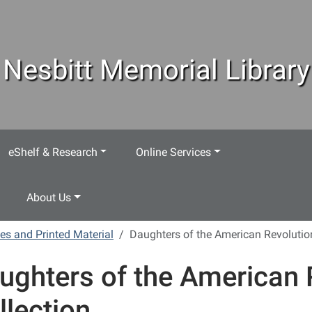
Nesbitt Memorial Library
eShelf & Research
Online Services
About Us
es and Printed Material
Daughters of the American Revolution
ughters of the American 
llection