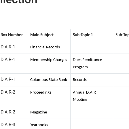
Box Number
Main Subject
Sub-Topic 1
Sub-Top
D.A.R-1
Financial Records
D.A.R-1
Membership Charges
Dues Remittance
Program
D.A.R-1
Columbus State Bank
Records
D.A.R-2
Proceedings
Annual D.A.R
Meeting
D.A.R-2
Magazine
D.A.R-3
Yearbooks