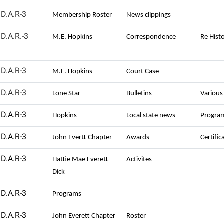
D.A.R-3
Membership Roster
News clippings
D.A.R.-3
M.E. Hopkins
Correspondence
Re Histo
D.A.R-3
M.E. Hopkins
Court Case
D.A.R-3
Lone Star
Bulletins
Various
D.A.R-3
Hopkins
Local state news
Progra
D.A.R-3
John Evertt Chapter
Awards
Certific
D.A.R-3
Hattie Mae Everett
Activites
Dick
D.A.R-3
Programs
D.A.R-3
John Everett Chapter
Roster