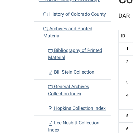
i
History of Colorado County
DAR
g
a
Archives and Printed
t
Material
ID
i
o
1
Bibliography of Printed
n
Material
2
Bill Stein Collection
3
General Archives
Collection Index
4
Hopkins Collection Index
5
Lee Nesbitt Collection
6
Index