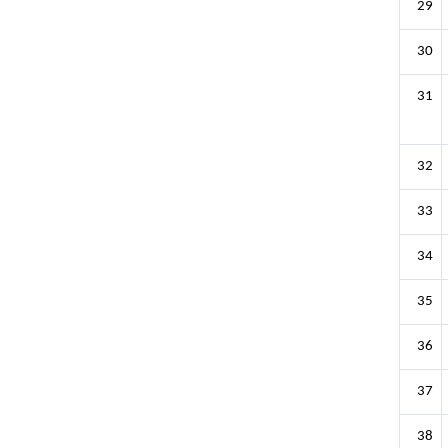
29
30
31
32
33
34
35
36
37
38