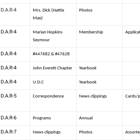
D.A.R-4
Mrs. Dick (Hattie
Photos
Mae)
D.A.R-4
Marian Hopkins
Membership
Applica
Seymour
D.A.R-4
#447682 & #47628
D.A.R-4
John Everett Chapter
Yearbook
D.A.R-4
U.D.C
Yearbook
D.A.R-5
Correspondence
News clippings
Cards/
D.A.R-6
Programs
Annual
D.A.R-7
News clippings
Photos
Assort