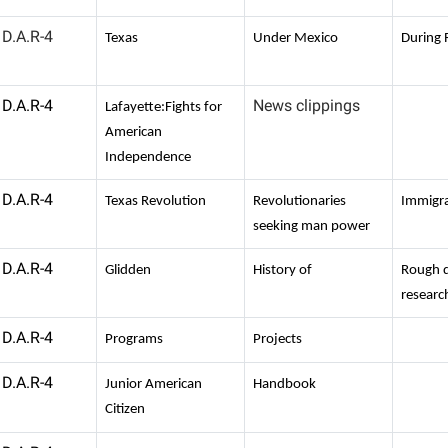
D.A.R-4
Texas
Under Mexico
During 
D.A.R-4
News clippings
Lafayette:Fights for
American
Independence
D.A.R-4
Texas Revolution
Revolutionaries
Immigr
seeking man power
D.A.R-4
Glidden
History of
Rough d
researc
D.A.R-4
Programs
Projects
D.A.R-4
Junior American
Handbook
Citizen