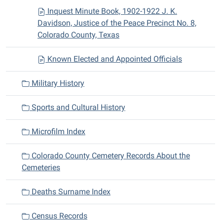
Inquest Minute Book, 1902-1922 J. K.
Davidson, Justice of the Peace Precinct No. 8,
Colorado County, Texas
Known Elected and Appointed Officials
Military History
Sports and Cultural History
Microfilm Index
Colorado County Cemetery Records About the
Cemeteries
Deaths Surname Index
Census Records