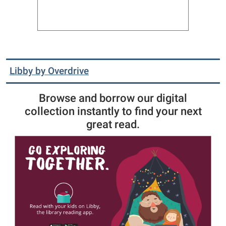
Libby by Overdrive
Browse and borrow our digital
collection instantly to find your next
great read.