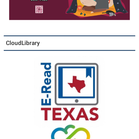
CloudLibrary