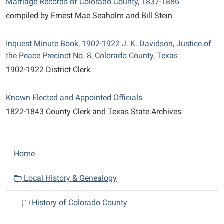
Marriage Records of Colorado County, 1837-1886
compiled by Ernest Mae Seaholm and Bill Stein
Inquest Minute Book, 1902-1922 J. K. Davidson, Justice of
the Peace Precinct No. 8, Colorado County, Texas
1902-1922 District Clerk
Known Elected and Appointed Officials
1822-1843 County Clerk and Texas State Archives
N
Home
a
v
Local History & Genealogy
i
History of Colorado County
g
a