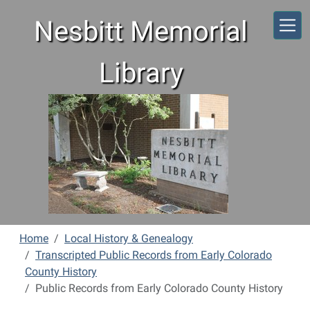
Skip to main content
Nesbitt Memorial
Library
Home
Local History & Genealogy
Transcripted Public Records from Early Colorado
County History
Public Records from Early Colorado County History