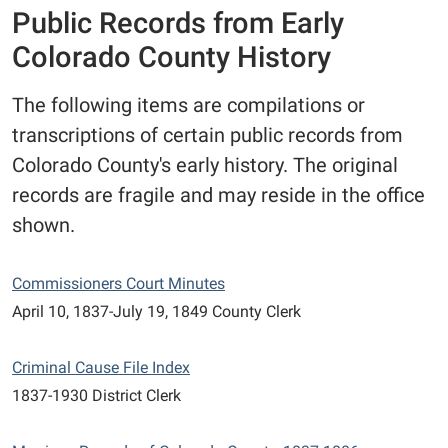
Public Records from Early
Colorado County History
The following items are compilations or
transcriptions of certain public records from
Colorado County's early history. The original
records are fragile and may reside in the office
shown.
Commissioners Court Minutes
April 10, 1837-July 19, 1849 County Clerk
Criminal Cause File Index
1837-1930 District Clerk