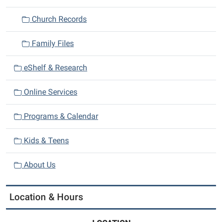
Church Records
Family Files
eShelf & Research
Online Services
Programs & Calendar
Kids & Teens
About Us
Location & Hours