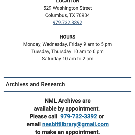
LOCATION
529 Washington Street
Columbus, TX 78934
979.732.3392
HOURS
Monday, Wednesday, Friday 9 am to 5 pm
Tuesday, Thursday 10 am to 6 pm
Saturday 10 am to 2 pm
Archives and Research
NML Archives are
available by appointment.
Please call
979-732-3392
or
email
nesbittlibrary@gmail.com
to make an appointment.