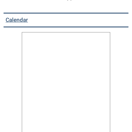
Calendar