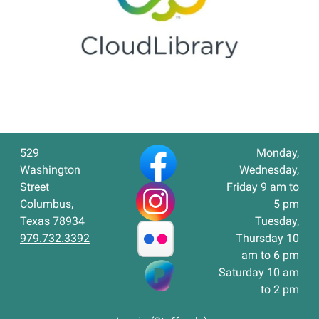
529
Monday,
Washington
Wednesday,
Street
Friday 9 am to
Columbus,
5 pm
Texas 78934
Tuesday,
979.732.3392
Thursday 10
am to 6 pm
Saturday 10 am
to 2 pm