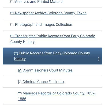
Archives and Printed Material
t
i
Newspaper Archive Colorado County, Texas
o
n
Photograph and Images Collection
Transcripted Public Records from Early Colorado
County History
Public Records from Early Colorado County
History
Commissioners Court Minutes
Criminal Cause File Index
Marriage Records of Colorado County, 1837-
1886