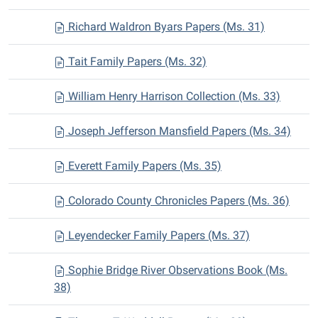
Richard Waldron Byars Papers (Ms. 31)
Tait Family Papers (Ms. 32)
William Henry Harrison Collection (Ms. 33)
Joseph Jefferson Mansfield Papers (Ms. 34)
Everett Family Papers (Ms. 35)
Colorado County Chronicles Papers (Ms. 36)
Leyendecker Family Papers (Ms. 37)
Sophie Bridge River Observations Book (Ms.
38)