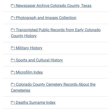
Newspaper Archive Colorado County, Texas
Photograph and Images Collection
Transcripted Public Records from Early Colorado
County History
Military History
Sports and Cultural History
Microfilm Index
Colorado County Cemetery Records About the
Cemeteries
Deaths Surname Index