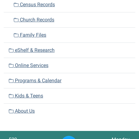
Census Records
Church Records
Family Files
eShelf & Research
Online Services
Programs & Calendar
Kids & Teens
About Us