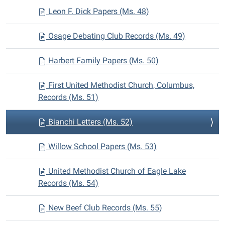
Leon F. Dick Papers (Ms. 48)
Osage Debating Club Records (Ms. 49)
Harbert Family Papers (Ms. 50)
First United Methodist Church, Columbus,
Records (Ms. 51)
Bianchi Letters (Ms. 52)
Willow School Papers (Ms. 53)
United Methodist Church of Eagle Lake
Records (Ms. 54)
New Beef Club Records (Ms. 55)