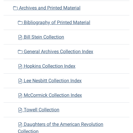
a
Archives and Printed Material
t
i
Bibliography of Printed Material
o
n
Bill Stein Collection
General Archives Collection Index
Hopkins Collection Index
Lee Nesbitt Collection Index
McCormick Collection Index
Towell Collection
Daughters of the American Revolution
Collection