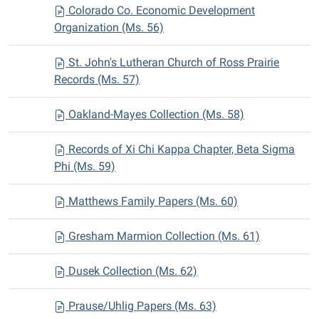
Colorado Co. Economic Development
Organization (Ms. 56)
St. John's Lutheran Church of Ross Prairie
Records (Ms. 57)
Oakland-Mayes Collection (Ms. 58)
Records of Xi Chi Kappa Chapter, Beta Sigma
Phi (Ms. 59)
Matthews Family Papers (Ms. 60)
Gresham Marmion Collection (Ms. 61)
Dusek Collection (Ms. 62)
Prause/Uhlig Papers (Ms. 63)