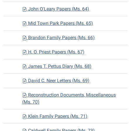
John O'Leary Papers (Ms. 64)
Mid Town Park Papers (Ms. 65)
Brandon Family Papers (Ms. 66)
H. O. Priest Papers (Ms. 67)
James T. Pettus Diary (Ms. 68)
David C. Neer Letters (Ms. 69)
Reconstruction Documents, Miscellaneous
(Ms. 70)
Klein Family Papers (Ms. 71)
Caldwell Family Papers (Ms. 73)