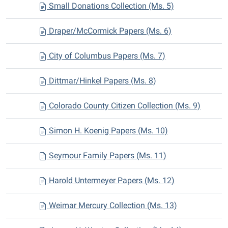
Small Donations Collection (Ms. 5)
Draper/McCormick Papers (Ms. 6)
City of Columbus Papers (Ms. 7)
Dittmar/Hinkel Papers (Ms. 8)
Colorado County Citizen Collection (Ms. 9)
Simon H. Koenig Papers (Ms. 10)
Seymour Family Papers (Ms. 11)
Harold Untermeyer Papers (Ms. 12)
Weimar Mercury Collection (Ms. 13)