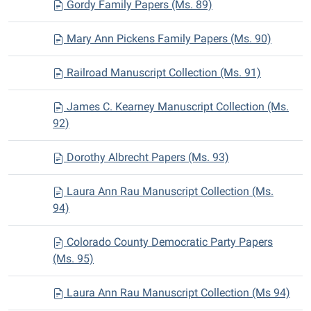
Gordy Family Papers (Ms. 89)
Mary Ann Pickens Family Papers (Ms. 90)
Railroad Manuscript Collection (Ms. 91)
James C. Kearney Manuscript Collection (Ms.
92)
Dorothy Albrecht Papers (Ms. 93)
Laura Ann Rau Manuscript Collection (Ms.
94)
Colorado County Democratic Party Papers
(Ms. 95)
Laura Ann Rau Manuscript Collection (Ms 94)