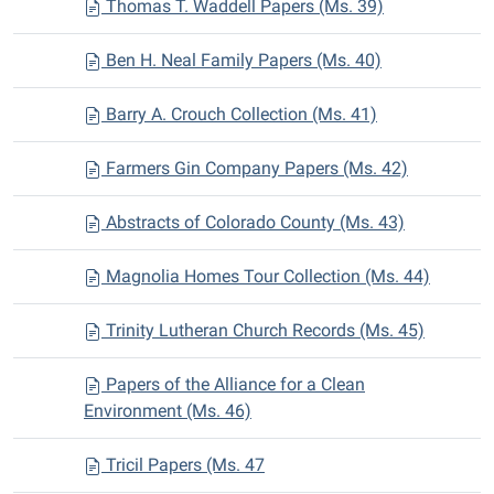
Thomas T. Waddell Papers (Ms. 39)
Ben H. Neal Family Papers (Ms. 40)
Barry A. Crouch Collection (Ms. 41)
Farmers Gin Company Papers (Ms. 42)
Abstracts of Colorado County (Ms. 43)
Magnolia Homes Tour Collection (Ms. 44)
Trinity Lutheran Church Records (Ms. 45)
Papers of the Alliance for a Clean
Environment (Ms. 46)
Tricil Papers (Ms. 47