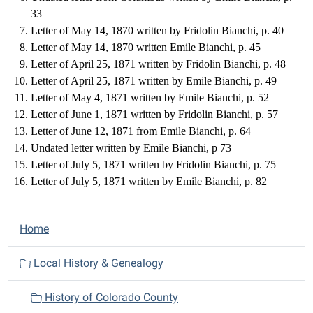
33
Letter of May 14, 1870 written by Fridolin Bianchi, p. 40
Letter of May 14, 1870 written Emile Bianchi, p. 45
Letter of April 25, 1871 written by Fridolin Bianchi, p. 48
Letter of April 25, 1871 written by Emile Bianchi, p. 49
Letter of May 4, 1871 written by Emile Bianchi, p. 52
Letter of June 1, 1871 written by Fridolin Bianchi, p. 57
Letter of June 12, 1871 from Emile Bianchi, p. 64
Undated letter written by Emile Bianchi, p 73
Letter of July 5, 1871 written by Fridolin Bianchi, p. 75
Letter of July 5, 1871 written by Emile Bianchi, p. 82
N
Home
a
v
Local History & Genealogy
i
History of Colorado County
g