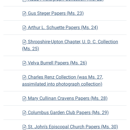
Gus Steger Papers (Ms. 23)
Arthur L. Schuette Papers (Ms. 24)
Shropshire-Upton Chapter, U. D. C. Collection
(Ms. 25)
Velva Burrell Papers (Ms. 26)
Charles Renz Collection (was Ms. 27,
assimilated into photograph collection)
Mary Cullinan Cravens Papers (Ms. 28)
Columbus Garden Club Papers (Ms. 29)
St. John's Episcopal Church Papers (Ms. 30)