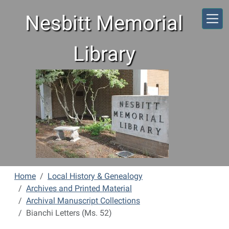
Skip to main content
Nesbitt Memorial
Library
Home
Local History & Genealogy
Archives and Printed Material
Archival Manuscript Collections
Bianchi Letters (Ms. 52)