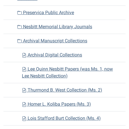
Preservica Public Archive
Nesbitt Memorial Library Journals
Archival Manuscript Collections
Archival Digital Collections
Lee Quinn Nesbitt Papers (was Ms. 1, now
Lee Nesbitt Collection)
Thurmond B. West Collection (Ms. 2)
Homer L. Koliba Papers (Ms. 3)
Lois Stafford Burt Collection (Ms. 4)