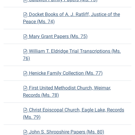
Docket Books of A. J. Ratliff, Justice of the
Peace (Ms. 74)
Mary Grant Papers (Ms. 75)
William T. Eldridge Trial Transcriptions (Ms.
76)
Henicke Family Collection (Ms. 77)
First United Methodist Church, Weimar,
Records (Ms. 78)
Christ Episcopal Church, Eagle Lake, Records
(Ms. 79)
John S. Shropshire Papers (Ms. 80)