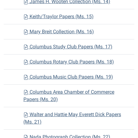
James H. Wooten Collection (Ms. 14)
Keith/Traylor Papers (Ms. 15)
Mary Breit Collection (Ms. 16)
Columbus Study Club Papers (Ms. 17)
Columbus Rotary Club Papers (Ms. 18)
Columbus Music Club Papers (Ms. 19)
Columbus Area Chamber of Commerce
Papers (Ms. 20)
Walter and Hattie May Everett Dick Papers
(Ms. 21)
Nada Photograph Collection (Ms. 22)