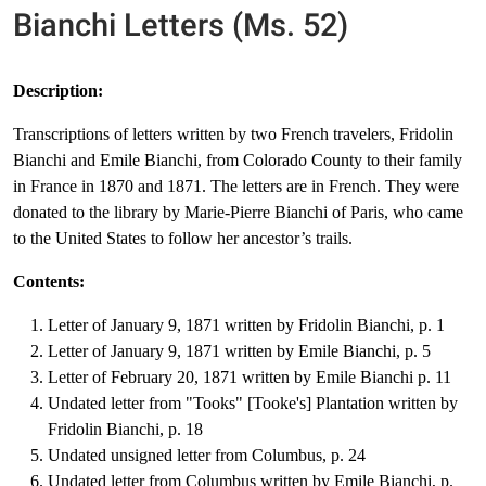
Bianchi Letters (Ms. 52)
Description:
Transcriptions of letters written by two French travelers, Fridolin
Bianchi and Emile Bianchi, from Colorado County to their family
in France in 1870 and 1871. The letters are in French. They were
donated to the library by Marie-Pierre Bianchi of Paris, who came
to the United States to follow her ancestor’s trails.
Contents:
Letter of January 9, 1871 written by Fridolin Bianchi, p. 1
Letter of January 9, 1871 written by Emile Bianchi, p. 5
Letter of February 20, 1871 written by Emile Bianchi p. 11
Undated letter from "Tooks" [Tooke's] Plantation written by
Fridolin Bianchi, p. 18
Undated unsigned letter from Columbus, p. 24
Undated letter from Columbus written by Emile Bianchi, p.