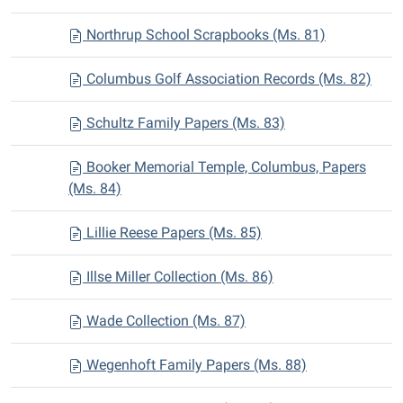
Northrup School Scrapbooks (Ms. 81)
Columbus Golf Association Records (Ms. 82)
Schultz Family Papers (Ms. 83)
Booker Memorial Temple, Columbus, Papers
(Ms. 84)
Lillie Reese Papers (Ms. 85)
Illse Miller Collection (Ms. 86)
Wade Collection (Ms. 87)
Wegenhoft Family Papers (Ms. 88)