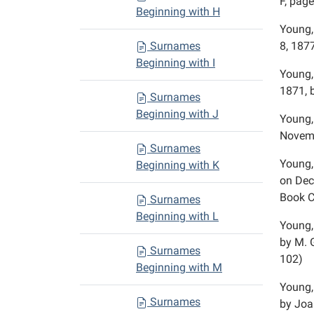
F, page
Beginning with H
Young,
Surnames
8, 1877
Beginning with I
Young,
1871, 
Surnames
Beginning with J
Young,
Novemb
Surnames
Young,
Beginning with K
on Dec
Book C
Surnames
Beginning with L
Young,
by M. 
Surnames
102)
Beginning with M
Young,
Surnames
by Joa