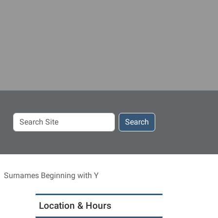
Search
Search
Site
Surnames Beginning with Y
Location & Hours