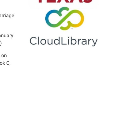
arriage
anuary
)
 on
ok C,