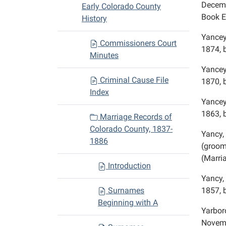
Decemb
Early Colorado County
Book E
History
Yancey
Commissioners Court
1874, 
Minutes
Yancey
Criminal Cause File
1870, 
Index
Yancey
1863, 
Marriage Records of
Colorado County, 1837-
Yancy,
1886
(groom,
(Marri
Introduction
Yancy,
Surnames
1857, 
Beginning with A
Yarbor
Novemb