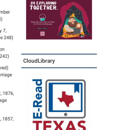
ember
4)
y 7,
ge 248)
 on
 242)
CloudLibrary
ored)
rriage
, 1876,
page
, 1857,