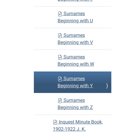
Surnames
Beginning with U
Surnames
Beginning with V
Surnames
Beginning with W
Surnames
Beginning with Y
Surnames
Beginning with Z
Inquest Minute Book,
1902-1922 J. K.