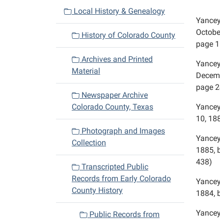
v
Local History & Genealogy
Yancey,
i
October
History of Colorado County
g
page 1
a
Archives and Printed
Yancey
t
Material
Decembe
i
page 2
o
Newspaper Archive
n
Colorado County, Texas
Yancey
10, 188
Photograph and Images
Yancey
Collection
1885, 
438)
Transcripted Public
Records from Early Colorado
Yancey,
County History
1884, 
Yancey
Public Records from