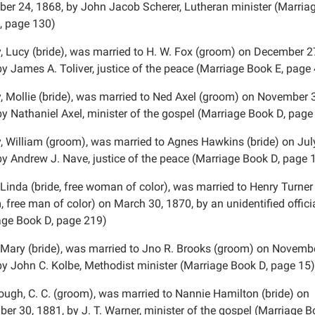
er 24, 1868, by John Jacob Scherer, Lutheran minister (Marria
, page 130)
, Lucy (bride), was married to H. W. Fox (groom) on December 2
by James A. Toliver, justice of the peace (Marriage Book E, page
, Mollie (bride), was married to Ned Axel (groom) on November 
by Nathaniel Axel, minister of the gospel (Marriage Book D, page
, William (groom), was married to Agnes Hawkins (bride) on Jul
by Andrew J. Nave, justice of the peace (Marriage Book D, page 
 Linda (bride, free woman of color), was married to Henry Turner
 free man of color) on March 30, 1870, by an unidentified officia
age Book D, page 219)
 Mary (bride), was married to Jno R. Brooks (groom) on Novembe
by John C. Kolbe, Methodist minister (Marriage Book D, page 15)
ough, C. C. (groom), was married to Nannie Hamilton (bride) on
er 30, 1881, by J. T. Warner, minister of the gospel (Marriage B