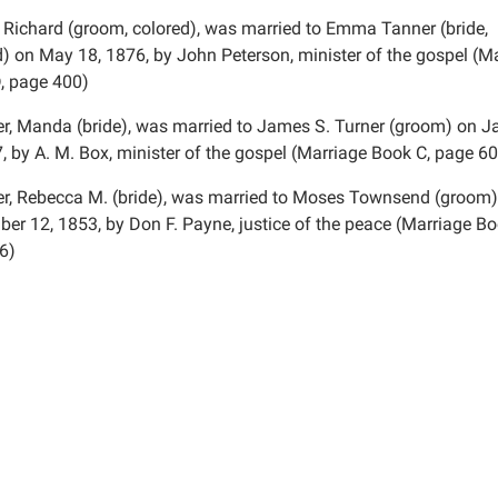
 Richard (groom, colored), was married to Emma Tanner (bride,
d) on May 18, 1876, by John Peterson, minister of the gospel (M
, page 400)
r, Manda (bride), was married to James S. Turner (groom) on J
, by A. M. Box, minister of the gospel (Marriage Book C, page 60
r, Rebecca M. (bride), was married to Moses Townsend (groom)
er 12, 1853, by Don F. Payne, justice of the peace (Marriage Bo
6)