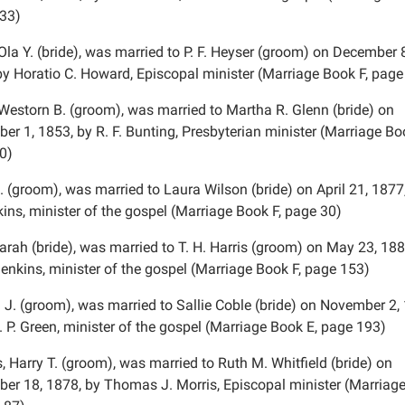
33)
Ola Y. (bride), was married to P. F. Heyser (groom) on December 
by Horatio C. Howard, Episcopal minister (Marriage Book F, page
 Westorn B. (groom), was married to Martha R. Glenn (bride) on
er 1, 1853, by R. F. Bunting, Presbyterian minister (Marriage Bo
0)
. (groom), was married to Laura Wilson (bride) on April 21, 1877
ins, minister of the gospel (Marriage Book F, page 30)
arah (bride), was married to T. H. Harris (groom) on May 23, 188
Jenkins, minister of the gospel (Marriage Book F, page 153)
. J. (groom), was married to Sallie Coble (bride) on November 2,
. P. Green, minister of the gospel (Marriage Book E, page 193)
 Harry T. (groom), was married to Ruth M. Whitfield (bride) on
er 18, 1878, by Thomas J. Morris, Episcopal minister (Marriag