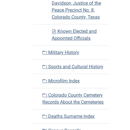
Davidson, Justice of the
Peace Precinct No. 8,
Colorado County, Texas
Known Elected and
Appointed Officials
Military History
Sports and Cultural History
Microfilm Index
Colorado County Cemetery
Records About the Cemeteries
Deaths Surname Index