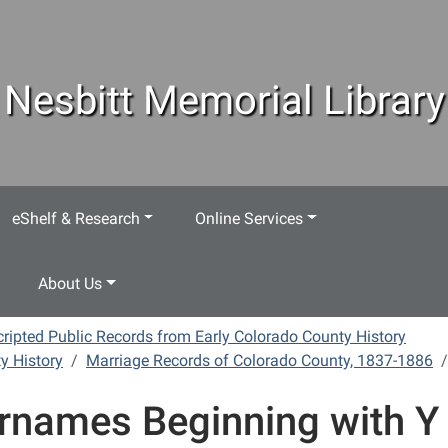
Nesbitt Memorial Library
eShelf & Research
Online Services
About Us
ripted Public Records from Early Colorado County History
y History
Marriage Records of Colorado County, 1837-1886
rnames Beginning with Y