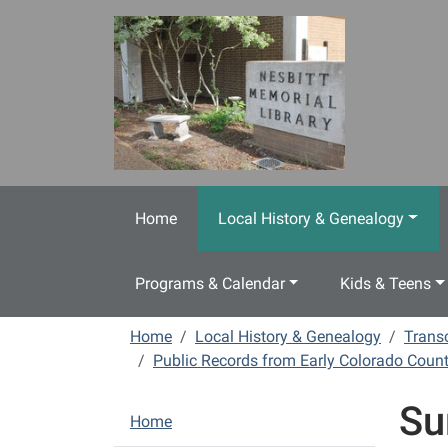
Skip to main content
Home
Local History & Genealogy
Programs & Calendar
Kids & Teens
Home
Local History & Genealogy
Transc
Public Records from Early Colorado Count
Su
N
Home
a