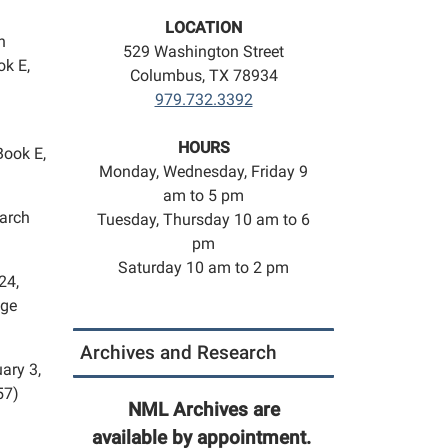
LOCATION
n
529 Washington Street
ok E,
Columbus, TX 78934
979.732.3392
HOURS
Book E,
Monday, Wednesday, Friday 9
am to 5 pm
March
Tuesday, Thursday 10 am to 6
pm
Saturday 10 am to 2 pm
24,
age
Archives and Research
ary 3,
57)
NML Archives are
available by appointment.