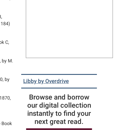
8,
 184)
ok C,
, by M.
0, by
Libby by Overdrive
Browse and borrow
 1870,
our digital collection
instantly to find your
next great read.
e Book