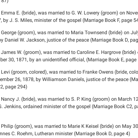
 87)
 Emma E. (bride), was married to G. W. Lowery (groom) on Nov
, by J. S. Miles, minister of the gospel (Marriage Book F, page 5
 George (groom), was married to Maria Townsend (bride) on Jul
by Daniel W. Jackson, justice of the peace (Marriage Book D, pa
 James W. (groom), was married to Caroline E. Hargrove (bride)
er 30, 1871, by an unidentified official, (Marriage Book E, page
 Levi (groom, colored), was married to Franke Owens (bride, col
ember 26, 1878, by Williamson Daniels, justice of the peace (Ma
2, page 294)
 Nancy J. (bride), was married to S. P. King (groom) on March 12
G. Jenkins, ordained minister of the gospel (Marriage Book C2, 
 Philip (groom), was married to Marie K Keisel (bride) on May 30
nnes C. Roehm, Lutheran minister (Marriage Book D, page 4)