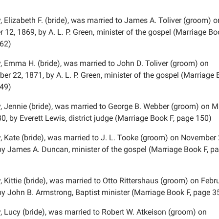
 Elizabeth F. (bride), was married to James A. Toliver (groom) o
 12, 1869, by A. L. P. Green, minister of the gospel (Marriage Bo
62)
, Emma H. (bride), was married to John D. Toliver (groom) on
r 22, 1871, by A. L. P. Green, minister of the gospel (Marriage 
49)
, Jennie (bride), was married to George B. Webber (groom) on 
0, by Everett Lewis, district judge (Marriage Book F, page 150)
, Kate (bride), was married to J. L. Tooke (groom) on November 
by James A. Duncan, minister of the gospel (Marriage Book F, p
 Kittie (bride), was married to Otto Rittershaus (groom) on Febru
by John B. Armstrong, Baptist minister (Marriage Book F, page 3
, Lucy (bride), was married to Robert W. Atkeison (groom) on