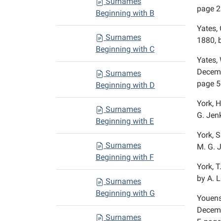
Surnames
page 2
Beginning with B
Yates, 
Surnames
1880, 
Beginning with C
Yates,
Decemb
Surnames
page 5
Beginning with D
York, H
Surnames
G. Jenk
Beginning with E
York, S
Surnames
M. G. 
Beginning with F
York, T
by A. L
Surnames
Beginning with G
Youens,
Decemb
Surnames