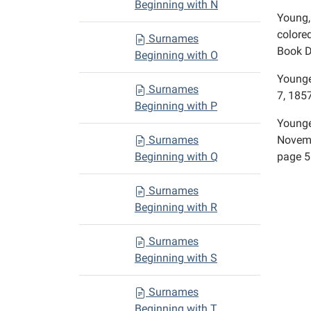
Beginning with N
Young,
colore
Surnames
Book D
Beginning with O
Younge
Surnames
7, 1857
Beginning with P
Younge
Surnames
Novemb
Beginning with Q
page 5
Surnames
Beginning with R
Surnames
Beginning with S
Surnames
Beginning with T