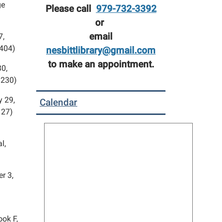
ge
Please call
979-732-3392
or
email
7,
 404)
nesbittlibrary@gmail.com
to make an appointment.
30,
 230)
y 29,
Calendar
127)
l,
r 3,
ook F,