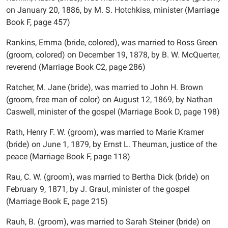
on January 20, 1886, by M. S. Hotchkiss, minister (Marriage
Book F, page 457)
Rankins, Emma (bride, colored), was married to Ross Green
(groom, colored) on December 19, 1878, by B. W. McQuerter,
reverend (Marriage Book C2, page 286)
Ratcher, M. Jane (bride), was married to John H. Brown
(groom, free man of color) on August 12, 1869, by Nathan
Caswell, minister of the gospel (Marriage Book D, page 198)
Rath, Henry F. W. (groom), was married to Marie Kramer
(bride) on June 1, 1879, by Ernst L. Theuman, justice of the
peace (Marriage Book F, page 118)
Rau, C. W. (groom), was married to Bertha Dick (bride) on
February 9, 1871, by J. Graul, minister of the gospel
(Marriage Book E, page 215)
Rauh, B. (groom), was married to Sarah Steiner (bride) on