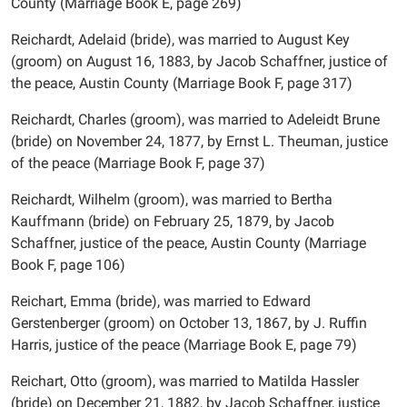
County (Marriage Book E, page 269)
Reichardt, Adelaid (bride), was married to August Key
(groom) on August 16, 1883, by Jacob Schaffner, justice of
the peace, Austin County (Marriage Book F, page 317)
Reichardt, Charles (groom), was married to Adeleidt Brune
(bride) on November 24, 1877, by Ernst L. Theuman, justice
of the peace (Marriage Book F, page 37)
Reichardt, Wilhelm (groom), was married to Bertha
Kauffmann (bride) on February 25, 1879, by Jacob
Schaffner, justice of the peace, Austin County (Marriage
Book F, page 106)
Reichart, Emma (bride), was married to Edward
Gerstenberger (groom) on October 13, 1867, by J. Ruffin
Harris, justice of the peace (Marriage Book E, page 79)
Reichart, Otto (groom), was married to Matilda Hassler
(bride) on December 21, 1882, by Jacob Schaffner, justice