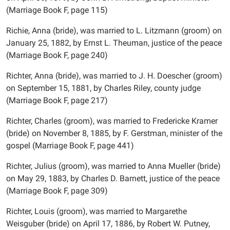
(Marriage Book F, page 115)
Richie, Anna (bride), was married to L. Litzmann (groom) on
January 25, 1882, by Ernst L. Theuman, justice of the peace
(Marriage Book F, page 240)
Richter, Anna (bride), was married to J. H. Doescher (groom)
on September 15, 1881, by Charles Riley, county judge
(Marriage Book F, page 217)
Richter, Charles (groom), was married to Fredericke Kramer
(bride) on November 8, 1885, by F. Gerstman, minister of the
gospel (Marriage Book F, page 441)
Richter, Julius (groom), was married to Anna Mueller (bride)
on May 29, 1883, by Charles D. Barnett, justice of the peace
(Marriage Book F, page 309)
Richter, Louis (groom), was married to Margarethe
Weisguber (bride) on April 17, 1886, by Robert W. Putney,