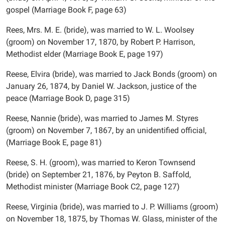
gospel (Marriage Book F, page 63)
Rees, Mrs. M. E. (bride), was married to W. L. Woolsey
(groom) on November 17, 1870, by Robert P. Harrison,
Methodist elder (Marriage Book E, page 197)
Reese, Elvira (bride), was married to Jack Bonds (groom) on
January 26, 1874, by Daniel W. Jackson, justice of the
peace (Marriage Book D, page 315)
Reese, Nannie (bride), was married to James M. Styres
(groom) on November 7, 1867, by an unidentified official,
(Marriage Book E, page 81)
Reese, S. H. (groom), was married to Keron Townsend
(bride) on September 21, 1876, by Peyton B. Saffold,
Methodist minister (Marriage Book C2, page 127)
Reese, Virginia (bride), was married to J. P. Williams (groom)
on November 18, 1875, by Thomas W. Glass, minister of the