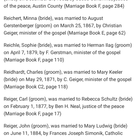
of the peace, Austin County (Marriage Book F, page 284)
Reichert, Minna (bride), was married to August
Gerstenberger (groom) on March 25, 1867, by Christian
Geiger, minister of the gospel (Marriage Book E, page 62)
Reichle, Sophie (bride), was married to Herman Ilag (groom)
on April 7, 1879, by F. Gerstman, minister of the gospel
(Marriage Book F, page 110)
Reidhardt, Charles (groom), was married to Mary Keeler
(bride) on May 29, 1871, by C. Geiger, minister of the gospel
(Marriage Book C2, page 118)
Reiger, Carl (groom), was married to Rebecca Schultz (bride)
on February 1, 1877, by Ben H. Neal, justice of the peace
(Marriage Book F, page 17)
Reiger, John (groom), was married to Mary Ludwig (bride)
on June 11, 1884, by Frances Joseph Simonik, Catholic