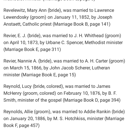
Revelewitz, Mary Ann (bride), was married to Lawrence
Lewendosky (groom) on January 11, 1852, by Joseph
Anstaett, Catholic priest (Marriage Book B, page 141)
Revier, E. J. (bride), was married to J. H. Whithead (groom)
on April 10, 1873, by Urbane C. Spencer, Methodist minister
(Marriage Book E, page 311)
Revier, Nannie A. (bride), was married to A. H. Carter (groom)
on March 15, 1866, by John Jacob Scherer, Lutheran
minister (Marriage Book E, page 15)
Reynold, Lucy (bride, colored), was married to James
McHenry (groom, colored) on February 10, 1876, by B. F.
Smith, minister of the gospel (Marriage Book D, page 394)
Reynolds, Allie (groom), was married to Addie Rankin (bride)
on January 20, 1886, by M. S. Hotchkiss, minister (Marriage
Book F, page 457)