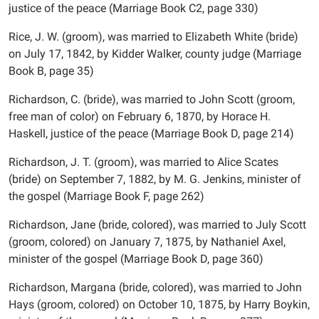
justice of the peace (Marriage Book C2, page 330)
Rice, J. W. (groom), was married to Elizabeth White (bride)
on July 17, 1842, by Kidder Walker, county judge (Marriage
Book B, page 35)
Richardson, C. (bride), was married to John Scott (groom,
free man of color) on February 6, 1870, by Horace H.
Haskell, justice of the peace (Marriage Book D, page 214)
Richardson, J. T. (groom), was married to Alice Scates
(bride) on September 7, 1882, by M. G. Jenkins, minister of
the gospel (Marriage Book F, page 262)
Richardson, Jane (bride, colored), was married to July Scott
(groom, colored) on January 7, 1875, by Nathaniel Axel,
minister of the gospel (Marriage Book D, page 360)
Richardson, Margana (bride, colored), was married to John
Hays (groom, colored) on October 10, 1875, by Harry Boykin,