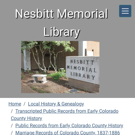
Skip to main content
Nesbitt Memorial
Library
Home
Local History & Genealogy
Transcripted Public Records from Early Colorado
County History
Public Records from Early Colorado County History
Marriage Records of Colorado County, 1837-1886