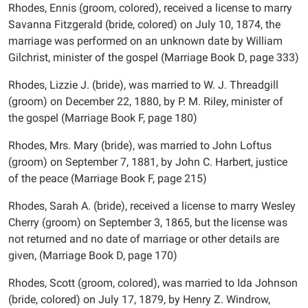
Rhodes, Ennis (groom, colored), received a license to marry
Savanna Fitzgerald (bride, colored) on July 10, 1874, the
marriage was performed on an unknown date by William
Gilchrist, minister of the gospel (Marriage Book D, page 333)
Rhodes, Lizzie J. (bride), was married to W. J. Threadgill
(groom) on December 22, 1880, by P. M. Riley, minister of
the gospel (Marriage Book F, page 180)
Rhodes, Mrs. Mary (bride), was married to John Loftus
(groom) on September 7, 1881, by John C. Harbert, justice
of the peace (Marriage Book F, page 215)
Rhodes, Sarah A. (bride), received a license to marry Wesley
Cherry (groom) on September 3, 1865, but the license was
not returned and no date of marriage or other details are
given, (Marriage Book D, page 170)
Rhodes, Scott (groom, colored), was married to Ida Johnson
(bride, colored) on July 17, 1879, by Henry Z. Windrow,