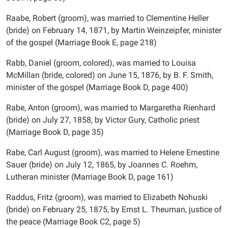
Raabe, Robert (groom), was married to Clementine Heller
(bride) on February 14, 1871, by Martin Weinzeipfer, minister
of the gospel (Marriage Book E, page 218)
Rabb, Daniel (groom, colored), was married to Louisa
McMillan (bride, colored) on June 15, 1876, by B. F. Smith,
minister of the gospel (Marriage Book D, page 400)
Rabe, Anton (groom), was married to Margaretha Rienhard
(bride) on July 27, 1858, by Victor Gury, Catholic priest
(Marriage Book D, page 35)
Rabe, Carl August (groom), was married to Helene Ernestine
Sauer (bride) on July 12, 1865, by Joannes C. Roehm,
Lutheran minister (Marriage Book D, page 161)
Raddus, Fritz (groom), was married to Elizabeth Nohuski
(bride) on February 25, 1875, by Ernst L. Theuman, justice of
the peace (Marriage Book C2, page 5)