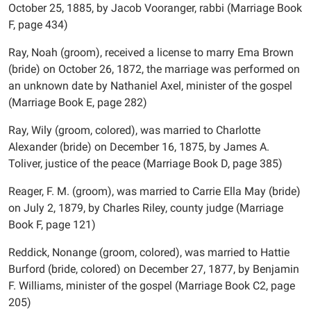
October 25, 1885, by Jacob Vooranger, rabbi (Marriage Book
F, page 434)
Ray, Noah (groom), received a license to marry Ema Brown
(bride) on October 26, 1872, the marriage was performed on
an unknown date by Nathaniel Axel, minister of the gospel
(Marriage Book E, page 282)
Ray, Wily (groom, colored), was married to Charlotte
Alexander (bride) on December 16, 1875, by James A.
Toliver, justice of the peace (Marriage Book D, page 385)
Reager, F. M. (groom), was married to Carrie Ella May (bride)
on July 2, 1879, by Charles Riley, county judge (Marriage
Book F, page 121)
Reddick, Nonange (groom, colored), was married to Hattie
Burford (bride, colored) on December 27, 1877, by Benjamin
F. Williams, minister of the gospel (Marriage Book C2, page
205)