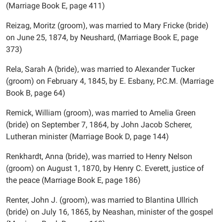
(Marriage Book E, page 411)
Reizag, Moritz (groom), was married to Mary Fricke (bride)
on June 25, 1874, by Neushard, (Marriage Book E, page
373)
Rela, Sarah A (bride), was married to Alexander Tucker
(groom) on February 4, 1845, by E. Esbany, P.C.M. (Marriage
Book B, page 64)
Remick, William (groom), was married to Amelia Green
(bride) on September 7, 1864, by John Jacob Scherer,
Lutheran minister (Marriage Book D, page 144)
Renkhardt, Anna (bride), was married to Henry Nelson
(groom) on August 1, 1870, by Henry C. Everett, justice of
the peace (Marriage Book E, page 186)
Renter, John J. (groom), was married to Blantina Ullrich
(bride) on July 16, 1865, by Neashan, minister of the gospel