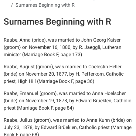
Surnames Beginning with R
Surnames Beginning with R
Raabe, Anna (bride), was married to John Georg Kaiser
(groom) on November 16, 1880, by R. Jaeggli, Lutheran
minister (Marriage Book F, page 173)
Raabe, August (groom), was married to Coelestin Heller
(bride) on November 20, 1877, by H. Pefferkorn, Catholic
priest, High Hill (Marriage Book F, page 36)
Raabe, Emanuel (groom), was married to Anna Hoelscher
(bride) on November 19, 1878, by Edward Brüeklen, Catholic
priest (Marriage Book F, page 84)
Raabe, Julius (groom), was married to Anna Kuhn (bride) on
July 23, 1878, by Edward Brüeklen, Catholic priest (Marriage
Book F, page 68)