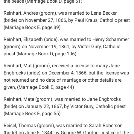
the peace (Marriage Book D, page 51)
Reinhart, Andres (groom), was married to Lena Becker
(bride) on November 27, 1866, by Paul Kraus, Catholic priest
(Marriage Book E, page 39)
Reinhart, Elizabeth (bride), was married to Henry Schammer
(groom) on November 19, 1861, by Victor Gury, Catholic
priest (Marriage Book D, page 106)
Reinhart, Mat (groom), received a license to marry Jane
Engbrocks (bride) on December 4, 1866, but the license was
not returned and no date of marriage or other details are
given, (Marriage Book E, page 44)
Reinhart, Mate (groom), was married to Jane Engbrocks
(bride) on January 22, 1867, by Victor Gury, Catholic priest
(Marriage Book E, page 55)
Reisel, Thomas (groom), was married to Sarah Roberson
(bride) on June 5, 1844, by George W. Gardner, justice of the