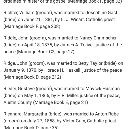
ordained minister of the gospel (Marriage Book F, page 32)
Richter, William (groom), was married to Josephine Gast
(bride) on June 21, 1881, by L. J. Wicart, Catholic priest
(Marriage Book F, page 208)
Riddle, John (groom), was married to Nancy Chrimscher
(bride) on April 18, 1875, by James A. Toliver, justice of the
peace (Marriage Book C2, page 17)
Ridge, John (groom), was married to Betty Taylor (bride) on
January 9, 1870, by Horace H. Haskell, justice of the peace
(Marriage Book D, page 212)
Rieder, Gustave (groom), was married to Maysek Husman
(bride) on May 1, 1866, by F. R. Miller, justice of the peace,
Austin County (Marriage Book E, page 21)
Rienhard, Margaretha (bride), was married to Anton Rabe
(groom) on July 27, 1858, by Victor Gury, Catholic priest
(Marriage Book D, page 35)