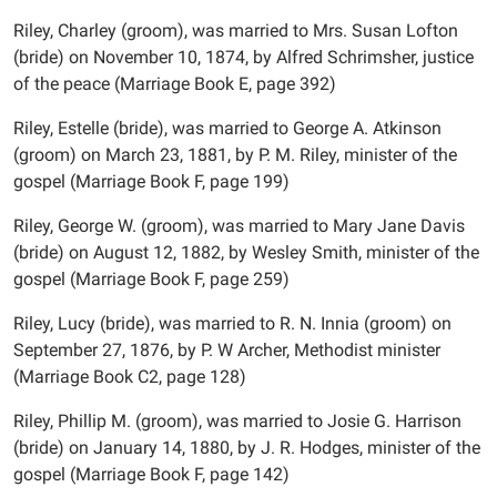
Riley, Charley (groom), was married to Mrs. Susan Lofton
(bride) on November 10, 1874, by Alfred Schrimsher, justice
of the peace (Marriage Book E, page 392)
Riley, Estelle (bride), was married to George A. Atkinson
(groom) on March 23, 1881, by P. M. Riley, minister of the
gospel (Marriage Book F, page 199)
Riley, George W. (groom), was married to Mary Jane Davis
(bride) on August 12, 1882, by Wesley Smith, minister of the
gospel (Marriage Book F, page 259)
Riley, Lucy (bride), was married to R. N. Innia (groom) on
September 27, 1876, by P. W Archer, Methodist minister
(Marriage Book C2, page 128)
Riley, Phillip M. (groom), was married to Josie G. Harrison
(bride) on January 14, 1880, by J. R. Hodges, minister of the
gospel (Marriage Book F, page 142)