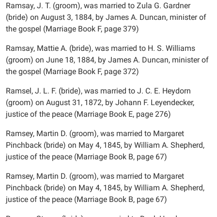
Ramsay, J. T. (groom), was married to Zula G. Gardner
(bride) on August 3, 1884, by James A. Duncan, minister of
the gospel (Marriage Book F, page 379)
Ramsay, Mattie A. (bride), was married to H. S. Williams
(groom) on June 18, 1884, by James A. Duncan, minister of
the gospel (Marriage Book F, page 372)
Ramsel, J. L. F. (bride), was married to J. C. E. Heydorn
(groom) on August 31, 1872, by Johann F. Leyendecker,
justice of the peace (Marriage Book E, page 276)
Ramsey, Martin D. (groom), was married to Margaret
Pinchback (bride) on May 4, 1845, by William A. Shepherd,
justice of the peace (Marriage Book B, page 67)
Ramsey, Martin D. (groom), was married to Margaret
Pinchback (bride) on May 4, 1845, by William A. Shepherd,
justice of the peace (Marriage Book B, page 67)