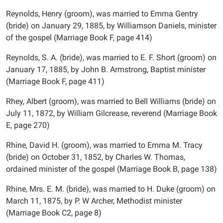
Reynolds, Henry (groom), was married to Emma Gentry
(bride) on January 29, 1885, by Williamson Daniels, minister
of the gospel (Marriage Book F, page 414)
Reynolds, S. A. (bride), was married to E. F. Short (groom) on
January 17, 1885, by John B. Armstrong, Baptist minister
(Marriage Book F, page 411)
Rhey, Albert (groom), was married to Bell Williams (bride) on
July 11, 1872, by William Gilcrease, reverend (Marriage Book
E, page 270)
Rhine, David H. (groom), was married to Emma M. Tracy
(bride) on October 31, 1852, by Charles W. Thomas,
ordained minister of the gospel (Marriage Book B, page 138)
Rhine, Mrs. E. M. (bride), was married to H. Duke (groom) on
March 11, 1875, by P. W Archer, Methodist minister
(Marriage Book C2, page 8)