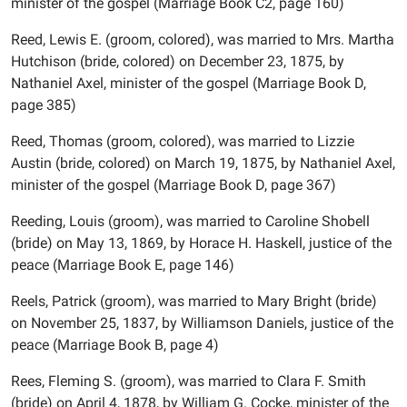
minister of the gospel (Marriage Book C2, page 160)
Reed, Lewis E. (groom, colored), was married to Mrs. Martha
Hutchison (bride, colored) on December 23, 1875, by
Nathaniel Axel, minister of the gospel (Marriage Book D,
page 385)
Reed, Thomas (groom, colored), was married to Lizzie
Austin (bride, colored) on March 19, 1875, by Nathaniel Axel,
minister of the gospel (Marriage Book D, page 367)
Reeding, Louis (groom), was married to Caroline Shobell
(bride) on May 13, 1869, by Horace H. Haskell, justice of the
peace (Marriage Book E, page 146)
Reels, Patrick (groom), was married to Mary Bright (bride)
on November 25, 1837, by Williamson Daniels, justice of the
peace (Marriage Book B, page 4)
Rees, Fleming S. (groom), was married to Clara F. Smith
(bride) on April 4, 1878, by William G. Cocke, minister of the