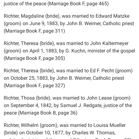
justice of the peace (Marriage Book F, page 465)
Richter, Magdaline (bride), was married to Edward Matzke
(groom) on June 9, 1883, by John B. Weimer, Catholic priest
(Marriage Book F, page 311)
Richter, Theresa (bride), was married to John Kaltermeyer
(groom) on April 1, 1883, by G. Kuchn, minister of the gospel
(Marriage Book F, page 305)
Richter, Theresa (bride), was married to Ed F. Pecht (groom)
on October 25, 1883, by John B. Weimer, Catholic priest
(Marriage Book F, page 327)
Richter, Thosa (bride), was married to John Lease (groom)
on September 4, 1842, by Samuel J. Redgate, justice of the
peace (Marriage Book B, page 36)
Richter, Wilhelm (groom), was married to Louisa Mueller
(bride) on October 10, 1877, by Charles W. Thomas,