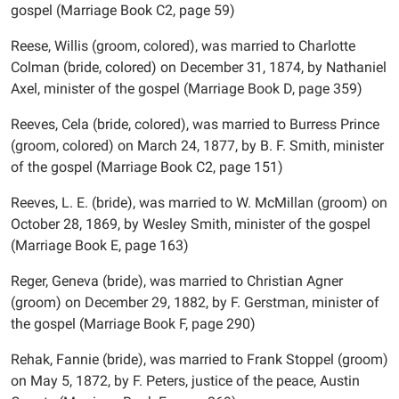
gospel (Marriage Book C2, page 59)
Reese, Willis (groom, colored), was married to Charlotte
Colman (bride, colored) on December 31, 1874, by Nathaniel
Axel, minister of the gospel (Marriage Book D, page 359)
Reeves, Cela (bride, colored), was married to Burress Prince
(groom, colored) on March 24, 1877, by B. F. Smith, minister
of the gospel (Marriage Book C2, page 151)
Reeves, L. E. (bride), was married to W. McMillan (groom) on
October 28, 1869, by Wesley Smith, minister of the gospel
(Marriage Book E, page 163)
Reger, Geneva (bride), was married to Christian Agner
(groom) on December 29, 1882, by F. Gerstman, minister of
the gospel (Marriage Book F, page 290)
Rehak, Fannie (bride), was married to Frank Stoppel (groom)
on May 5, 1872, by F. Peters, justice of the peace, Austin