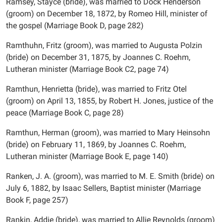
Ramsey, Stayce (bride), was married to Dock Henderson
(groom) on December 18, 1872, by Romeo Hill, minister of
the gospel (Marriage Book D, page 282)
Ramthuhn, Fritz (groom), was married to Augusta Polzin
(bride) on December 31, 1875, by Joannes C. Roehm,
Lutheran minister (Marriage Book C2, page 74)
Ramthun, Henrietta (bride), was married to Fritz Otel
(groom) on April 13, 1855, by Robert H. Jones, justice of the
peace (Marriage Book C, page 28)
Ramthun, Herman (groom), was married to Mary Heinsohn
(bride) on February 11, 1869, by Joannes C. Roehm,
Lutheran minister (Marriage Book E, page 140)
Ranken, J. A. (groom), was married to M. E. Smith (bride) on
July 6, 1882, by Isaac Sellers, Baptist minister (Marriage
Book F, page 257)
Rankin, Addie (bride), was married to Allie Reynolds (groom)