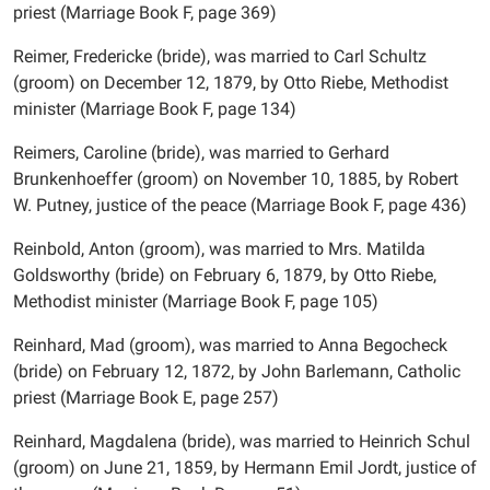
priest (Marriage Book F, page 369)
Reimer, Fredericke (bride), was married to Carl Schultz
(groom) on December 12, 1879, by Otto Riebe, Methodist
minister (Marriage Book F, page 134)
Reimers, Caroline (bride), was married to Gerhard
Brunkenhoeffer (groom) on November 10, 1885, by Robert
W. Putney, justice of the peace (Marriage Book F, page 436)
Reinbold, Anton (groom), was married to Mrs. Matilda
Goldsworthy (bride) on February 6, 1879, by Otto Riebe,
Methodist minister (Marriage Book F, page 105)
Reinhard, Mad (groom), was married to Anna Begocheck
(bride) on February 12, 1872, by John Barlemann, Catholic
priest (Marriage Book E, page 257)
Reinhard, Magdalena (bride), was married to Heinrich Schul
(groom) on June 21, 1859, by Hermann Emil Jordt, justice of