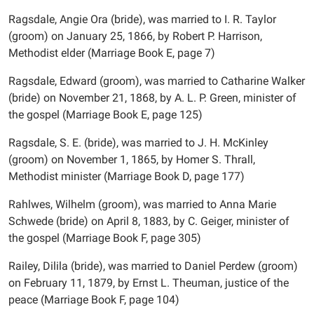
Ragsdale, Angie Ora (bride), was married to I. R. Taylor
(groom) on January 25, 1866, by Robert P. Harrison,
Methodist elder (Marriage Book E, page 7)
Ragsdale, Edward (groom), was married to Catharine Walker
(bride) on November 21, 1868, by A. L. P. Green, minister of
the gospel (Marriage Book E, page 125)
Ragsdale, S. E. (bride), was married to J. H. McKinley
(groom) on November 1, 1865, by Homer S. Thrall,
Methodist minister (Marriage Book D, page 177)
Rahlwes, Wilhelm (groom), was married to Anna Marie
Schwede (bride) on April 8, 1883, by C. Geiger, minister of
the gospel (Marriage Book F, page 305)
Railey, Dilila (bride), was married to Daniel Perdew (groom)
on February 11, 1879, by Ernst L. Theuman, justice of the
peace (Marriage Book F, page 104)