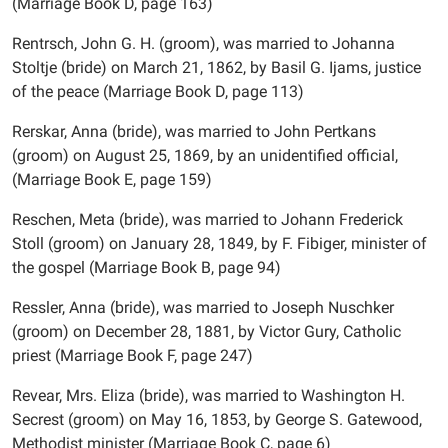
(Marriage Book D, page 163)
Rentrsch, John G. H. (groom), was married to Johanna
Stoltje (bride) on March 21, 1862, by Basil G. Ijams, justice
of the peace (Marriage Book D, page 113)
Rerskar, Anna (bride), was married to John Pertkans
(groom) on August 25, 1869, by an unidentified official,
(Marriage Book E, page 159)
Reschen, Meta (bride), was married to Johann Frederick
Stoll (groom) on January 28, 1849, by F. Fibiger, minister of
the gospel (Marriage Book B, page 94)
Ressler, Anna (bride), was married to Joseph Nuschker
(groom) on December 28, 1881, by Victor Gury, Catholic
priest (Marriage Book F, page 247)
Revear, Mrs. Eliza (bride), was married to Washington H.
Secrest (groom) on May 16, 1853, by George S. Gatewood,
Methodist minister (Marriage Book C, page 6)