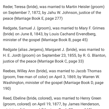
Reder, Teresa (bride), was married to Martin Heisler (groom)
on September 7, 1872, by Jahu W. Johnson, justice of the
peace (Marriage Book E, page 277)
Redgate, Samuel J. (groom), was married to Mary F. Grimes
(bride) on June 8, 1843, by Louis Cachand Ervendberg,
minister of the gospel (Marriage Book B, page 45)
Redgate (alias Jergens), Margaret J. (bride), was married to
H. E. Jordt (groom) on September 23, 1855, by R. G. Blanton,
justice of the peace (Marriage Book C, page 33)
Reebes, Willey Ann (bride), was married to Jacob Thomas
(groom, free man of color) on April 3, 1869, by Warren W.
Washington, minister of the gospel (Marriage Book D, page
190)
Reed, Ebeline (bride, colored), was married to Henry Green
(groom, colored) on April 19, 1877, by James Henderson,