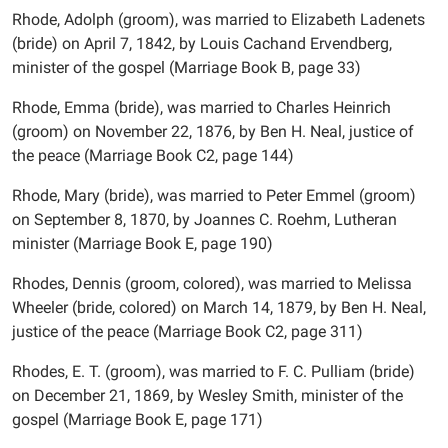
Rhode, Adolph (groom), was married to Elizabeth Ladenets
(bride) on April 7, 1842, by Louis Cachand Ervendberg,
minister of the gospel (Marriage Book B, page 33)
Rhode, Emma (bride), was married to Charles Heinrich
(groom) on November 22, 1876, by Ben H. Neal, justice of
the peace (Marriage Book C2, page 144)
Rhode, Mary (bride), was married to Peter Emmel (groom)
on September 8, 1870, by Joannes C. Roehm, Lutheran
minister (Marriage Book E, page 190)
Rhodes, Dennis (groom, colored), was married to Melissa
Wheeler (bride, colored) on March 14, 1879, by Ben H. Neal,
justice of the peace (Marriage Book C2, page 311)
Rhodes, E. T. (groom), was married to F. C. Pulliam (bride)
on December 21, 1869, by Wesley Smith, minister of the
gospel (Marriage Book E, page 171)