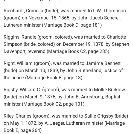
Rienhardt, Corneila (bride), was married to I. W. Thompson
(groom) on November 15, 1865, by John Jacob Scherer,
Lutheran minister (Marriage Book D, page 181)
Riggins, Randle (groom, colored), was married to Charlotte
Simpson (bride, colored) on December 19, 1878, by Stephen
Davenport, reverend (Marriage Book C2, page 285)
Right, William (groom), was married to Jamima Bennett
(bride) on March 10, 1839, by John Sutherland, justice of
the peace (Marriage Book B, page 13)
Rigsby, William C. (groom), was married to Mollie Burklow
(bride) on March 9, 1876, by John B. Armstrong, Baptist
minister (Marriage Book C2, page 101)
Riley, Charles (groom), was married to Sallie Grigsby (bride)
on May 1, 1872, by A. Jaeger, Lutheran minister (Marriage
Book E, page 264)