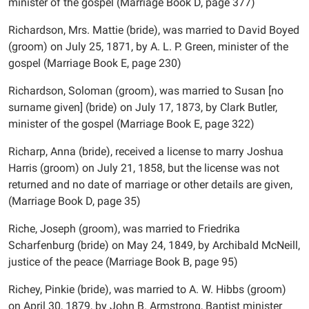
minister of the gospel (Marriage Book D, page 377)
Richardson, Mrs. Mattie (bride), was married to David Boyed
(groom) on July 25, 1871, by A. L. P. Green, minister of the
gospel (Marriage Book E, page 230)
Richardson, Soloman (groom), was married to Susan [no
surname given] (bride) on July 17, 1873, by Clark Butler,
minister of the gospel (Marriage Book E, page 322)
Richarp, Anna (bride), received a license to marry Joshua
Harris (groom) on July 21, 1858, but the license was not
returned and no date of marriage or other details are given,
(Marriage Book D, page 35)
Riche, Joseph (groom), was married to Friedrika
Scharfenburg (bride) on May 24, 1849, by Archibald McNeill,
justice of the peace (Marriage Book B, page 95)
Richey, Pinkie (bride), was married to A. W. Hibbs (groom)
on April 30, 1879, by John B. Armstrong, Baptist minister