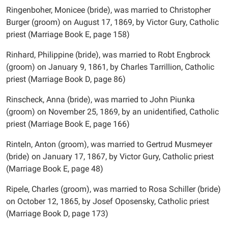
Ringenboher, Monicee (bride), was married to Christopher
Burger (groom) on August 17, 1869, by Victor Gury, Catholic
priest (Marriage Book E, page 158)
Rinhard, Philippine (bride), was married to Robt Engbrock
(groom) on January 9, 1861, by Charles Tarrillion, Catholic
priest (Marriage Book D, page 86)
Rinscheck, Anna (bride), was married to John Piunka
(groom) on November 25, 1869, by an unidentified, Catholic
priest (Marriage Book E, page 166)
Rinteln, Anton (groom), was married to Gertrud Musmeyer
(bride) on January 17, 1867, by Victor Gury, Catholic priest
(Marriage Book E, page 48)
Ripele, Charles (groom), was married to Rosa Schiller (bride)
on October 12, 1865, by Josef Oposensky, Catholic priest
(Marriage Book D, page 173)