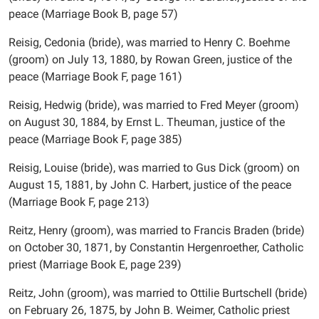
peace (Marriage Book B, page 57)
Reisig, Cedonia (bride), was married to Henry C. Boehme
(groom) on July 13, 1880, by Rowan Green, justice of the
peace (Marriage Book F, page 161)
Reisig, Hedwig (bride), was married to Fred Meyer (groom)
on August 30, 1884, by Ernst L. Theuman, justice of the
peace (Marriage Book F, page 385)
Reisig, Louise (bride), was married to Gus Dick (groom) on
August 15, 1881, by John C. Harbert, justice of the peace
(Marriage Book F, page 213)
Reitz, Henry (groom), was married to Francis Braden (bride)
on October 30, 1871, by Constantin Hergenroether, Catholic
priest (Marriage Book E, page 239)
Reitz, John (groom), was married to Ottilie Burtschell (bride)
on February 26, 1875, by John B. Weimer, Catholic priest