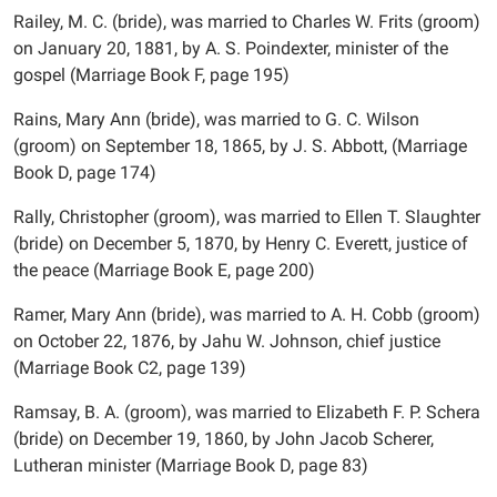
Railey, M. C. (bride), was married to Charles W. Frits (groom)
on January 20, 1881, by A. S. Poindexter, minister of the
gospel (Marriage Book F, page 195)
Rains, Mary Ann (bride), was married to G. C. Wilson
(groom) on September 18, 1865, by J. S. Abbott, (Marriage
Book D, page 174)
Rally, Christopher (groom), was married to Ellen T. Slaughter
(bride) on December 5, 1870, by Henry C. Everett, justice of
the peace (Marriage Book E, page 200)
Ramer, Mary Ann (bride), was married to A. H. Cobb (groom)
on October 22, 1876, by Jahu W. Johnson, chief justice
(Marriage Book C2, page 139)
Ramsay, B. A. (groom), was married to Elizabeth F. P. Schera
(bride) on December 19, 1860, by John Jacob Scherer,
Lutheran minister (Marriage Book D, page 83)