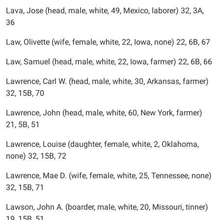
Lava, Jose (head, male, white, 49, Mexico, laborer) 32, 3A,
36
Law, Olivette (wife, female, white, 22, Iowa, none) 22, 6B, 67
Law, Samuel (head, male, white, 22, Iowa, farmer) 22, 6B, 66
Lawrence, Carl W. (head, male, white, 30, Arkansas, farmer)
32, 15B, 70
Lawrence, John (head, male, white, 60, New York, farmer)
21, 5B, 51
Lawrence, Louise (daughter, female, white, 2, Oklahoma,
none) 32, 15B, 72
Lawrence, Mae D. (wife, female, white, 25, Tennessee, none)
32, 15B, 71
Lawson, John A. (boarder, male, white, 20, Missouri, tinner)
19, 15B, 51