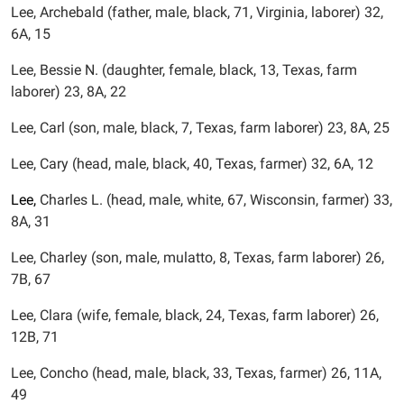
Lee, Archebald (father, male, black, 71, Virginia, laborer) 32,
6A, 15
Lee, Bessie N. (daughter, female, black, 13, Texas, farm
laborer) 23, 8A, 22
Lee, Carl (son, male, black, 7, Texas, farm laborer) 23, 8A, 25
Lee, Cary (head, male, black, 40, Texas, farmer) 32, 6A, 12
Lee,
Charles L. (head, male, white, 67, Wisconsin, farmer) 33,
8A, 31
Lee, Charley (son, male, mulatto, 8, Texas, farm laborer) 26,
7B, 67
Lee, Clara (wife, female, black, 24, Texas, farm laborer) 26,
12B, 71
Lee, Concho (head, male, black, 33, Texas, farmer) 26, 11A,
49