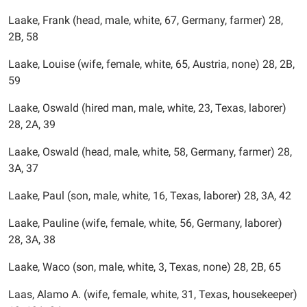
Laake, Frank (head, male, white, 67, Germany, farmer) 28,
2B, 58
Laake, Louise (wife, female, white, 65, Austria, none) 28, 2B,
59
Laake, Oswald (hired man, male, white, 23, Texas, laborer)
28, 2A, 39
Laake, Oswald (head, male, white, 58, Germany, farmer) 28,
3A, 37
Laake, Paul (son, male, white, 16, Texas, laborer) 28, 3A, 42
Laake, Pauline (wife, female, white, 56, Germany, laborer)
28, 3A, 38
Laake, Waco (son, male, white, 3, Texas, none) 28, 2B, 65
Laas, Alamo A. (wife, female, white, 31, Texas, housekeeper)