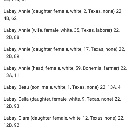
Labay, Annie (daughter, female, white, 2, Texas, none) 22,
4B, 62
Labay, Annie (wife, female, white, 35, Texas, laborer) 22,
12B, 88
Labay, Annie (daughter, female, white, 17, Texas, none) 22,
12B, 89
Labay, Annie (head, female, white, 59, Bohemia, farmer) 22,
13A, 11
Labay, Beau (son, male, white, 1, Texas, none) 22, 13A, 4
Labay, Celia (daughter, female, white, 9, Texas, none) 22,
12B, 93
Labay, Clara (daughter, female, white, 12, Texas, none) 22,
12B, 92