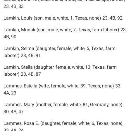
23, 4B, 83
Lamkin, Louis (son, male, white, 1, Texas, none) 23, 4B, 92
Lamkin, Munak (son, male, white, 7, Texas, farm laborer) 23,
4B, 90
Lamkin, Selma (daughter, female, white, 5, Texas, farm
laborer) 23, 4B, 91
Lamkin, Stella (daughter, female, white, 13, Texas, farm
laborer) 23, 4B, 87
Lammes, Estella (wife, female, white, 39, Texas, none) 33,
4A, 23
Lammes, Mary (mother, female, white, 81, Germany, none)
30, 4A, 47
Lammes, Rosa E. (daughter, female, white, 6, Texas, none)
33, 4A, 24