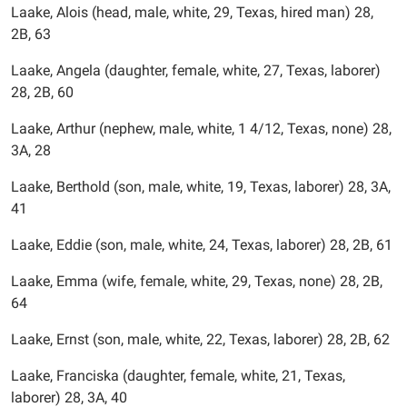
Laake, Alois (head, male, white, 29, Texas, hired man) 28,
2B, 63
Laake, Angela (daughter, female, white, 27, Texas, laborer)
28, 2B, 60
Laake, Arthur (nephew, male, white, 1 4/12, Texas, none) 28,
3A, 28
Laake, Berthold (son, male, white, 19, Texas, laborer) 28, 3A,
41
Laake, Eddie (son, male, white, 24, Texas, laborer) 28, 2B, 61
Laake, Emma (wife, female, white, 29, Texas, none) 28, 2B,
64
Laake, Ernst (son, male, white, 22, Texas, laborer) 28, 2B, 62
Laake, Franciska (daughter, female, white, 21, Texas,
laborer) 28, 3A, 40