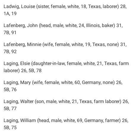
Ladwig, Louise (sister, female, white, 18, Texas, laborer) 28,
1A, 19
Lafenberg, John (head, male, white, 24, Illinois, baker) 31,
7B, 91
Lafenberg, Minnie (wife, female, white, 19, Texas, none) 31,
7B, 92
Laging, Elsie (daughter-in-law, female, white, 21, Texas, farm
laborer) 26, 5B, 78
Laging, Mary (wife, female, white, 60, Germany, none) 26,
5B, 76
Laging, Walter (son, male, white, 21, Texas, farm laborer) 26,
5B, 77
Laging, William (head, male, white, 69, Germany, farmer) 26,
5B, 75