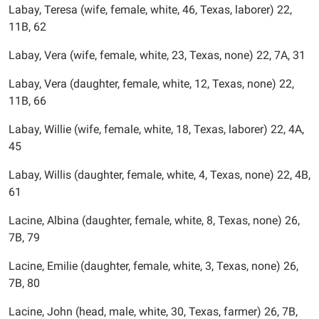
Labay, Teresa (wife, female, white, 46, Texas, laborer) 22,
11B, 62
Labay, Vera (wife, female, white, 23, Texas, none) 22, 7A, 31
Labay, Vera (daughter, female, white, 12, Texas, none) 22,
11B, 66
Labay, Willie (wife, female, white, 18, Texas, laborer) 22, 4A,
45
Labay, Willis (daughter, female, white, 4, Texas, none) 22, 4B,
61
Lacine, Albina (daughter, female, white, 8, Texas, none) 26,
7B, 79
Lacine, Emilie (daughter, female, white, 3, Texas, none) 26,
7B, 80
Lacine, John (head, male, white, 30, Texas, farmer) 26, 7B,