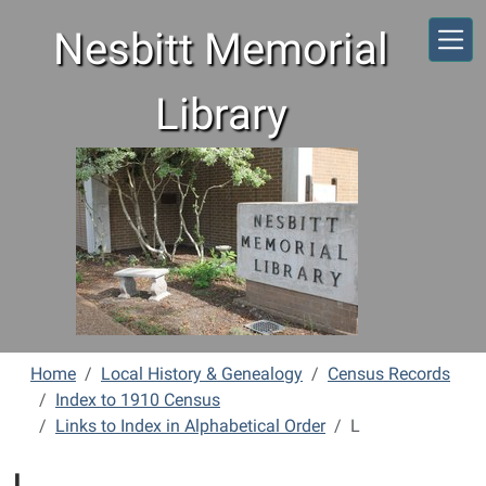
Skip to main content
Nesbitt Memorial
Library
Home
Local History & Genealogy
Census Records
Index to 1910 Census
Links to Index in Alphabetical Order
L
L