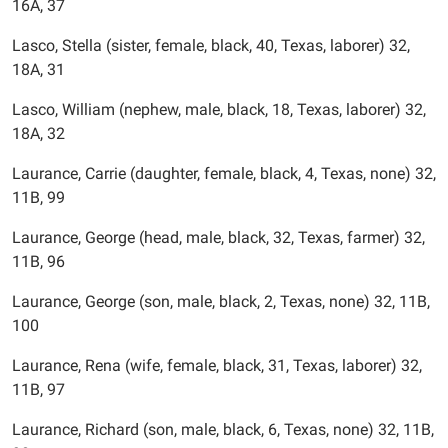
16A, 37
Lasco, Stella (sister, female, black, 40, Texas, laborer) 32,
18A, 31
Lasco, William (nephew, male, black, 18, Texas, laborer) 32,
18A, 32
Laurance, Carrie (daughter, female, black, 4, Texas, none) 32,
11B, 99
Laurance, George (head, male, black, 32, Texas, farmer) 32,
11B, 96
Laurance, George (son, male, black, 2, Texas, none) 32, 11B,
100
Laurance, Rena (wife, female, black, 31, Texas, laborer) 32,
11B, 97
Laurance, Richard (son, male, black, 6, Texas, none) 32, 11B,