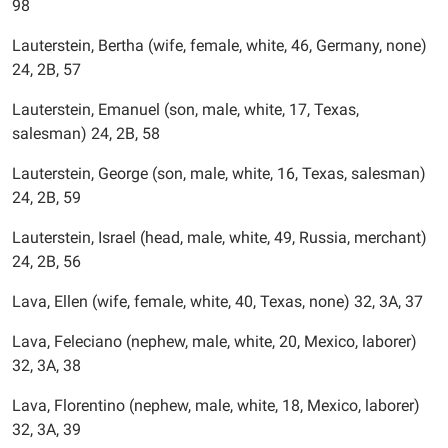
98
Lauterstein, Bertha (wife, female, white, 46, Germany, none)
24, 2B, 57
Lauterstein, Emanuel (son, male, white, 17, Texas,
salesman) 24, 2B, 58
Lauterstein, George (son, male, white, 16, Texas, salesman)
24, 2B, 59
Lauterstein, Israel (head, male, white, 49, Russia, merchant)
24, 2B, 56
Lava, Ellen (wife, female, white, 40, Texas, none) 32, 3A, 37
Lava, Feleciano (nephew, male, white, 20, Mexico, laborer)
32, 3A, 38
Lava, Florentino (nephew, male, white, 18, Mexico, laborer)
32, 3A, 39