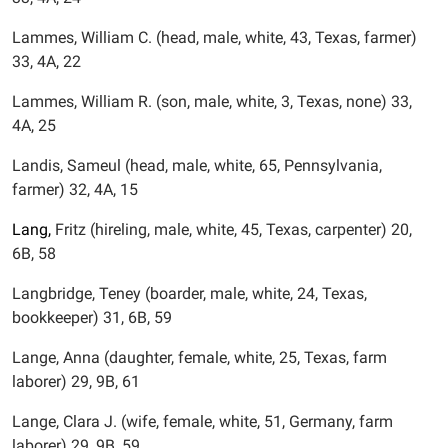
Lammes, William C. (head, male, white, 43, Texas, farmer)
33, 4A, 22
Lammes, William R. (son, male, white, 3, Texas, none) 33,
4A, 25
Landis, Sameul (head, male, white, 65, Pennsylvania,
farmer) 32, 4A, 15
Lang,
Fritz (hireling, male, white, 45, Texas, carpenter) 20,
6B, 58
Langbridge, Teney (boarder, male, white, 24, Texas,
bookkeeper) 31, 6B, 59
Lange, Anna (daughter, female, white, 25, Texas, farm
laborer) 29, 9B, 61
Lange, Clara J. (wife, female, white, 51, Germany, farm
laborer) 29, 9B, 59