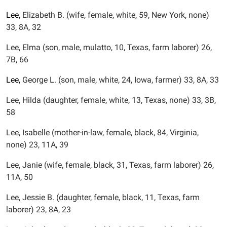
Lee,
Elizabeth B. (wife, female, white, 59, New York, none)
33, 8A, 32
Lee, Elma (son, male, mulatto, 10, Texas, farm laborer) 26,
7B, 66
Lee,
George L. (son, male, white, 24, Iowa, farmer) 33, 8A, 33
Lee, Hilda (daughter, female, white, 13, Texas, none) 33, 3B,
58
Lee, Isabelle (mother-in-law, female, black, 84, Virginia,
none) 23, 11A, 39
Lee, Janie (wife, female, black, 31, Texas, farm laborer) 26,
11A, 50
Lee, Jessie B. (daughter, female, black, 11, Texas, farm
laborer) 23, 8A, 23