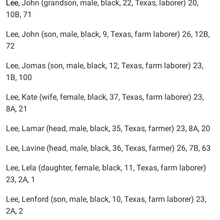
Lee,
John (grandson, male, black, 22, Texas, laborer) 20,
10B, 71
Lee, John (son, male, black, 9, Texas, farm laborer) 26, 12B,
72
Lee, Jomas (son, male, black, 12, Texas, farm laborer) 23,
1B, 100
Lee, Kate (wife, female, black, 37, Texas, farm laborer) 23,
8A, 21
Lee, Lamar (head, male, black, 35, Texas, farmer) 23, 8A, 20
Lee, Lavine (head, male, black, 36, Texas, farmer) 26, 7B, 63
Lee, Lela (daughter, female, black, 11, Texas, farm laborer)
23, 2A, 1
Lee, Lenford (son, male, black, 10, Texas, farm laborer) 23,
2A, 2