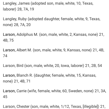
Langley, James (adopted son, male, white, 10, Texas,
laborer) 28, 7A, 19
Langley, Ruby (adopted daughter, female, white, 9, Texas,
none) 28, 7A, 20
Larson,
Adolphus M. (son, male, white, 2, Kansas, none) 21,
4B, 75
Larson,
Albert M. (son, male, white, 9, Kansas, none) 21, 4B,
74
Larson, Bird (son, male, white, 20, Iowa, laborer) 21, 2B, 54
Larson,
Blanch R. (daughter, female, white, 15, Kansas,
none) 21, 4B, 71
Larson,
Carrie (wife, female, white, 60, Sweden, none) 21, 3A,
45
Larson, Chester (son, male, white, 1/12, Texas, [illegible]) 21,