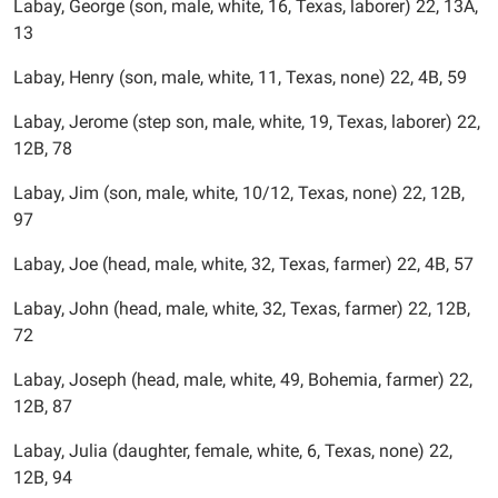
Labay, George (son, male, white, 16, Texas, laborer) 22, 13A,
13
Labay, Henry (son, male, white, 11, Texas, none) 22, 4B, 59
Labay, Jerome (step son, male, white, 19, Texas, laborer) 22,
12B, 78
Labay, Jim (son, male, white, 10/12, Texas, none) 22, 12B,
97
Labay, Joe (head, male, white, 32, Texas, farmer) 22, 4B, 57
Labay, John (head, male, white, 32, Texas, farmer) 22, 12B,
72
Labay, Joseph (head, male, white, 49, Bohemia, farmer) 22,
12B, 87
Labay, Julia (daughter, female, white, 6, Texas, none) 22,
12B, 94