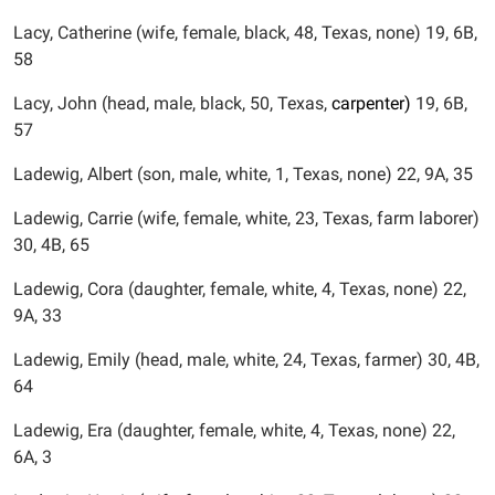
Lacy, Catherine (wife, female, black, 48, Texas, none) 19, 6B,
58
Lacy, John (head, male, black, 50, Texas,
carpenter)
19, 6B,
57
Ladewig, Albert (son, male, white, 1, Texas, none) 22, 9A, 35
Ladewig, Carrie (wife, female, white, 23, Texas, farm laborer)
30, 4B, 65
Ladewig, Cora (daughter, female, white, 4, Texas, none) 22,
9A, 33
Ladewig, Emily (head, male, white, 24, Texas, farmer) 30, 4B,
64
Ladewig, Era (daughter, female, white, 4, Texas, none) 22,
6A, 3