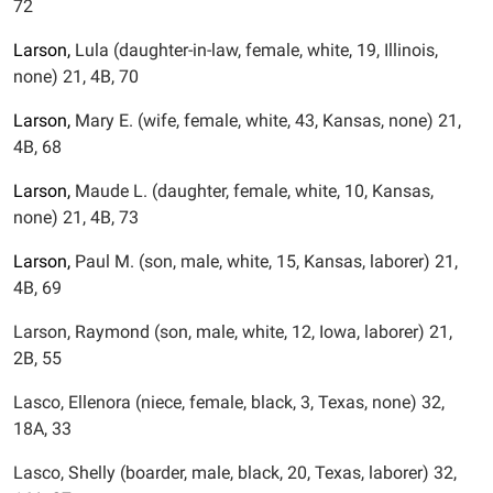
72
Larson,
Lula (daughter-in-law, female, white, 19, Illinois,
none) 21, 4B, 70
Larson,
Mary E. (wife, female, white, 43, Kansas, none) 21,
4B, 68
Larson,
Maude L. (daughter, female, white, 10, Kansas,
none) 21, 4B, 73
Larson,
Paul M. (son, male, white, 15, Kansas, laborer) 21,
4B, 69
Larson, Raymond (son, male, white, 12, Iowa, laborer) 21,
2B, 55
Lasco, Ellenora (niece, female, black, 3, Texas, none) 32,
18A, 33
Lasco, Shelly (boarder, male, black, 20, Texas, laborer) 32,