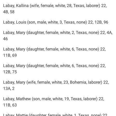
Labay, Kallina (wife, female, white, 28, Texas, laborer) 22,
4B, 58
Labay, Louis (son, male, white, 3, Texas, none) 22, 12B, 96
Labay, Mary (daughter, female, white, 2, Texas, none) 22, 4A,
46
Labay, Mary (daughter, female, white, 6, Texas, none) 22,
11B, 69
Labay, Mary (daughter, female, white, 6, Texas, none) 22,
12B, 75
Labay, Mary (wife, female, white, 23, Bohemia, laborer) 22,
13A, 2
Labay, Mathew (son, male, white, 19, Texas, laborer) 22,
11B, 63
Labay, Mattie (daughter, female, white, 1, Texas, none) 22,