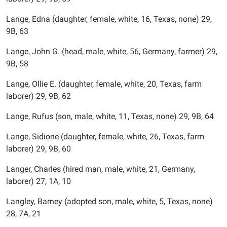
Lange, Edna (daughter, female, white, 16, Texas, none) 29,
9B, 63
Lange, John G. (head, male, white, 56, Germany, farmer) 29,
9B, 58
Lange, Ollie E. (daughter, female, white, 20, Texas, farm
laborer) 29, 9B, 62
Lange, Rufus (son, male, white, 11, Texas, none) 29, 9B, 64
Lange, Sidione (daughter, female, white, 26, Texas, farm
laborer) 29, 9B, 60
Langer, Charles (hired man, male, white, 21, Germany,
laborer) 27, 1A, 10
Langley, Barney (adopted son, male, white, 5, Texas, none)
28, 7A, 21