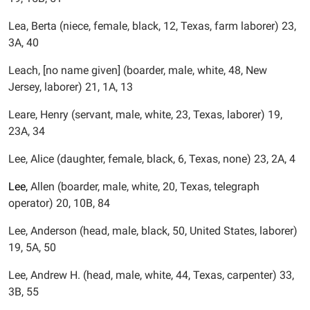
Lea, Berta (niece, female, black, 12, Texas, farm laborer) 23,
3A, 40
Leach, [no name given] (boarder, male, white, 48, New
Jersey, laborer) 21, 1A, 13
Leare, Henry (servant, male, white, 23, Texas, laborer) 19,
23A, 34
Lee, Alice (daughter, female, black, 6, Texas, none) 23, 2A, 4
Lee,
Allen (boarder, male, white, 20, Texas, telegraph
operator) 20, 10B, 84
Lee, Anderson (head, male, black, 50, United States, laborer)
19, 5A, 50
Lee, Andrew H. (head, male, white, 44, Texas, carpenter) 33,
3B, 55