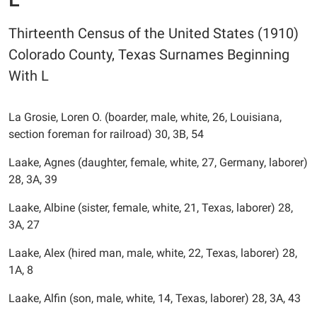
Thirteenth Census of the United States (1910)
Colorado County, Texas Surnames Beginning
With L
La Grosie, Loren O. (boarder, male, white, 26, Louisiana,
section foreman for railroad) 30, 3B, 54
Laake, Agnes (daughter, female, white, 27, Germany, laborer)
28, 3A, 39
Laake, Albine (sister, female, white, 21, Texas, laborer) 28,
3A, 27
Laake, Alex (hired man, male, white, 22, Texas, laborer) 28,
1A, 8
Laake, Alfin (son, male, white, 14, Texas, laborer) 28, 3A, 43