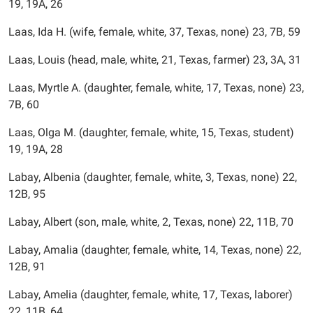
19, 19A, 26
Laas, Ida H. (wife, female, white, 37, Texas, none) 23, 7B, 59
Laas, Louis (head, male, white, 21, Texas, farmer) 23, 3A, 31
Laas, Myrtle A. (daughter, female, white, 17, Texas, none) 23,
7B, 60
Laas, Olga M. (daughter, female, white, 15, Texas, student)
19, 19A, 28
Labay, Albenia (daughter, female, white, 3, Texas, none) 22,
12B, 95
Labay, Albert (son, male, white, 2, Texas, none) 22, 11B, 70
Labay, Amalia (daughter, female, white, 14, Texas, none) 22,
12B, 91
Labay, Amelia (daughter, female, white, 17, Texas, laborer)
22, 11B, 64