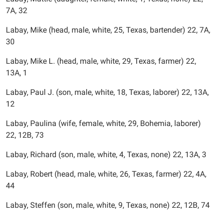
7A, 32
Labay, Mike (head, male, white, 25, Texas, bartender) 22, 7A,
30
Labay, Mike L. (head, male, white, 29, Texas, farmer) 22,
13A, 1
Labay, Paul J. (son, male, white, 18, Texas, laborer) 22, 13A,
12
Labay, Paulina (wife, female, white, 29, Bohemia, laborer)
22, 12B, 73
Labay, Richard (son, male, white, 4, Texas, none) 22, 13A, 3
Labay, Robert (head, male, white, 26, Texas, farmer) 22, 4A,
44
Labay, Steffen (son, male, white, 9, Texas, none) 22, 12B, 74