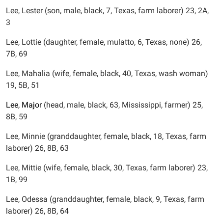
Lee, Lester (son, male, black, 7, Texas, farm laborer) 23, 2A,
3
Lee, Lottie (daughter, female, mulatto, 6, Texas, none) 26,
7B, 69
Lee, Mahalia (wife, female, black, 40, Texas, wash woman)
19, 5B, 51
Lee,
Major
(head, male, black, 63, Mississippi, farmer) 25,
8B, 59
Lee, Minnie (granddaughter, female, black, 18, Texas, farm
laborer) 26, 8B, 63
Lee, Mittie (wife, female, black, 30, Texas, farm laborer) 23,
1B, 99
Lee, Odessa (granddaughter, female, black, 9, Texas, farm
laborer) 26, 8B, 64