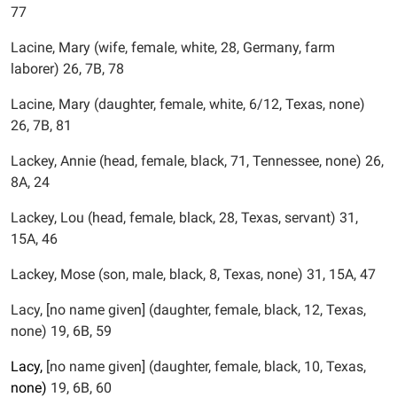
77
Lacine, Mary (wife, female, white, 28, Germany, farm
laborer) 26, 7B, 78
Lacine, Mary (daughter, female, white, 6/12, Texas, none)
26, 7B, 81
Lackey, Annie (head, female, black, 71, Tennessee, none) 26,
8A, 24
Lackey, Lou (head, female, black, 28, Texas, servant) 31,
15A, 46
Lackey, Mose (son, male, black, 8, Texas, none) 31, 15A, 47
Lacy, [no name given] (daughter, female, black, 12, Texas,
none) 19, 6B, 59
Lacy,
[no name given] (daughter, female, black, 10, Texas,
none)
19, 6B, 60