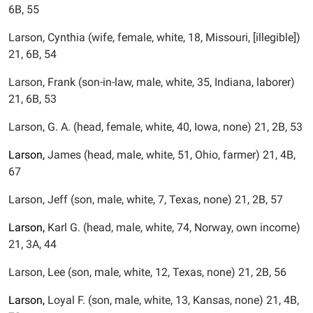
6B, 55
Larson, Cynthia (wife, female, white, 18, Missouri, [illegible])
21, 6B, 54
Larson, Frank (son-in-law, male, white, 35, Indiana, laborer)
21, 6B, 53
Larson, G. A. (head, female, white, 40, Iowa, none) 21, 2B, 53
Larson,
James (head, male, white, 51, Ohio, farmer) 21, 4B,
67
Larson, Jeff (son, male, white, 7, Texas, none) 21, 2B, 57
Larson,
Karl G. (head, male, white, 74, Norway, own income)
21, 3A, 44
Larson, Lee (son, male, white, 12, Texas, none) 21, 2B, 56
Larson,
Loyal F. (son, male, white, 13, Kansas, none) 21, 4B,