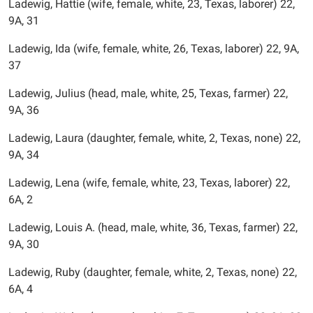
Ladewig, Hattie (wife, female, white, 23, Texas, laborer) 22,
9A, 31
Ladewig, Ida (wife, female, white, 26, Texas, laborer) 22, 9A,
37
Ladewig, Julius (head, male, white, 25, Texas, farmer) 22,
9A, 36
Ladewig, Laura (daughter, female, white, 2, Texas, none) 22,
9A, 34
Ladewig, Lena (wife, female, white, 23, Texas, laborer) 22,
6A, 2
Ladewig, Louis A. (head, male, white, 36, Texas, farmer) 22,
9A, 30
Ladewig, Ruby (daughter, female, white, 2, Texas, none) 22,
6A, 4