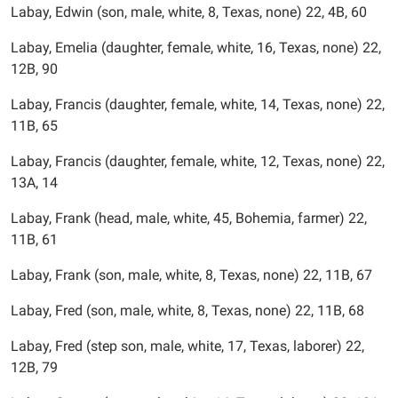
Labay, Edwin (son, male, white, 8, Texas, none) 22, 4B, 60
Labay, Emelia (daughter, female, white, 16, Texas, none) 22,
12B, 90
Labay, Francis (daughter, female, white, 14, Texas, none) 22,
11B, 65
Labay, Francis (daughter, female, white, 12, Texas, none) 22,
13A, 14
Labay, Frank (head, male, white, 45, Bohemia, farmer) 22,
11B, 61
Labay, Frank (son, male, white, 8, Texas, none) 22, 11B, 67
Labay, Fred (son, male, white, 8, Texas, none) 22, 11B, 68
Labay, Fred (step son, male, white, 17, Texas, laborer) 22,
12B, 79