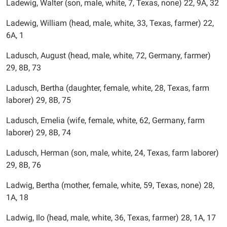
Ladewig, Walter (son, male, white, 7, Texas, none) 22, 9A, 32
Ladewig, William (head, male, white, 33, Texas, farmer) 22,
6A, 1
Ladusch, August (head, male, white, 72, Germany, farmer)
29, 8B, 73
Ladusch, Bertha (daughter, female, white, 28, Texas, farm
laborer) 29, 8B, 75
Ladusch, Emelia (wife, female, white, 62, Germany, farm
laborer) 29, 8B, 74
Ladusch, Herman (son, male, white, 24, Texas, farm laborer)
29, 8B, 76
Ladwig, Bertha (mother, female, white, 59, Texas, none) 28,
1A, 18
Ladwig, Ilo (head, male, white, 36, Texas, farmer) 28, 1A, 17