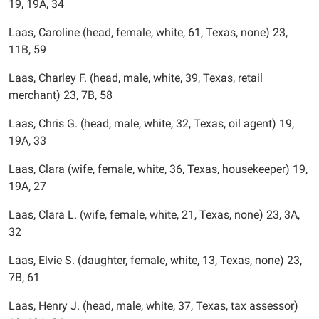
19, 19A, 34
Laas, Caroline (head, female, white, 61, Texas, none) 23,
11B, 59
Laas, Charley F. (head, male, white, 39, Texas, retail
merchant) 23, 7B, 58
Laas, Chris G. (head, male, white, 32, Texas, oil agent) 19,
19A, 33
Laas, Clara (wife, female, white, 36, Texas, housekeeper) 19,
19A, 27
Laas, Clara L. (wife, female, white, 21, Texas, none) 23, 3A,
32
Laas, Elvie S. (daughter, female, white, 13, Texas, none) 23,
7B, 61
Laas, Henry J. (head, male, white, 37, Texas, tax assessor)