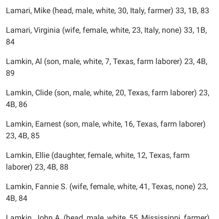
Lamari, Mike (head, male, white, 30, Italy, farmer) 33, 1B, 83
Lamari, Virginia (wife, female, white, 23, Italy, none) 33, 1B,
84
Lamkin, Al (son, male, white, 7, Texas, farm laborer) 23, 4B,
89
Lamkin, Clide (son, male, white, 20, Texas, farm laborer) 23,
4B, 86
Lamkin, Earnest (son, male, white, 16, Texas, farm laborer)
23, 4B, 85
Lamkin, Ellie (daughter, female, white, 12, Texas, farm
laborer) 23, 4B, 88
Lamkin, Fannie S. (wife, female, white, 41, Texas, none) 23,
4B, 84
Lamkin, John A. (head, male, white, 55, Mississippi, farmer)