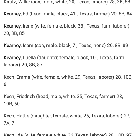
Kautz, Willie (son, male, white, 20, Texas, laborer) 28, 3B, 88
Kearney,
Ed (head, male, black, 41 , Texas, farmer) 20, 8B, 84
Kearney,
Irene (wife, female, black, 33 , Texas, farm laborer)
20, 8B, 85
Kearney,
Isam (son, male, black, 7 , Texas, none) 20, 8B, 89
Kearney,
Luella (daughter, female, black, 10 , Texas, farm
laborer) 20, 8B, 87
Kech, Emma (wife, female, white, 29, Texas, laborer) 28, 10B,
61
Kech, Friedrich (head, male, white, 35, Texas, farmer) 28,
10B, 60
Kech, Hattie (daughter, female, white, 26, Texas, laborer) 27,
7A, 7
Kech, Ida (wife, female, white, 36, Texas, laborer) 28, 10B, 97