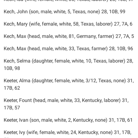
Kech, John (son, male, white, 5, Texas, none) 28, 10B, 99
Kech, Mary (wife, female, white, 58, Texas, laborer) 27, 7A, 6
Kech, Max (head, male, white, 81, Germany, farmer) 27, 7A, 5
Kech, Max (head, male, white, 33, Texas, farmer) 28, 10B, 96
Kech, Selma (daughter, female, white, 10, Texas, laborer) 28,
10B, 98
Keeter, Alma (daughter, female, white, 3/12, Texas, none) 31,
17B, 62
Keeter, Fount (head, male, white, 33, Kentucky, laborer) 31,
17B, 57
Keeter, Ivan (son, male, white, 2, Kentucky, none) 31, 17B, 61
Keeter, Ivy (wife, female, white, 24, Kentucky, none) 31, 17B,