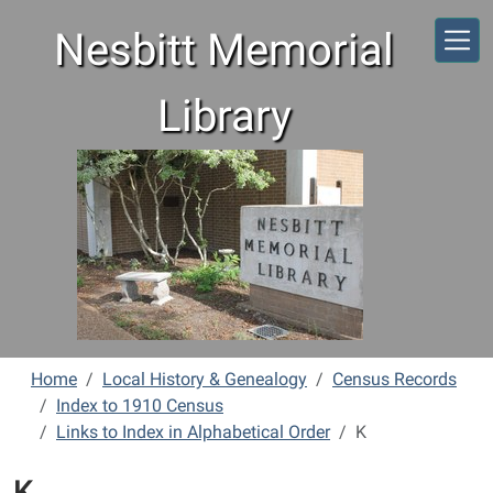
Skip to main content
Nesbitt Memorial
Library
Home
Local History & Genealogy
Census Records
Index to 1910 Census
Links to Index in Alphabetical Order
K
K