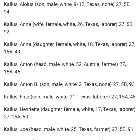
Kallus, Aloius (son, male, white, 9/12, Texas, none) 27, 5B,
94
Kallus, Anna (wife, female, white, 26, Texas, laborer) 27, 5B,
92
Kallus, Anna (daughter, female, white, 18, Texas, laborer) 27,
15A, 49
Kallus, Anton (head, male, white, 52, Austria, farmer) 27,
15A, 46
Kallus, Anton B. (son, male, white, 2, Texas, none) 27, 5B, 93
Kallus, Fritz (son, male, white, 21, Texas, laborer) 27, 15A, 48
Kallus, Henriette (daughter, female, white, 17, Texas, laborer)
27, 15A, 50
Kallus, Joe (head, male, white, 25, Texas, farmer) 27, 5B, 91