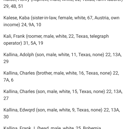
29, 4B, 51
Kalese, Kaba (sister-in-law, female, white, 67, Austria, own
income) 24, 9A, 10
Kali, Frank (roomer, male, white, 22, Texas, telegraph
operator) 31, 5A, 19
Kallina, Adolph (son, male, white, 11, Texas, none) 22, 13A,
29
Kallina, Charles (brother, male, white, 16, Texas, none) 22,
7A, 6
Kallina, Charles (son, male, white, 15, Texas, none) 22, 13A,
27
Kallina, Edwqrd (son, male, white, 9, Texas, none) 22, 13A,
30
Kallina, Frank J. (head, male, white, 25, Bohemia,