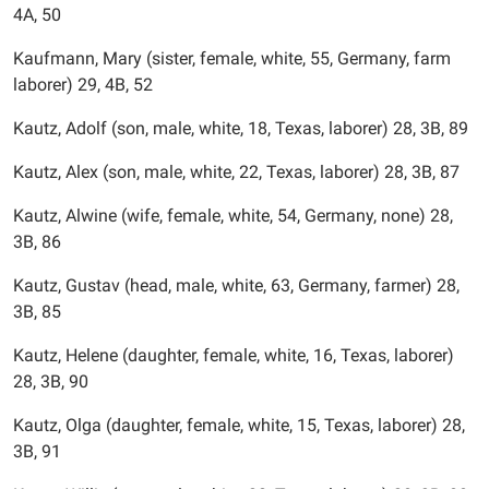
4A, 50
Kaufmann, Mary (sister, female, white, 55, Germany, farm
laborer) 29, 4B, 52
Kautz, Adolf (son, male, white, 18, Texas, laborer) 28, 3B, 89
Kautz, Alex (son, male, white, 22, Texas, laborer) 28, 3B, 87
Kautz, Alwine (wife, female, white, 54, Germany, none) 28,
3B, 86
Kautz, Gustav (head, male, white, 63, Germany, farmer) 28,
3B, 85
Kautz, Helene (daughter, female, white, 16, Texas, laborer)
28, 3B, 90
Kautz, Olga (daughter, female, white, 15, Texas, laborer) 28,
3B, 91