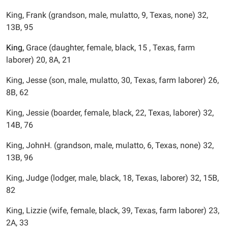
King, Frank (grandson, male, mulatto, 9, Texas, none) 32,
13B, 95
King,
Grace (daughter, female, black, 15 , Texas, farm
laborer) 20, 8A, 21
King, Jesse (son, male, mulatto, 30, Texas, farm laborer) 26,
8B, 62
King, Jessie (boarder, female, black, 22, Texas, laborer) 32,
14B, 76
King, JohnH. (grandson, male, mulatto, 6, Texas, none) 32,
13B, 96
King, Judge (lodger, male, black, 18, Texas, laborer) 32, 15B,
82
King, Lizzie (wife, female, black, 39, Texas, farm laborer) 23,
2A, 33