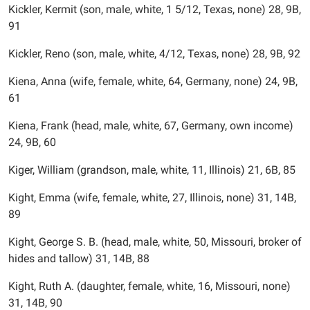
Kickler, Kermit (son, male, white, 1 5/12, Texas, none) 28, 9B,
91
Kickler, Reno (son, male, white, 4/12, Texas, none) 28, 9B, 92
Kiena, Anna (wife, female, white, 64, Germany, none) 24, 9B,
61
Kiena, Frank (head, male, white, 67, Germany, own income)
24, 9B, 60
Kiger, William (grandson, male, white, 11, Illinois) 21, 6B, 85
Kight, Emma (wife, female, white, 27, Illinois, none) 31, 14B,
89
Kight, George S. B. (head, male, white, 50, Missouri, broker of
hides and tallow) 31, 14B, 88
Kight, Ruth A. (daughter, female, white, 16, Missouri, none)
31, 14B, 90