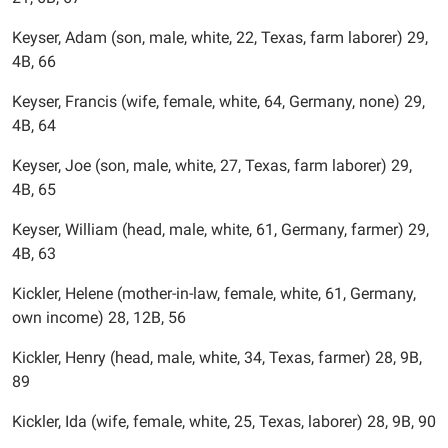
Keyser, Adam (son, male, white, 22, Texas, farm laborer) 29,
4B, 66
Keyser, Francis (wife, female, white, 64, Germany, none) 29,
4B, 64
Keyser, Joe (son, male, white, 27, Texas, farm laborer) 29,
4B, 65
Keyser, William (head, male, white, 61, Germany, farmer) 29,
4B, 63
Kickler, Helene (mother-in-law, female, white, 61, Germany,
own income) 28, 12B, 56
Kickler, Henry (head, male, white, 34, Texas, farmer) 28, 9B,
89
Kickler, Ida (wife, female, white, 25, Texas, laborer) 28, 9B, 90