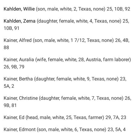
Kahlden,
Willie
(son, male, white, 2, Texas, none) 25, 10B, 92
Kahlden,
Zerna
(daughter, female, white, 4, Texas, none) 25,
10B, 91
Kainer, Alfred (son, male, white, 1 7/12, Texas, none) 26, 4B,
88
Kainer, Auralia (wife, female, white, 28, Austria, farm laborer)
26, 9B, 79
Kainer, Bertha (daughter, female, white, 9, Texas, none) 23,
5A, 2
Kainer, Christine (daughter, female, white, 7, Texas, none) 26,
9B, 81
Kainer, Ed (head, male, white, 25, Texas, farmer) 29, 7A, 23
Kainer, Edmont (son, male, white, 6, Texas, none) 23, 5A, 4