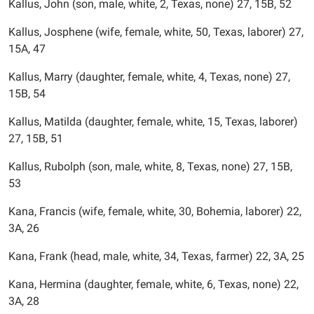
Kallus, John (son, male, white, 2, Texas, none) 27, 15B, 52
Kallus, Josphene (wife, female, white, 50, Texas, laborer) 27,
15A, 47
Kallus, Marry (daughter, female, white, 4, Texas, none) 27,
15B, 54
Kallus, Matilda (daughter, female, white, 15, Texas, laborer)
27, 15B, 51
Kallus, Rubolph (son, male, white, 8, Texas, none) 27, 15B,
53
Kana, Francis (wife, female, white, 30, Bohemia, laborer) 22,
3A, 26
Kana, Frank (head, male, white, 34, Texas, farmer) 22, 3A, 25
Kana, Hermina (daughter, female, white, 6, Texas, none) 22,
3A, 28