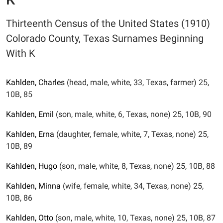
Thirteenth Census of the United States (1910)
Colorado County, Texas Surnames Beginning
With K
Kahlden,
Charles
(head, male, white, 33, Texas, farmer) 25,
10B, 85
Kahlden,
Emil
(son, male, white, 6, Texas, none) 25, 10B, 90
Kahlden,
Erna
(daughter, female, white, 7, Texas, none) 25,
10B, 89
Kahlden,
Hugo
(son, male, white, 8, Texas, none) 25, 10B, 88
Kahlden,
Minna
(wife, female, white, 34, Texas, none) 25,
10B, 86
Kahlden,
Otto
(son, male, white, 10, Texas, none) 25, 10B, 87