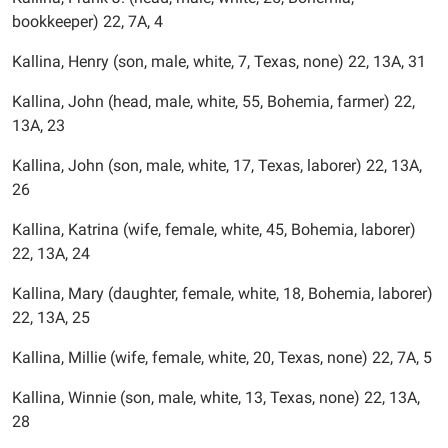
bookkeeper) 22, 7A, 4
Kallina, Henry (son, male, white, 7, Texas, none) 22, 13A, 31
Kallina, John (head, male, white, 55, Bohemia, farmer) 22,
13A, 23
Kallina, John (son, male, white, 17, Texas, laborer) 22, 13A,
26
Kallina, Katrina (wife, female, white, 45, Bohemia, laborer)
22, 13A, 24
Kallina, Mary (daughter, female, white, 18, Bohemia, laborer)
22, 13A, 25
Kallina, Millie (wife, female, white, 20, Texas, none) 22, 7A, 5
Kallina, Winnie (son, male, white, 13, Texas, none) 22, 13A,
28