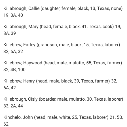
Killabrough, Callie (daughter, female, black, 13, Texas, none)
19, 8A, 40
Killabrough, Mary (head, female, black, 41, Texas, cook) 19,
8A, 39
Killebrew, Earley (grandson, male, black, 15, Texas, laborer)
32, 6A, 32
Killebrew, Haywood (head, male, mulatto, 55, Texas, farmer)
32, 4B, 100
Killebrew, Henry (head, male, black, 39, Texas, farmer) 32,
6A, 42
Killebrough, Cisly (boarder, male, mulatto, 30, Texas, laborer)
33, 2A, 44
Kinchelo, John (head, male, white, 25, Texas, laborer) 21, 5B,
62