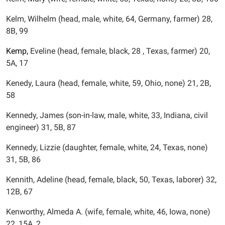
Kelm, Wilhelm (head, male, white, 64, Germany, farmer) 28,
8B, 99
Kemp,
Eveline (head, female, black, 28 , Texas, farmer) 20,
5A, 17
Kenedy, Laura (head, female, white, 59, Ohio, none) 21, 2B,
58
Kennedy, James (son-in-law, male, white, 33, Indiana, civil
engineer) 31, 5B, 87
Kennedy, Lizzie (daughter, female, white, 24, Texas, none)
31, 5B, 86
Kennith, Adeline (head, female, black, 50, Texas, laborer) 32,
12B, 67
Kenworthy, Almeda A. (wife, female, white, 46, Iowa, none)
22, 15A, 2