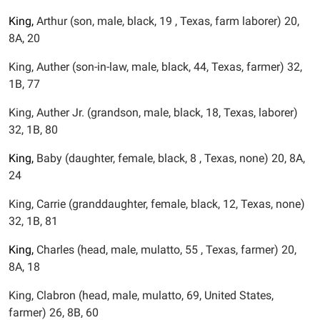
King,
Arthur (son, male, black, 19 , Texas, farm laborer) 20,
8A, 20
King, Auther (son-in-law, male, black, 44, Texas, farmer) 32,
1B, 77
King, Auther Jr. (grandson, male, black, 18, Texas, laborer)
32, 1B, 80
King,
Baby (daughter, female, black, 8 , Texas, none) 20, 8A,
24
King, Carrie (granddaughter, female, black, 12, Texas, none)
32, 1B, 81
King,
Charles (head, male, mulatto, 55 , Texas, farmer) 20,
8A, 18
King, Clabron (head, male, mulatto, 69, United States,
farmer) 26, 8B, 60