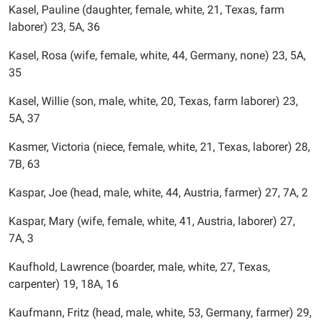
Kasel, Pauline (daughter, female, white, 21, Texas, farm
laborer) 23, 5A, 36
Kasel, Rosa (wife, female, white, 44, Germany, none) 23, 5A,
35
Kasel, Willie (son, male, white, 20, Texas, farm laborer) 23,
5A, 37
Kasmer, Victoria (niece, female, white, 21, Texas, laborer) 28,
7B, 63
Kaspar, Joe (head, male, white, 44, Austria, farmer) 27, 7A, 2
Kaspar, Mary (wife, female, white, 41, Austria, laborer) 27,
7A, 3
Kaufhold, Lawrence (boarder, male, white, 27, Texas,
carpenter) 19, 18A, 16
Kaufmann, Fritz (head, male, white, 53, Germany, farmer) 29,