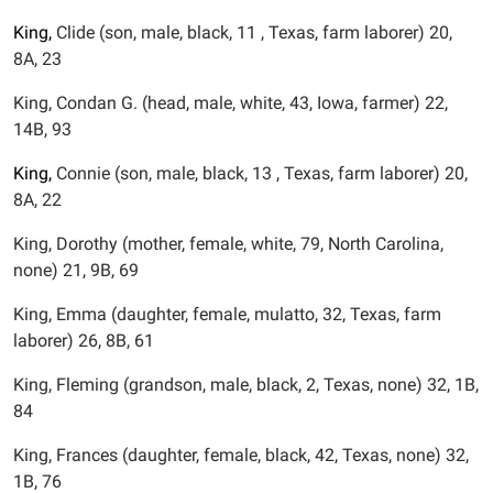
King,
Clide (son, male, black, 11 , Texas, farm laborer) 20,
8A, 23
King, Condan G. (head, male, white, 43, Iowa, farmer) 22,
14B, 93
King,
Connie (son, male, black, 13 , Texas, farm laborer) 20,
8A, 22
King, Dorothy (mother, female, white, 79, North Carolina,
none) 21, 9B, 69
King, Emma (daughter, female, mulatto, 32, Texas, farm
laborer) 26, 8B, 61
King, Fleming (grandson, male, black, 2, Texas, none) 32, 1B,
84
King, Frances (daughter, female, black, 42, Texas, none) 32,
1B, 76