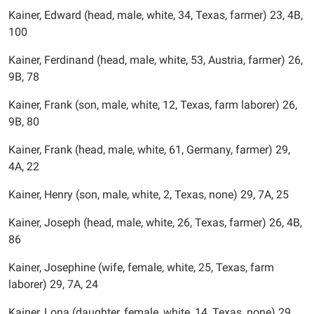
Kainer, Edward (head, male, white, 34, Texas, farmer) 23, 4B,
100
Kainer, Ferdinand (head, male, white, 53, Austria, farmer) 26,
9B, 78
Kainer, Frank (son, male, white, 12, Texas, farm laborer) 26,
9B, 80
Kainer, Frank (head, male, white, 61, Germany, farmer) 29,
4A, 22
Kainer, Henry (son, male, white, 2, Texas, none) 29, 7A, 25
Kainer, Joseph (head, male, white, 26, Texas, farmer) 26, 4B,
86
Kainer, Josephine (wife, female, white, 25, Texas, farm
laborer) 29, 7A, 24
Kainer, Lona (daughter, female, white, 14, Texas, none) 29,