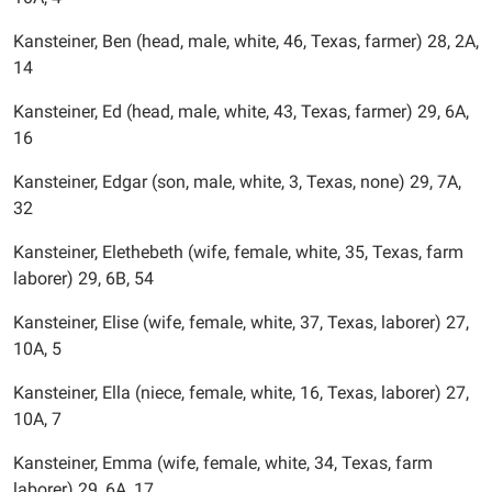
Kansteiner, Ben (head, male, white, 46, Texas, farmer) 28, 2A,
14
Kansteiner, Ed (head, male, white, 43, Texas, farmer) 29, 6A,
16
Kansteiner, Edgar (son, male, white, 3, Texas, none) 29, 7A,
32
Kansteiner, Elethebeth (wife, female, white, 35, Texas, farm
laborer) 29, 6B, 54
Kansteiner, Elise (wife, female, white, 37, Texas, laborer) 27,
10A, 5
Kansteiner, Ella (niece, female, white, 16, Texas, laborer) 27,
10A, 7
Kansteiner, Emma (wife, female, white, 34, Texas, farm
laborer) 29, 6A, 17