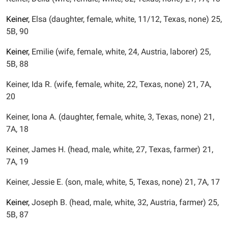
Keiner,
Elsa (daughter, female, white, 11/12, Texas, none) 25,
5B, 90
Keiner,
Emilie (wife, female, white, 24, Austria, laborer) 25,
5B, 88
Keiner, Ida R. (wife, female, white, 22, Texas, none) 21, 7A,
20
Keiner, Iona A. (daughter, female, white, 3, Texas, none) 21,
7A, 18
Keiner, James H. (head, male, white, 27, Texas, farmer) 21,
7A, 19
Keiner, Jessie E. (son, male, white, 5, Texas, none) 21, 7A, 17
Keiner,
Joseph B. (head, male, white, 32, Austria, farmer) 25,
5B, 87