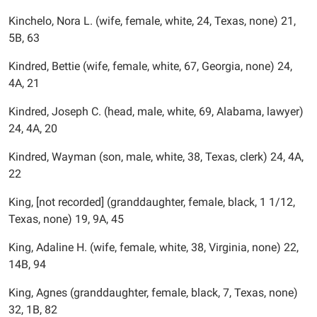
Kinchelo, Nora L. (wife, female, white, 24, Texas, none) 21,
5B, 63
Kindred, Bettie (wife, female, white, 67, Georgia, none) 24,
4A, 21
Kindred, Joseph C. (head, male, white, 69, Alabama, lawyer)
24, 4A, 20
Kindred, Wayman (son, male, white, 38, Texas, clerk) 24, 4A,
22
King, [not recorded] (granddaughter, female, black, 1 1/12,
Texas, none) 19, 9A, 45
King, Adaline H. (wife, female, white, 38, Virginia, none) 22,
14B, 94
King, Agnes (granddaughter, female, black, 7, Texas, none)
32, 1B, 82