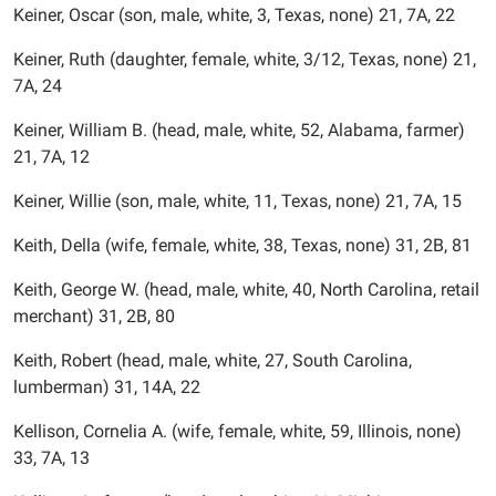
Keiner, Oscar (son, male, white, 3, Texas, none) 21, 7A, 22
Keiner, Ruth (daughter, female, white, 3/12, Texas, none) 21,
7A, 24
Keiner, William B. (head, male, white, 52, Alabama, farmer)
21, 7A, 12
Keiner, Willie (son, male, white, 11, Texas, none) 21, 7A, 15
Keith, Della (wife, female, white, 38, Texas, none) 31, 2B, 81
Keith, George W. (head, male, white, 40, North Carolina, retail
merchant) 31, 2B, 80
Keith, Robert (head, male, white, 27, South Carolina,
lumberman) 31, 14A, 22
Kellison, Cornelia A. (wife, female, white, 59, Illinois, none)
33, 7A, 13