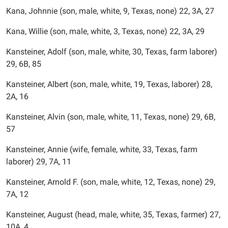
Kana, Johnnie (son, male, white, 9, Texas, none) 22, 3A, 27
Kana, Willie (son, male, white, 3, Texas, none) 22, 3A, 29
Kansteiner, Adolf (son, male, white, 30, Texas, farm laborer)
29, 6B, 85
Kansteiner, Albert (son, male, white, 19, Texas, laborer) 28,
2A, 16
Kansteiner, Alvin (son, male, white, 11, Texas, none) 29, 6B,
57
Kansteiner, Annie (wife, female, white, 33, Texas, farm
laborer) 29, 7A, 11
Kansteiner, Arnold F. (son, male, white, 12, Texas, none) 29,
7A, 12
Kansteiner, August (head, male, white, 35, Texas, farmer) 27,
10A, 4