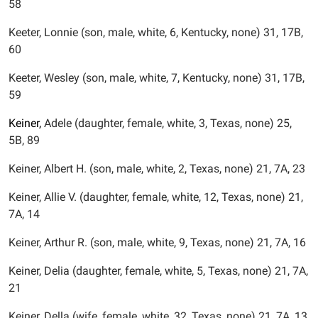
58
Keeter, Lonnie (son, male, white, 6, Kentucky, none) 31, 17B,
60
Keeter, Wesley (son, male, white, 7, Kentucky, none) 31, 17B,
59
Keiner,
Adele (daughter, female, white, 3, Texas, none) 25,
5B, 89
Keiner, Albert H. (son, male, white, 2, Texas, none) 21, 7A, 23
Keiner, Allie V. (daughter, female, white, 12, Texas, none) 21,
7A, 14
Keiner, Arthur R. (son, male, white, 9, Texas, none) 21, 7A, 16
Keiner, Delia (daughter, female, white, 5, Texas, none) 21, 7A,
21
Keiner, Della (wife, female, white, 32, Texas, none) 21, 7A, 13