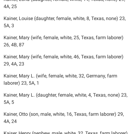
4A, 25
Kainer, Louise (daughter, female, white, 8, Texas, none) 23,
5A, 3
Kainer, Mary (wife, female, white, 25, Texas, farm laborer)
26, 4B, 87
Kainer, Mary (wife, female, white, 46, Texas, farm laborer)
29, 4A, 23
Kainer, Mary L. (wife, female, white, 32, Germany, farm
laborer) 23, 5A, 1
Kainer, Mary L. (daughter, female, white, 4, Texas, none) 23,
5A, 5
Kainer, Otto (son, male, white, 16, Texas, farm laborer) 29,
4A, 24
Kaiser, Henry (nephew, male, white, 32, Texas, farm laborer)