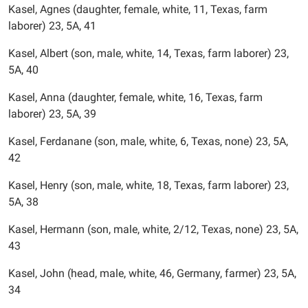
Kasel, Agnes (daughter, female, white, 11, Texas, farm
laborer) 23, 5A, 41
Kasel, Albert (son, male, white, 14, Texas, farm laborer) 23,
5A, 40
Kasel, Anna (daughter, female, white, 16, Texas, farm
laborer) 23, 5A, 39
Kasel, Ferdanane (son, male, white, 6, Texas, none) 23, 5A,
42
Kasel, Henry (son, male, white, 18, Texas, farm laborer) 23,
5A, 38
Kasel, Hermann (son, male, white, 2/12, Texas, none) 23, 5A,
43
Kasel, John (head, male, white, 46, Germany, farmer) 23, 5A,
34