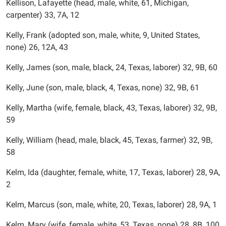
Kellison, Lafayette (head, male, white, 61, Michigan,
carpenter) 33, 7A, 12
Kelly, Frank (adopted son, male, white, 9, United States,
none) 26, 12A, 43
Kelly, James (son, male, black, 24, Texas, laborer) 32, 9B, 60
Kelly, June (son, male, black, 4, Texas, none) 32, 9B, 61
Kelly, Martha (wife, female, black, 43, Texas, laborer) 32, 9B,
59
Kelly, William (head, male, black, 45, Texas, farmer) 32, 9B,
58
Kelm, Ida (daughter, female, white, 17, Texas, laborer) 28, 9A,
2
Kelm, Marcus (son, male, white, 20, Texas, laborer) 28, 9A, 1
Kelm, Mary (wife, female, white, 53, Texas, none) 28, 8B, 100