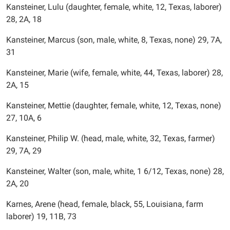
Kansteiner, Lulu (daughter, female, white, 12, Texas, laborer)
28, 2A, 18
Kansteiner, Marcus (son, male, white, 8, Texas, none) 29, 7A,
31
Kansteiner, Marie (wife, female, white, 44, Texas, laborer) 28,
2A, 15
Kansteiner, Mettie (daughter, female, white, 12, Texas, none)
27, 10A, 6
Kansteiner, Philip W. (head, male, white, 32, Texas, farmer)
29, 7A, 29
Kansteiner, Walter (son, male, white, 1 6/12, Texas, none) 28,
2A, 20
Karnes, Arene (head, female, black, 55, Louisiana, farm
laborer) 19, 11B, 73