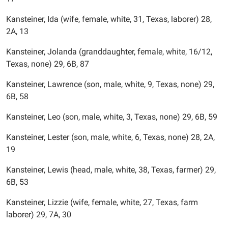
Kansteiner, Ida (wife, female, white, 31, Texas, laborer) 28,
2A, 13
Kansteiner, Jolanda (granddaughter, female, white, 16/12,
Texas, none) 29, 6B, 87
Kansteiner, Lawrence (son, male, white, 9, Texas, none) 29,
6B, 58
Kansteiner, Leo (son, male, white, 3, Texas, none) 29, 6B, 59
Kansteiner, Lester (son, male, white, 6, Texas, none) 28, 2A,
19
Kansteiner, Lewis (head, male, white, 38, Texas, farmer) 29,
6B, 53
Kansteiner, Lizzie (wife, female, white, 27, Texas, farm
laborer) 29, 7A, 30