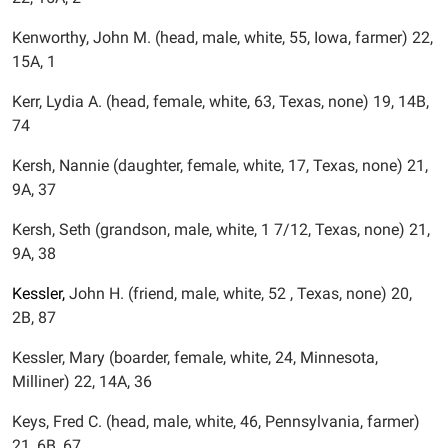
Kenworthy, John M. (head, male, white, 55, Iowa, farmer) 22,
15A, 1
Kerr, Lydia A. (head, female, white, 63, Texas, none) 19, 14B,
74
Kersh, Nannie (daughter, female, white, 17, Texas, none) 21,
9A, 37
Kersh, Seth (grandson, male, white, 1 7/12, Texas, none) 21,
9A, 38
Kessler,
John H. (friend, male, white, 52 , Texas, none) 20,
2B, 87
Kessler, Mary (boarder, female, white, 24, Minnesota,
Milliner) 22, 14A, 36
Keys, Fred C. (head, male, white, 46, Pennsylvania, farmer)
21, 6B, 67