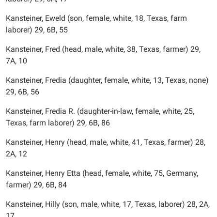
Kansteiner, Eweld (son, female, white, 18, Texas, farm
laborer) 29, 6B, 55
Kansteiner, Fred (head, male, white, 38, Texas, farmer) 29,
7A, 10
Kansteiner, Fredia (daughter, female, white, 13, Texas, none)
29, 6B, 56
Kansteiner, Fredia R. (daughter-in-law, female, white, 25,
Texas, farm laborer) 29, 6B, 86
Kansteiner, Henry (head, male, white, 41, Texas, farmer) 28,
2A, 12
Kansteiner, Henry Etta (head, female, white, 75, Germany,
farmer) 29, 6B, 84
Kansteiner, Hilly (son, male, white, 17, Texas, laborer) 28, 2A,
17