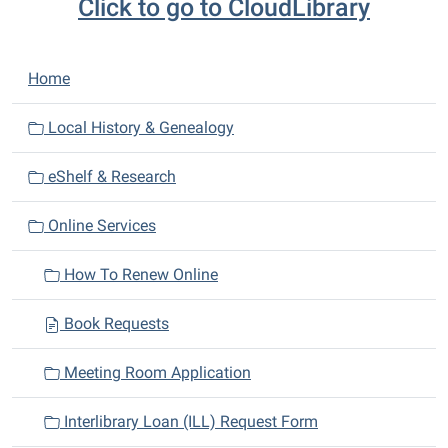
Click to go to CloudLibrary
N
Home
a
v
Local History & Genealogy
i
eShelf & Research
g
a
Online Services
t
i
How To Renew Online
o
n
Book Requests
Meeting Room Application
Interlibrary Loan (ILL) Request Form