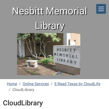
Skip to main content
Nesbitt Memorial
Library
Home
Online Services
E-Read Texas by CloudLife
CloudLibrary
CloudLibrary