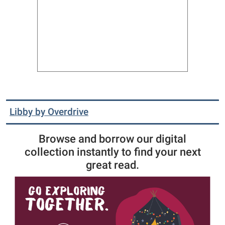
Libby by Overdrive
Browse and borrow our digital
collection instantly to find your next
great read.