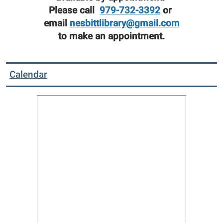
Please call
979-732-3392
or
email
nesbittlibrary@gmail.com
to make an appointment.
Calendar