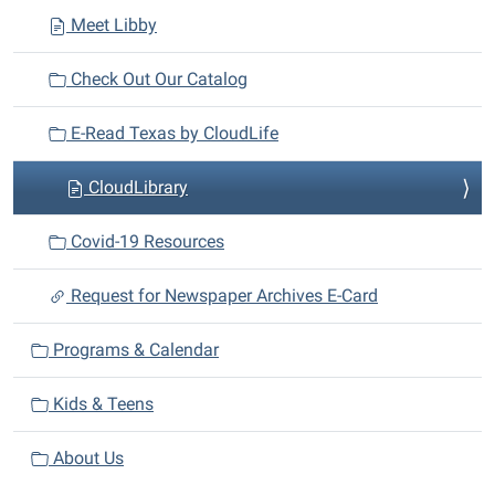
Meet Libby
Check Out Our Catalog
E-Read Texas by CloudLife
CloudLibrary
Covid-19 Resources
Request for Newspaper Archives E-Card
Programs & Calendar
Kids & Teens
About Us