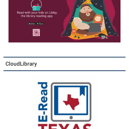
CloudLibrary