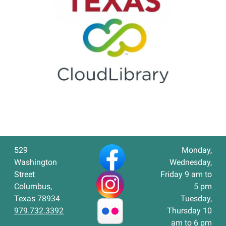
529
Monday,
Washington
Wednesday,
Street
Friday 9 am to
Columbus,
5 pm
Texas 78934
Tuesday,
979.732.3392
Thursday 10
am to 6 pm