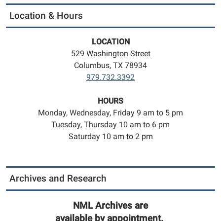
Location & Hours
LOCATION
529 Washington Street
Columbus, TX 78934
979.732.3392
HOURS
Monday, Wednesday, Friday 9 am to 5 pm
Tuesday, Thursday 10 am to 6 pm
Saturday 10 am to 2 pm
Archives and Research
NML Archives are
available by appointment.