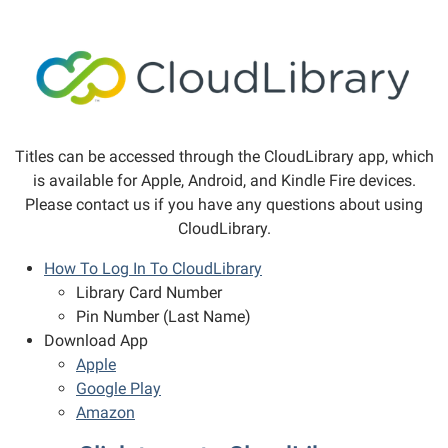
Titles can be accessed through the CloudLibrary app, which
is available for Apple, Android, and Kindle Fire devices.
Please contact us if you have any questions about using
CloudLibrary.
How To Log In To CloudLibrary
Library Card Number
Pin Number (Last Name)
Download App
Apple
Google Play
Amazon