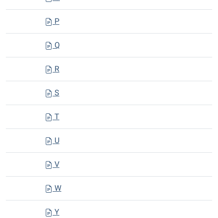
P
Q
R
S
T
U
V
W
Y