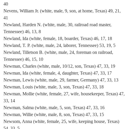
40
Nevens, William Jr. (white, male, 9, son, at home, Texas) 49, 21,
41
Newland, Harden N. (white, male, 30, railroad road master,
Tennessee) 46, 13, 8
Newland, Ida (white, female, 18, boarder, Texas) 46, 17, 18
Newland, T. P. (white, male, 24, laborer, Tennessee) 53, 19, 5
Newland, Tilletson B. (white, male, 24, foreman on railroad,
Tennessee) 46, 15, 10
Newman, Charles (white, male, 10/12, son, Texas) 47, 33, 19
Newman, Ida (white, female, 4, daughter, Texas) 47, 33, 17
Newman, Lewis (white, male, 29, farmer, Germany) 47, 33, 13
Newman, Louis (white, male, 3, son, Texas) 47, 33, 18
Newman, Mollie (white, female, 27, wife, housekeeper, Texas) 47,
33, 14
Newman, Salma (white, male, 5, son, Texas) 47, 33, 16
Newman, Willie (white, male, 8, son, Texas) 47, 33, 15
Newsom, Anna (white, female, 25, wife, keeping house, Texas)
54, 33, 5