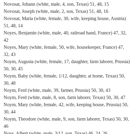
Novosat, Johann (white, male, 4, son, Texas) 51, 48, 15
Novosat, Joseph (white, male, 2, son, Texas) 51, 48, 16
Novosat, Maria (white, female, 30, wife, keeping house, Austria)
51, 48, 14
Noyes, Benjamin (white, male, 40, railroad hand, France) 47, 32,
42
Noyes, Mary (white, female, 50, wife, housekeeper, France) 47,
32, 43
Noym, Augusta (white, female, 17, daughter, farm laborer, Prussia)
50, 30, 45
Noym, Baby (white, female, 1/12, daughter, at home, Texas) 50,
30, 48
Noym, Ferd (white, male, 39, farmer, Prussia) 50, 30, 43
Noym, Ferd (white, male, 8, son, farm laborer, Texas) 50, 30, 47
Noym, Mary (white, female, 42, wife, keeping house, Prussia) 50,
30, 44
Noym, Theodore (white, male, 9, son, farm laborer, Texas) 50, 30,
46
Noys, Albert (white, male, 3/12, son, Texas) 46, 24, 26