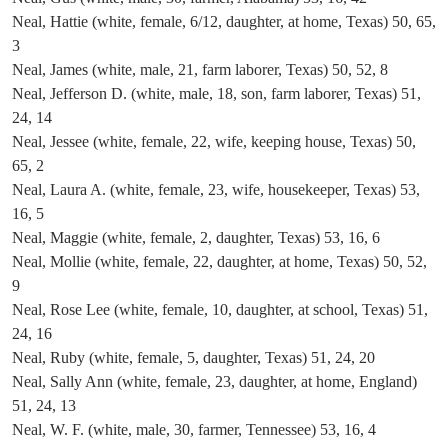
Neal, Hattie (white, female, 6/12, daughter, at home, Texas) 50, 65,
3
Neal, James (white, male, 21, farm laborer, Texas) 50, 52, 8
Neal, Jefferson D. (white, male, 18, son, farm laborer, Texas) 51,
24, 14
Neal, Jessee (white, female, 22, wife, keeping house, Texas) 50,
65, 2
Neal, Laura A. (white, female, 23, wife, housekeeper, Texas) 53,
16, 5
Neal, Maggie (white, female, 2, daughter, Texas) 53, 16, 6
Neal, Mollie (white, female, 22, daughter, at home, Texas) 50, 52,
9
Neal, Rose Lee (white, female, 10, daughter, at school, Texas) 51,
24, 16
Neal, Ruby (white, female, 5, daughter, Texas) 51, 24, 20
Neal, Sally Ann (white, female, 23, daughter, at home, England)
51, 24, 13
Neal, W. F. (white, male, 30, farmer, Tennessee) 53, 16, 4