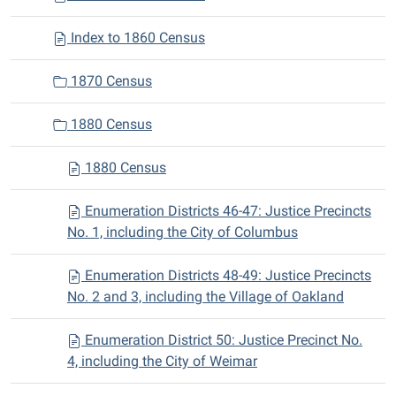
Index to 1860 Census
1870 Census
1880 Census
1880 Census
Enumeration Districts 46-47: Justice Precincts
No. 1, including the City of Columbus
Enumeration Districts 48-49: Justice Precincts
No. 2 and 3, including the Village of Oakland
Enumeration District 50: Justice Precinct No.
4, including the City of Weimar