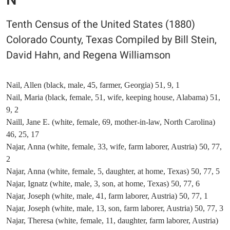
Tenth Census of the United States (1880)
Colorado County, Texas Compiled by Bill Stein,
David Hahn, and Regena Williamson
Nail, Allen (black, male, 45, farmer, Georgia) 51, 9, 1
Nail, Maria (black, female, 51, wife, keeping house, Alabama) 51,
9, 2
Naill, Jane E. (white, female, 69, mother-in-law, North Carolina)
46, 25, 17
Najar, Anna (white, female, 33, wife, farm laborer, Austria) 50, 77,
2
Najar, Anna (white, female, 5, daughter, at home, Texas) 50, 77, 5
Najar, Ignatz (white, male, 3, son, at home, Texas) 50, 77, 6
Najar, Joseph (white, male, 41, farm laborer, Austria) 50, 77, 1
Najar, Joseph (white, male, 13, son, farm laborer, Austria) 50, 77, 3
Najar, Theresa (white, female, 11, daughter, farm laborer, Austria)