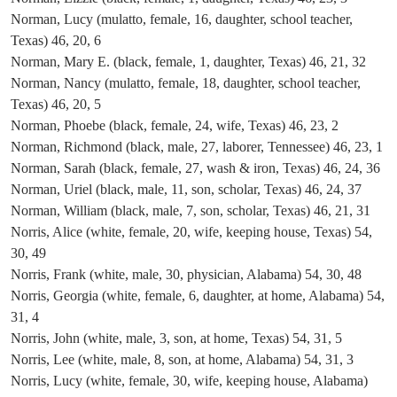
Norman, Lucy (mulatto, female, 16, daughter, school teacher,
Texas) 46, 20, 6
Norman, Mary E. (black, female, 1, daughter, Texas) 46, 21, 32
Norman, Nancy (mulatto, female, 18, daughter, school teacher,
Texas) 46, 20, 5
Norman, Phoebe (black, female, 24, wife, Texas) 46, 23, 2
Norman, Richmond (black, male, 27, laborer, Tennessee) 46, 23, 1
Norman, Sarah (black, female, 27, wash & iron, Texas) 46, 24, 36
Norman, Uriel (black, male, 11, son, scholar, Texas) 46, 24, 37
Norman, William (black, male, 7, son, scholar, Texas) 46, 21, 31
Norris, Alice (white, female, 20, wife, keeping house, Texas) 54,
30, 49
Norris, Frank (white, male, 30, physician, Alabama) 54, 30, 48
Norris, Georgia (white, female, 6, daughter, at home, Alabama) 54,
31, 4
Norris, John (white, male, 3, son, at home, Texas) 54, 31, 5
Norris, Lee (white, male, 8, son, at home, Alabama) 54, 31, 3
Norris, Lucy (white, female, 30, wife, keeping house, Alabama)