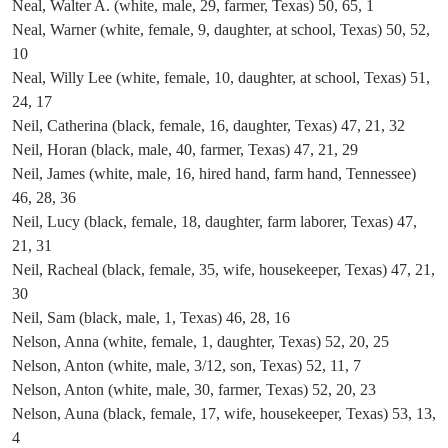
Neal, Walter A. (white, male, 29, farmer, Texas) 50, 65, 1
Neal, Warner (white, female, 9, daughter, at school, Texas) 50, 52,
10
Neal, Willy Lee (white, female, 10, daughter, at school, Texas) 51,
24, 17
Neil, Catherina (black, female, 16, daughter, Texas) 47, 21, 32
Neil, Horan (black, male, 40, farmer, Texas) 47, 21, 29
Neil, James (white, male, 16, hired hand, farm hand, Tennessee)
46, 28, 36
Neil, Lucy (black, female, 18, daughter, farm laborer, Texas) 47,
21, 31
Neil, Racheal (black, female, 35, wife, housekeeper, Texas) 47, 21,
30
Neil, Sam (black, male, 1, Texas) 46, 28, 16
Nelson, Anna (white, female, 1, daughter, Texas) 52, 20, 25
Nelson, Anton (white, male, 3/12, son, Texas) 52, 11, 7
Nelson, Anton (white, male, 30, farmer, Texas) 52, 20, 23
Nelson, Auna (black, female, 17, wife, housekeeper, Texas) 53, 13,
4