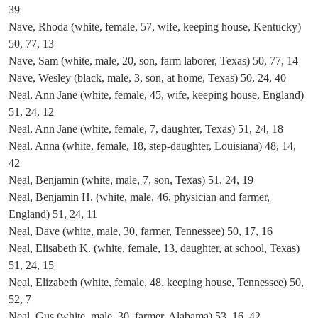
39
Nave, Rhoda (white, female, 57, wife, keeping house, Kentucky)
50, 77, 13
Nave, Sam (white, male, 20, son, farm laborer, Texas) 50, 77, 14
Nave, Wesley (black, male, 3, son, at home, Texas) 50, 24, 40
Neal, Ann Jane (white, female, 45, wife, keeping house, England)
51, 24, 12
Neal, Ann Jane (white, female, 7, daughter, Texas) 51, 24, 18
Neal, Anna (white, female, 18, step-daughter, Louisiana) 48, 14,
42
Neal, Benjamin (white, male, 7, son, Texas) 51, 24, 19
Neal, Benjamin H. (white, male, 46, physician and farmer,
England) 51, 24, 11
Neal, Dave (white, male, 30, farmer, Tennessee) 50, 17, 16
Neal, Elisabeth K. (white, female, 13, daughter, at school, Texas)
51, 24, 15
Neal, Elizabeth (white, female, 48, keeping house, Tennessee) 50,
52, 7
Neal, Gus (white, male, 30, farmer, Alabama) 53, 16, 42