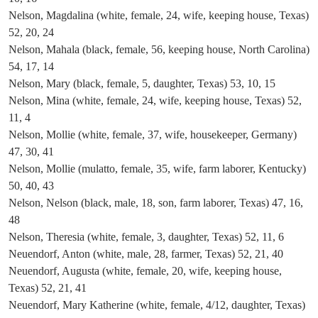
Nelson, Magdalina (white, female, 24, wife, keeping house, Texas)
52, 20, 24
Nelson, Mahala (black, female, 56, keeping house, North Carolina)
54, 17, 14
Nelson, Mary (black, female, 5, daughter, Texas) 53, 10, 15
Nelson, Mina (white, female, 24, wife, keeping house, Texas) 52,
11, 4
Nelson, Mollie (white, female, 37, wife, housekeeper, Germany)
47, 30, 41
Nelson, Mollie (mulatto, female, 35, wife, farm laborer, Kentucky)
50, 40, 43
Nelson, Nelson (black, male, 18, son, farm laborer, Texas) 47, 16,
48
Nelson, Theresia (white, female, 3, daughter, Texas) 52, 11, 6
Neuendorf, Anton (white, male, 28, farmer, Texas) 52, 21, 40
Neuendorf, Augusta (white, female, 20, wife, keeping house,
Texas) 52, 21, 41
Neuendorf, Mary Katherine (white, female, 4/12, daughter, Texas)