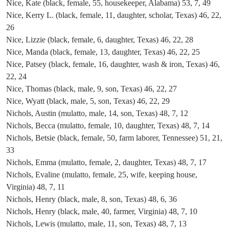
Nice, Kate (black, female, 55, housekeeper, Alabama) 53, 7, 49
Nice, Kerry L. (black, female, 11, daughter, scholar, Texas) 46, 22,
26
Nice, Lizzie (black, female, 6, daughter, Texas) 46, 22, 28
Nice, Manda (black, female, 13, daughter, Texas) 46, 22, 25
Nice, Patsey (black, female, 16, daughter, wash & iron, Texas) 46,
22, 24
Nice, Thomas (black, male, 9, son, Texas) 46, 22, 27
Nice, Wyatt (black, male, 5, son, Texas) 46, 22, 29
Nichols, Austin (mulatto, male, 14, son, Texas) 48, 7, 12
Nichols, Becca (mulatto, female, 10, daughter, Texas) 48, 7, 14
Nichols, Betsie (black, female, 50, farm laborer, Tennessee) 51, 21,
33
Nichols, Emma (mulatto, female, 2, daughter, Texas) 48, 7, 17
Nichols, Evaline (mulatto, female, 25, wife, keeping house,
Virginia) 48, 7, 11
Nichols, Henry (black, male, 8, son, Texas) 48, 6, 36
Nichols, Henry (black, male, 40, farmer, Virginia) 48, 7, 10
Nichols, Lewis (mulatto, male, 11, son, Texas) 48, 7, 13