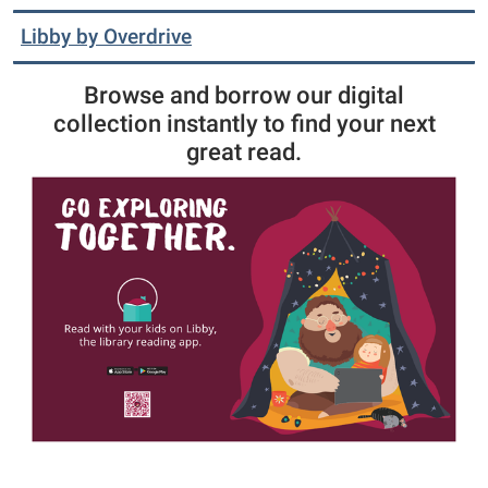
Libby by Overdrive
Browse and borrow our digital
collection instantly to find your next
great read.