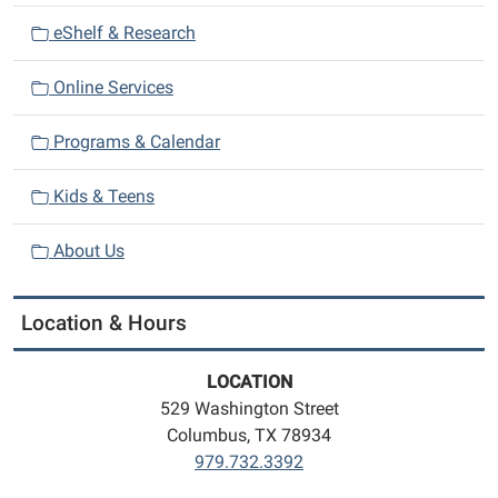
eShelf & Research
Online Services
Programs & Calendar
Kids & Teens
About Us
Location & Hours
LOCATION
529 Washington Street
Columbus, TX 78934
979.732.3392