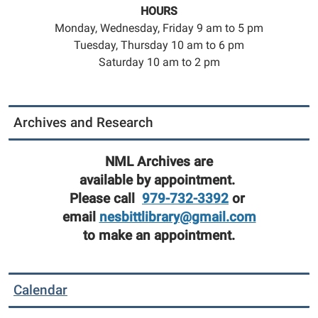
HOURS
Monday, Wednesday, Friday 9 am to 5 pm
Tuesday, Thursday 10 am to 6 pm
Saturday 10 am to 2 pm
Archives and Research
NML Archives are
available by appointment.
Please call
979-732-3392
or
email
nesbittlibrary@gmail.com
to make an appointment.
Calendar