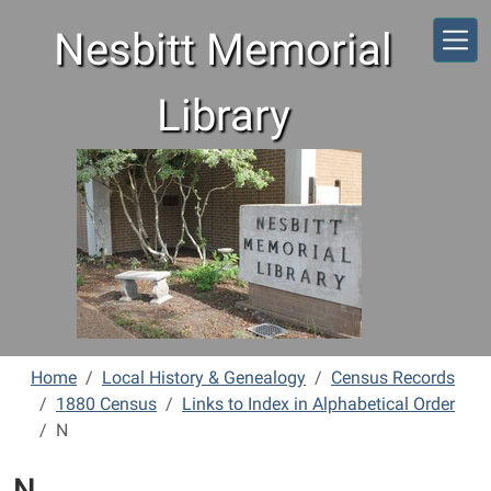
Skip to main content
Nesbitt Memorial
Library
Home
Local History & Genealogy
Census Records
1880 Census
Links to Index in Alphabetical Order
N
N