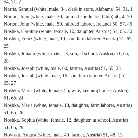
54, 31, 2
Norris, Samuel (white, male, 34, clerk in store, Alabama) 54, 31, 1
Norton, John (white, male, 30, railroad conductor, Ohio) 46, 4, 50
Norton, John (white, male, 50, railroad laborer, Ireland) 50, 57, 45
Noshka, Caroline (white, female, 10, daughter, Austria) 51, 65, 30
Noshka, Franz (white, male, 19, son, farm laborer, Austria) 51, 65,
25
Noshka, Johann (white, male, 13, son, at school, Austria) 51, 65,
28
Noshka, Joseph (white, male, 60, farmer, Austria) 51, 65, 23
Noshka, Joseph (white, male, 16, son, farm laborer, Austria) 51,
65, 27
Noshka, Maria (white, female, 55, wife, keeping house, Austria)
51, 65, 24
Noshka, Maria (white, female, 18, daughter, farm laborer, Austria)
51, 65, 26
Noshka, Sophia (white, female, 12, daughter, at school, Austria)
51, 65, 29
Novosat, August (white, male, 40, farmer, Austria) 51, 48, 13