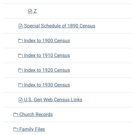
Z
Special Schedule of 1890 Census
Index to 1900 Census
Index to 1910 Census
Index to 1920 Census
Index to 1930 Census
U.S. Gen Web Census Links
Church Records
Family Files