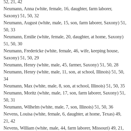
52, 21, 42
Neumann, Anna (white, female, 16, daughter, farm laborer,
Saxony) 51, 50, 32
Neumann, August (white, male, 15, son, farm laborer, Saxony) 51,
50, 33
Neumann, Emilie (white, female, 20, daughter, at home, Saxony)
51, 50, 30
Neumann, Fredericke (white, female, 46, wife, keeping house,
Saxony) 51, 50, 29
Neumann, Henry (white, male, 45, farmer, Saxony) 51, 50, 28
Neumann, Henry (white, male, 11, son, at school, Illinois) 51, 50,
34
Neumann, Max (white, male, 8, son, at school, Illinois) 51, 50, 35
Neumann, Moritz (white, male, 17, son, farm laborer, Saxony) 51,
50, 31
Neumann, Wilhelm (white, male, 7, son, Illinois) 51, 50, 36
Nevens, Louisa (white, female, 6, daughter, at home, Texas) 49,
21, 42
Nevens, William (white, male, 44, farm laborer, Missouri) 49, 21,