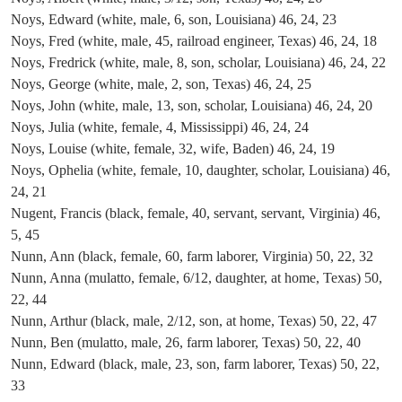
Noys, Edward (white, male, 6, son, Louisiana) 46, 24, 23
Noys, Fred (white, male, 45, railroad engineer, Texas) 46, 24, 18
Noys, Fredrick (white, male, 8, son, scholar, Louisiana) 46, 24, 22
Noys, George (white, male, 2, son, Texas) 46, 24, 25
Noys, John (white, male, 13, son, scholar, Louisiana) 46, 24, 20
Noys, Julia (white, female, 4, Mississippi) 46, 24, 24
Noys, Louise (white, female, 32, wife, Baden) 46, 24, 19
Noys, Ophelia (white, female, 10, daughter, scholar, Louisiana) 46,
24, 21
Nugent, Francis (black, female, 40, servant, servant, Virginia) 46,
5, 45
Nunn, Ann (black, female, 60, farm laborer, Virginia) 50, 22, 32
Nunn, Anna (mulatto, female, 6/12, daughter, at home, Texas) 50,
22, 44
Nunn, Arthur (black, male, 2/12, son, at home, Texas) 50, 22, 47
Nunn, Ben (mulatto, male, 26, farm laborer, Texas) 50, 22, 40
Nunn, Edward (black, male, 23, son, farm laborer, Texas) 50, 22,
33