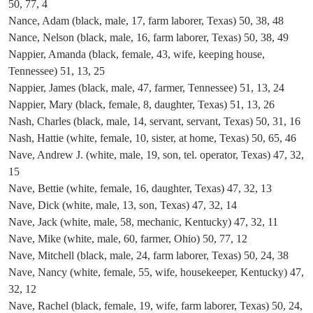
50, 77, 4
Nance, Adam (black, male, 17, farm laborer, Texas) 50, 38, 48
Nance, Nelson (black, male, 16, farm laborer, Texas) 50, 38, 49
Nappier, Amanda (black, female, 43, wife, keeping house,
Tennessee) 51, 13, 25
Nappier, James (black, male, 47, farmer, Tennessee) 51, 13, 24
Nappier, Mary (black, female, 8, daughter, Texas) 51, 13, 26
Nash, Charles (black, male, 14, servant, servant, Texas) 50, 31, 16
Nash, Hattie (white, female, 10, sister, at home, Texas) 50, 65, 46
Nave, Andrew J. (white, male, 19, son, tel. operator, Texas) 47, 32,
15
Nave, Bettie (white, female, 16, daughter, Texas) 47, 32, 13
Nave, Dick (white, male, 13, son, Texas) 47, 32, 14
Nave, Jack (white, male, 58, mechanic, Kentucky) 47, 32, 11
Nave, Mike (white, male, 60, farmer, Ohio) 50, 77, 12
Nave, Mitchell (black, male, 24, farm laborer, Texas) 50, 24, 38
Nave, Nancy (white, female, 55, wife, housekeeper, Kentucky) 47,
32, 12
Nave, Rachel (black, female, 19, wife, farm laborer, Texas) 50, 24,