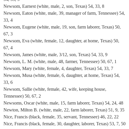
Newsom, Earnest (white, male, 2, son, Texas) 54, 33, 8
Newsom, Eaton (white, male, 39, manager of farm, Tennessee) 54,
33, 4
Newsom, Eugene (white, male, 19, son, farm laborer, Texas) 50,
67, 3
Newsom, Eva (white, female, 12, daughter, at home, Texas) 50,
67, 4
Newsom, James (white, male, 3/12, son, Texas) 54, 33, 9
Newsom, L. M. (white, male, 48, farmer, Tennessee) 50, 67, 1
Newsom, Mary (white, female, 4, daughter, Texas) 54, 33, 7
Newsom, Musa (white, female, 6, daughter, at home, Texas) 54,
33, 6
Newsom, Sallie (white, female, 42, wife, keeping house,
Tennessee) 50, 67, 2
Newsoms, Oscar (white, male, 15, farm laborer, Texas) 54, 24, 48
Newton, Milton B. (white, male, 22, farm laborer, Texas) 51, 9, 35
Nice, Francis (black, female, 35, servant, Tennessee) 46, 22, 22
Nice, Francis (black, female, 30, daughter, laborer, Texas) 53, 7, 50