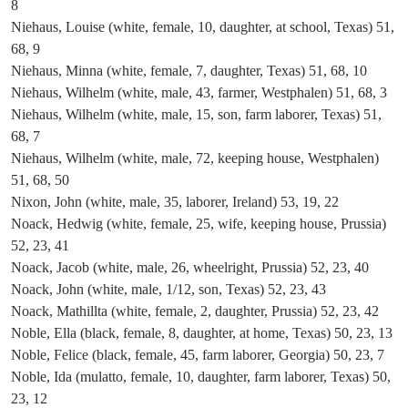
8
Niehaus, Louise (white, female, 10, daughter, at school, Texas) 51,
68, 9
Niehaus, Minna (white, female, 7, daughter, Texas) 51, 68, 10
Niehaus, Wilhelm (white, male, 43, farmer, Westphalen) 51, 68, 3
Niehaus, Wilhelm (white, male, 15, son, farm laborer, Texas) 51,
68, 7
Niehaus, Wilhelm (white, male, 72, keeping house, Westphalen)
51, 68, 50
Nixon, John (white, male, 35, laborer, Ireland) 53, 19, 22
Noack, Hedwig (white, female, 25, wife, keeping house, Prussia)
52, 23, 41
Noack, Jacob (white, male, 26, wheelright, Prussia) 52, 23, 40
Noack, John (white, male, 1/12, son, Texas) 52, 23, 43
Noack, Mathillta (white, female, 2, daughter, Prussia) 52, 23, 42
Noble, Ella (black, female, 8, daughter, at home, Texas) 50, 23, 13
Noble, Felice (black, female, 45, farm laborer, Georgia) 50, 23, 7
Noble, Ida (mulatto, female, 10, daughter, farm laborer, Texas) 50,
23, 12