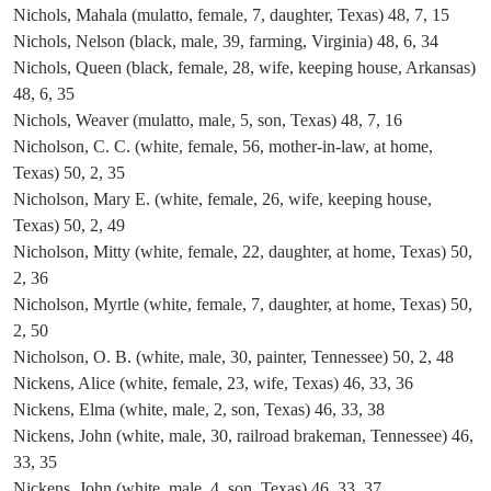
Nichols, Mahala (mulatto, female, 7, daughter, Texas) 48, 7, 15
Nichols, Nelson (black, male, 39, farming, Virginia) 48, 6, 34
Nichols, Queen (black, female, 28, wife, keeping house, Arkansas)
48, 6, 35
Nichols, Weaver (mulatto, male, 5, son, Texas) 48, 7, 16
Nicholson, C. C. (white, female, 56, mother-in-law, at home,
Texas) 50, 2, 35
Nicholson, Mary E. (white, female, 26, wife, keeping house,
Texas) 50, 2, 49
Nicholson, Mitty (white, female, 22, daughter, at home, Texas) 50,
2, 36
Nicholson, Myrtle (white, female, 7, daughter, at home, Texas) 50,
2, 50
Nicholson, O. B. (white, male, 30, painter, Tennessee) 50, 2, 48
Nickens, Alice (white, female, 23, wife, Texas) 46, 33, 36
Nickens, Elma (white, male, 2, son, Texas) 46, 33, 38
Nickens, John (white, male, 30, railroad brakeman, Tennessee) 46,
33, 35
Nickens, John (white, male, 4, son, Texas) 46, 33, 37