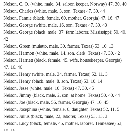
Nelson, C. O. (white, male, 34, saloon keeper, Norway) 47, 30, 40
Nelson, Charles (white, male, 3, son, Texas) 47, 30, 44
Nelson, Fannie (black, female, 60, mother, Georgia) 47, 16, 47
Nelson, George (white, male, 16, son, Texas) 47, 30, 43
Nelson, George (black, male, 37, farm laborer, Mississippi) 50, 40,
42
Nelson, Green (mulatto, male, 30, farmer, Texas) 53, 10, 13
Nelson, Harmon (white, male, 14, son, clerk, Texas) 47, 30, 42
Nelson, Harriett (black, female, 45, wife, housekeeper, Georgia)
47, 16, 46
Nelson, Henry (white, male, 34, farmer, Texas) 52, 11, 3
Nelson, Henry (black, male, 8, son, Texas) 53, 10, 14
Nelson, Jesse (white, male, 10, Texas) 47, 30, 45
Nelson, Jimmy (black, male, 2, son, at home, Texas) 50, 40, 44
Nelson, Joe (black, male, 56, farmer, Georgia) 47, 16, 45
Nelson, Josephina (white, female, 6, daughter, Texas) 52, 11, 5
Nelson, Julius (black, male, 22, laborer, Texas) 53, 13, 3
Nelson, Lucy (black, female, 45, mother, laborer, Tennessee) 53,
10, 16