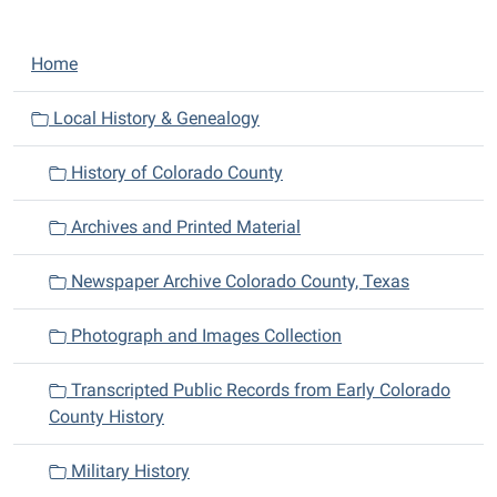
N
Home
a
v
Local History & Genealogy
i
History of Colorado County
g
a
Archives and Printed Material
t
i
Newspaper Archive Colorado County, Texas
o
n
Photograph and Images Collection
Transcripted Public Records from Early Colorado
County History
Military History