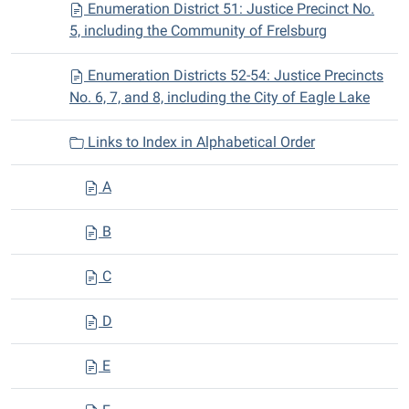
Enumeration District 51: Justice Precinct No.
5, including the Community of Frelsburg
Enumeration Districts 52-54: Justice Precincts
No. 6, 7, and 8, including the City of Eagle Lake
Links to Index in Alphabetical Order
A
B
C
D
E