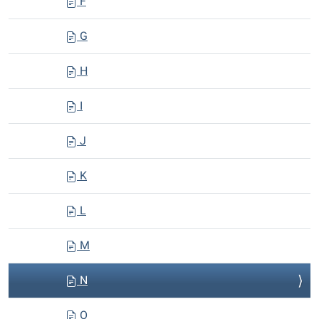
F
G
H
I
J
K
L
M
N
O