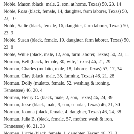
Noble, Mason (black, male, 2, son, at home, Texas) 50, 23, 14
Noble, Rosa (black, female, 14, daughter, farm laborer, Texas) 50,
23, 10
Noble, Sallie (black, female, 16, daughter, farm laborer, Texas) 50,
23, 9
Noble, Susan (black, female, 19, daughter, farm laborer, Texas) 50,
23, 8
Noble, Willie (black, male, 12, son, farm laborer, Texas) 50, 23, 11
Norman, Bell (black, female, 30, wife, Texas) 46, 21, 29
Norman, Charles (mulatto, male, 18, laborer, Texas) 53, 17, 34
Norman, Clay (black, male, 35, farming, Texas) 46, 21, 28
Norman, Dolly (mulatto, female, 52, washing & ironing,
Tennessee) 46, 20, 4
Norman, Henry C. (black, male, 2, son, Texas) 46, 24, 39
Norman, Jesse (black, male, 9, son, scholar, Texas) 46, 21, 30
Norman, Joanna (black, female, 4, daughter, Texas) 46, 24, 38
Norman, Julia B. (black, female, 57, mother, wash & iron,
Tennessee) 46, 21, 33
Norman, Lizzie (black, female, 1, daughter, Texas) 46, 23, 3