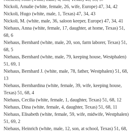
Nickoli, Amalie (white, female, 26, wife, Europe) 47, 34, 42
Nickoli, Hugo (white, male, 1, Texas) 47, 34, 43
Nickoli, M. (white, male, 36, saloon keeper, Europe) 47, 34, 41
Niehaus, Anna (white, female, 17, daughter, at home, Texas) 51,
68, 6
Niehaus, Bernhard (white, male, 20, son, farm laborer, Texas) 51,
68, 5
Niehaus, Bernhard (white, male, 79, keeping house, Westphalen)
51, 69, 1
Niehaus, Bernhard J. (white, male, 78, father, Westphalen) 51, 68,
13
Niehaus, Bernhardina (white, female, 39, wife, keeping house,
Texas) 51, 68, 4
Niehaus, Cecilia (white, female, 1, daughter, Texas) 51, 68, 12
Niehaus, Dina (white, female, 4, daughter, Texas) 51, 68, 11
Niehaus, Elisabeth (white, female, 59, wife, midwife, Westphalen)
51, 69, 2
Niehaus, Heinrich (white, male, 12, son, at school, Texas) 51, 68,