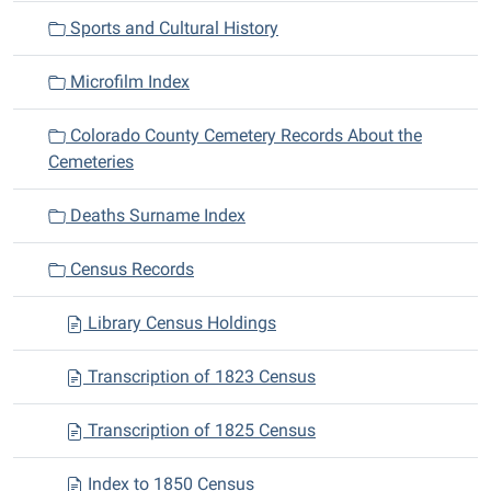
Sports and Cultural History
Microfilm Index
Colorado County Cemetery Records About the
Cemeteries
Deaths Surname Index
Census Records
Library Census Holdings
Transcription of 1823 Census
Transcription of 1825 Census
Index to 1850 Census