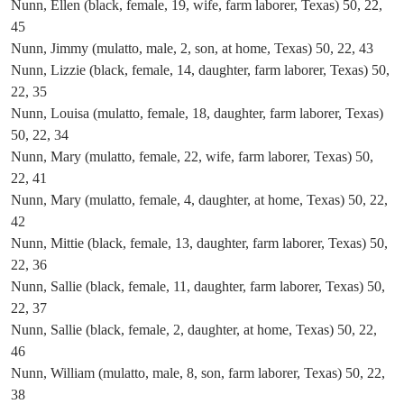
Nunn, Ellen (black, female, 19, wife, farm laborer, Texas) 50, 22,
45
Nunn, Jimmy (mulatto, male, 2, son, at home, Texas) 50, 22, 43
Nunn, Lizzie (black, female, 14, daughter, farm laborer, Texas) 50,
22, 35
Nunn, Louisa (mulatto, female, 18, daughter, farm laborer, Texas)
50, 22, 34
Nunn, Mary (mulatto, female, 22, wife, farm laborer, Texas) 50,
22, 41
Nunn, Mary (mulatto, female, 4, daughter, at home, Texas) 50, 22,
42
Nunn, Mittie (black, female, 13, daughter, farm laborer, Texas) 50,
22, 36
Nunn, Sallie (black, female, 11, daughter, farm laborer, Texas) 50,
22, 37
Nunn, Sallie (black, female, 2, daughter, at home, Texas) 50, 22,
46
Nunn, William (mulatto, male, 8, son, farm laborer, Texas) 50, 22,
38