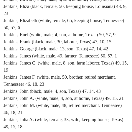
Jenkins, Eliza (black, female, 50, keeping house, Louisiana) 48, 9,
23
Jenkins, Elizabeth (white, female, 65, keeping house, Tennessee)
50, 57, 6
Jenkins, Euel (white, male, 4, son, at home, Texas) 50, 57, 9
Jenkins, Frank (black, male, 30, laborer, Texas) 47, 10, 15
Jenkins, George (black, male, 13, son, Texas) 47, 14, 42
Jenkins, James (white, male, 49, farmer, Tennessee) 50, 57, 1
Jenkins, James C. (white, male, 8, son, farm laborer, Texas) 49, 15,
19
Jenkins, James F. (white, male, 50, brother, retired merchant,
Tennessee) 46, 18, 23
Jenkins, John (black, male, 4, son, Texas) 47, 14, 43
Jenkins, John A. (white, male, 4, son, at home, Texas) 49, 15, 21
Jenkins, John M. (white, male, 48, retired merchant, Tennessee)
46, 18, 21
Jenkins, Julia A. (white, female, 33, wife, keeping house, Texas)
49, 15, 18