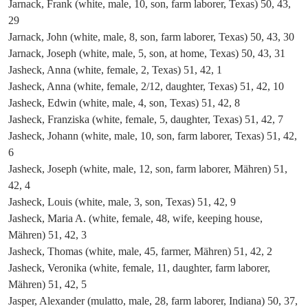
Jarnack, Frank (white, male, 10, son, farm laborer, Texas) 50, 43,
29
Jarnack, John (white, male, 8, son, farm laborer, Texas) 50, 43, 30
Jarnack, Joseph (white, male, 5, son, at home, Texas) 50, 43, 31
Jasheck, Anna (white, female, 2, Texas) 51, 42, 1
Jasheck, Anna (white, female, 2/12, daughter, Texas) 51, 42, 10
Jasheck, Edwin (white, male, 4, son, Texas) 51, 42, 8
Jasheck, Franziska (white, female, 5, daughter, Texas) 51, 42, 7
Jasheck, Johann (white, male, 10, son, farm laborer, Texas) 51, 42,
6
Jasheck, Joseph (white, male, 12, son, farm laborer, Mähren) 51,
42, 4
Jasheck, Louis (white, male, 3, son, Texas) 51, 42, 9
Jasheck, Maria A. (white, female, 48, wife, keeping house,
Mähren) 51, 42, 3
Jasheck, Thomas (white, male, 45, farmer, Mähren) 51, 42, 2
Jasheck, Veronika (white, female, 11, daughter, farm laborer,
Mähren) 51, 42, 5
Jasper, Alexander (mulatto, male, 28, farm laborer, Indiana) 50, 37,