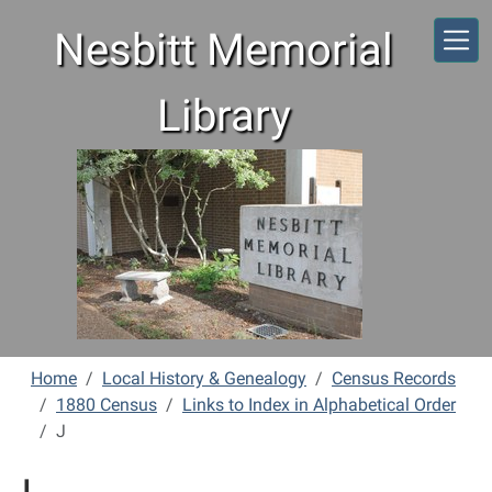
Skip to main content
Nesbitt Memorial
Library
Home
Local History & Genealogy
Census Records
1880 Census
Links to Index in Alphabetical Order
J
J