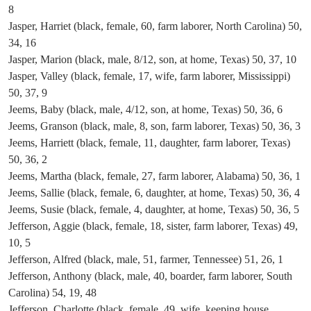
8
Jasper, Harriet (black, female, 60, farm laborer, North Carolina) 50,
34, 16
Jasper, Marion (black, male, 8/12, son, at home, Texas) 50, 37, 10
Jasper, Valley (black, female, 17, wife, farm laborer, Mississippi)
50, 37, 9
Jeems, Baby (black, male, 4/12, son, at home, Texas) 50, 36, 6
Jeems, Granson (black, male, 8, son, farm laborer, Texas) 50, 36, 3
Jeems, Harriett (black, female, 11, daughter, farm laborer, Texas)
50, 36, 2
Jeems, Martha (black, female, 27, farm laborer, Alabama) 50, 36, 1
Jeems, Sallie (black, female, 6, daughter, at home, Texas) 50, 36, 4
Jeems, Susie (black, female, 4, daughter, at home, Texas) 50, 36, 5
Jefferson, Aggie (black, female, 18, sister, farm laborer, Texas) 49,
10, 5
Jefferson, Alfred (black, male, 51, farmer, Tennessee) 51, 26, 1
Jefferson, Anthony (black, male, 40, boarder, farm laborer, South
Carolina) 54, 19, 48
Jefferson, Charlotte (black, female, 49, wife, keeping house,