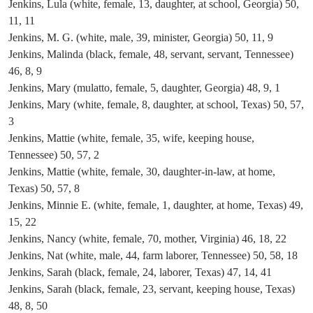
Jenkins, Lula (white, female, 13, daughter, at school, Georgia) 50,
11, 11
Jenkins, M. G. (white, male, 39, minister, Georgia) 50, 11, 9
Jenkins, Malinda (black, female, 48, servant, servant, Tennessee)
46, 8, 9
Jenkins, Mary (mulatto, female, 5, daughter, Georgia) 48, 9, 1
Jenkins, Mary (white, female, 8, daughter, at school, Texas) 50, 57,
3
Jenkins, Mattie (white, female, 35, wife, keeping house,
Tennessee) 50, 57, 2
Jenkins, Mattie (white, female, 30, daughter-in-law, at home,
Texas) 50, 57, 8
Jenkins, Minnie E. (white, female, 1, daughter, at home, Texas) 49,
15, 22
Jenkins, Nancy (white, female, 70, mother, Virginia) 46, 18, 22
Jenkins, Nat (white, male, 44, farm laborer, Tennessee) 50, 58, 18
Jenkins, Sarah (black, female, 24, laborer, Texas) 47, 14, 41
Jenkins, Sarah (black, female, 23, servant, keeping house, Texas)
48, 8, 50