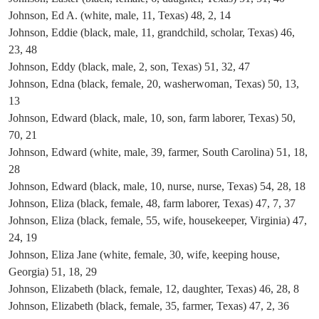
Johnson, Ed A. (white, male, 11, Texas) 48, 2, 14
Johnson, Eddie (black, male, 11, grandchild, scholar, Texas) 46,
23, 48
Johnson, Eddy (black, male, 2, son, Texas) 51, 32, 47
Johnson, Edna (black, female, 20, washerwoman, Texas) 50, 13,
13
Johnson, Edward (black, male, 10, son, farm laborer, Texas) 50,
70, 21
Johnson, Edward (white, male, 39, farmer, South Carolina) 51, 18,
28
Johnson, Edward (black, male, 10, nurse, nurse, Texas) 54, 28, 18
Johnson, Eliza (black, female, 48, farm laborer, Texas) 47, 7, 37
Johnson, Eliza (black, female, 55, wife, housekeeper, Virginia) 47,
24, 19
Johnson, Eliza Jane (white, female, 30, wife, keeping house,
Georgia) 51, 18, 29
Johnson, Elizabeth (black, female, 12, daughter, Texas) 46, 28, 8
Johnson, Elizabeth (black, female, 35, farmer, Texas) 47, 2, 36