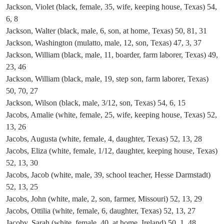
Jackson, Violet (black, female, 35, wife, keeping house, Texas) 54,
6, 8
Jackson, Walter (black, male, 6, son, at home, Texas) 50, 81, 31
Jackson, Washington (mulatto, male, 12, son, Texas) 47, 3, 37
Jackson, William (black, male, 11, boarder, farm laborer, Texas) 49,
23, 46
Jackson, William (black, male, 19, step son, farm laborer, Texas)
50, 70, 27
Jackson, Wilson (black, male, 3/12, son, Texas) 54, 6, 15
Jacobs, Amalie (white, female, 25, wife, keeping house, Texas) 52,
13, 26
Jacobs, Augusta (white, female, 4, daughter, Texas) 52, 13, 28
Jacobs, Eliza (white, female, 1/12, daughter, keeping house, Texas)
52, 13, 30
Jacobs, Jacob (white, male, 39, school teacher, Hesse Darmstadt)
52, 13, 25
Jacobs, John (white, male, 2, son, farmer, Missouri) 52, 13, 29
Jacobs, Ottilia (white, female, 6, daughter, Texas) 52, 13, 27
Jacoby, Sarah (white, female, 40, at home, Ireland) 50, 1, 48