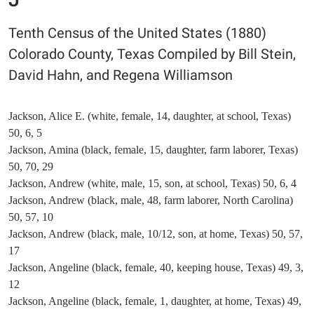
Tenth Census of the United States (1880)
Colorado County, Texas Compiled by Bill Stein,
David Hahn, and Regena Williamson
Jackson, Alice E. (white, female, 14, daughter, at school, Texas)
50, 6, 5
Jackson, Amina (black, female, 15, daughter, farm laborer, Texas)
50, 70, 29
Jackson, Andrew (white, male, 15, son, at school, Texas) 50, 6, 4
Jackson, Andrew (black, male, 48, farm laborer, North Carolina)
50, 57, 10
Jackson, Andrew (black, male, 10/12, son, at home, Texas) 50, 57,
17
Jackson, Angeline (black, female, 40, keeping house, Texas) 49, 3,
12
Jackson, Angeline (black, female, 1, daughter, at home, Texas) 49,