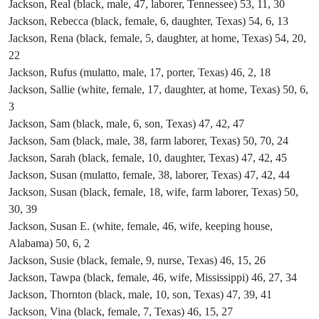
Jackson, Real (black, male, 47, laborer, Tennessee) 53, 11, 30
Jackson, Rebecca (black, female, 6, daughter, Texas) 54, 6, 13
Jackson, Rena (black, female, 5, daughter, at home, Texas) 54, 20,
22
Jackson, Rufus (mulatto, male, 17, porter, Texas) 46, 2, 18
Jackson, Sallie (white, female, 17, daughter, at home, Texas) 50, 6,
3
Jackson, Sam (black, male, 6, son, Texas) 47, 42, 47
Jackson, Sam (black, male, 38, farm laborer, Texas) 50, 70, 24
Jackson, Sarah (black, female, 10, daughter, Texas) 47, 42, 45
Jackson, Susan (mulatto, female, 38, laborer, Texas) 47, 42, 44
Jackson, Susan (black, female, 18, wife, farm laborer, Texas) 50,
30, 39
Jackson, Susan E. (white, female, 46, wife, keeping house,
Alabama) 50, 6, 2
Jackson, Susie (black, female, 9, nurse, Texas) 46, 15, 26
Jackson, Tawpa (black, female, 46, wife, Mississippi) 46, 27, 34
Jackson, Thornton (black, male, 10, son, Texas) 47, 39, 41
Jackson, Vina (black, female, 7, Texas) 46, 15, 27