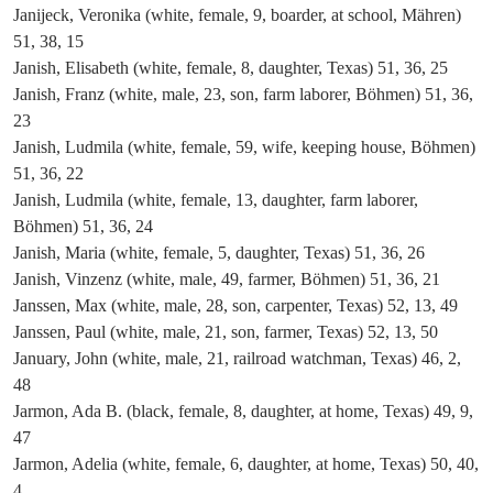
Janijeck, Veronika (white, female, 9, boarder, at school, Mähren)
51, 38, 15
Janish, Elisabeth (white, female, 8, daughter, Texas) 51, 36, 25
Janish, Franz (white, male, 23, son, farm laborer, Böhmen) 51, 36,
23
Janish, Ludmila (white, female, 59, wife, keeping house, Böhmen)
51, 36, 22
Janish, Ludmila (white, female, 13, daughter, farm laborer,
Böhmen) 51, 36, 24
Janish, Maria (white, female, 5, daughter, Texas) 51, 36, 26
Janish, Vinzenz (white, male, 49, farmer, Böhmen) 51, 36, 21
Janssen, Max (white, male, 28, son, carpenter, Texas) 52, 13, 49
Janssen, Paul (white, male, 21, son, farmer, Texas) 52, 13, 50
January, John (white, male, 21, railroad watchman, Texas) 46, 2,
48
Jarmon, Ada B. (black, female, 8, daughter, at home, Texas) 49, 9,
47
Jarmon, Adelia (white, female, 6, daughter, at home, Texas) 50, 40,
4