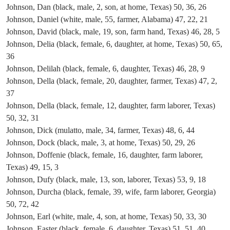
Johnson, Dan (black, male, 2, son, at home, Texas) 50, 36, 26
Johnson, Daniel (white, male, 55, farmer, Alabama) 47, 22, 21
Johnson, David (black, male, 19, son, farm hand, Texas) 46, 28, 5
Johnson, Delia (black, female, 6, daughter, at home, Texas) 50, 65,
36
Johnson, Delilah (black, female, 6, daughter, Texas) 46, 28, 9
Johnson, Della (black, female, 20, daughter, farmer, Texas) 47, 2,
37
Johnson, Della (black, female, 12, daughter, farm laborer, Texas)
50, 32, 31
Johnson, Dick (mulatto, male, 34, farmer, Texas) 48, 6, 44
Johnson, Dock (black, male, 3, at home, Texas) 50, 29, 26
Johnson, Doffenie (black, female, 16, daughter, farm laborer,
Texas) 49, 15, 3
Johnson, Dufy (black, male, 13, son, laborer, Texas) 53, 9, 18
Johnson, Durcha (black, female, 39, wife, farm laborer, Georgia)
50, 72, 42
Johnson, Earl (white, male, 4, son, at home, Texas) 50, 33, 30
Johnson, Easter (black, female, 6, daughter, Texas) 51, 51, 40