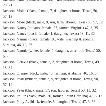
20, 21
Jackson, Mollie (black, female, 7, daughter, at home, Texas) 50,
57, 13
Jackson, Mose (black, male, 8, son, farm laborer, Texas) 50, 57, 12
Jackson, Nancy (mulatto, female, 35, farmer, Virginia) 47, 3, 35
Jackson, Nancy (black, female, 1, daughter, Texas) 53, 11, 36
Jackson, Nannie (black, female, 36, wife, washing & ironing,
Virginia) 46, 18, 25
Jackson, Nannie (white, female, 5, daughter, at school, Texas) 50,
6, 7
Jackson, Octavia (black, female, 2, daughter, at home, Texas) 49,
18, 32
Jackson, Orange (black, male, 40, farming, Alabama) 46, 16, 5
Jackson, Pearl (mulatto, female, 5, daughter, at home, Texas) 50,
57, 14
Jackson, Peter (black, male, 17, son, laborer, Texas) 53, 11, 32
Jackson, Phillip (black, male, 30, farmer, South Carolina) 47, 6, 12
Jackson, Polly A. (black, female, 8, daughter, Texas) 47, 3, 38