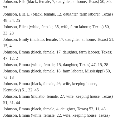
Johnson, Ella (black, female, 7, daughter, at home, Texas) 50, 36,
25
Johnson, Ella L. (black, female, 12, daughter, farm laborer, Texas)
49, 24, 25
Johnson, Ellen (white, female, 35, wife, farm laborer, Texas) 50,
33, 28
Johnson, Emily (mulatto, female, 17, daughter, at home, Texas) 51,
15, 4
Johnson, Emma (black, female, 17, daughter, farm laborer, Texas)
47, 12, 2
Johnson, Emma (white, female, 15, daughter, Texas) 47, 15, 28
Johnson, Emma (black, female, 18, farm laborer, Mississippi) 50,
73, 18
Johnson, Emma (black, female, 26, wife, keeping house,
Kentucky) 51, 32, 45
Johnson, Emma (mulatto, female, 27, wife, keeping house, Texas)
51, 51, 44
Johnson, Emma (black, female, 4, daughter, Texas) 52, 11, 48
Johnson, Emma (white, female, 22, wife, keeping house, Texas)