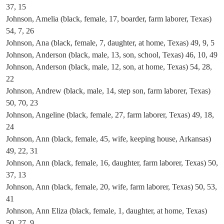
37, 15
Johnson, Amelia (black, female, 17, boarder, farm laborer, Texas)
54, 7, 26
Johnson, Ana (black, female, 7, daughter, at home, Texas) 49, 9, 5
Johnson, Anderson (black, male, 13, son, school, Texas) 46, 10, 49
Johnson, Anderson (black, male, 12, son, at home, Texas) 54, 28,
22
Johnson, Andrew (black, male, 14, step son, farm laborer, Texas)
50, 70, 23
Johnson, Angeline (black, female, 27, farm laborer, Texas) 49, 18,
24
Johnson, Ann (black, female, 45, wife, keeping house, Arkansas)
49, 22, 31
Johnson, Ann (black, female, 16, daughter, farm laborer, Texas) 50,
37, 13
Johnson, Ann (black, female, 20, wife, farm laborer, Texas) 50, 53,
41
Johnson, Ann Eliza (black, female, 1, daughter, at home, Texas)
50, 27, 9