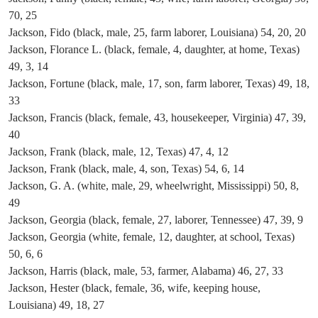
70, 25
Jackson, Fido (black, male, 25, farm laborer, Louisiana) 54, 20, 20
Jackson, Florance L. (black, female, 4, daughter, at home, Texas)
49, 3, 14
Jackson, Fortune (black, male, 17, son, farm laborer, Texas) 49, 18,
33
Jackson, Francis (black, female, 43, housekeeper, Virginia) 47, 39,
40
Jackson, Frank (black, male, 12, Texas) 47, 4, 12
Jackson, Frank (black, male, 4, son, Texas) 54, 6, 14
Jackson, G. A. (white, male, 29, wheelwright, Mississippi) 50, 8,
49
Jackson, Georgia (black, female, 27, laborer, Tennessee) 47, 39, 9
Jackson, Georgia (white, female, 12, daughter, at school, Texas)
50, 6, 6
Jackson, Harris (black, male, 53, farmer, Alabama) 46, 27, 33
Jackson, Hester (black, female, 36, wife, keeping house,
Louisiana) 49, 18, 27