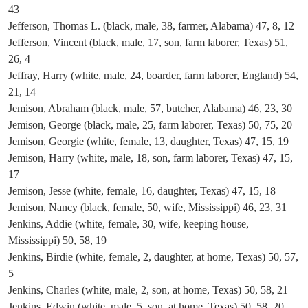
43
Jefferson, Thomas L. (black, male, 38, farmer, Alabama) 47, 8, 12
Jefferson, Vincent (black, male, 17, son, farm laborer, Texas) 51,
26, 4
Jeffray, Harry (white, male, 24, boarder, farm laborer, England) 54,
21, 14
Jemison, Abraham (black, male, 57, butcher, Alabama) 46, 23, 30
Jemison, George (black, male, 25, farm laborer, Texas) 50, 75, 20
Jemison, Georgie (white, female, 13, daughter, Texas) 47, 15, 19
Jemison, Harry (white, male, 18, son, farm laborer, Texas) 47, 15,
17
Jemison, Jesse (white, female, 16, daughter, Texas) 47, 15, 18
Jemison, Nancy (black, female, 50, wife, Mississippi) 46, 23, 31
Jenkins, Addie (white, female, 30, wife, keeping house,
Mississippi) 50, 58, 19
Jenkins, Birdie (white, female, 2, daughter, at home, Texas) 50, 57,
5
Jenkins, Charles (white, male, 2, son, at home, Texas) 50, 58, 21
Jenkins, Edwin (white, male, 5, son, at home, Texas) 50, 58, 20