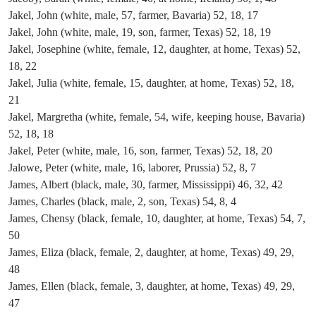
Jakel, John (white, male, 57, farmer, Bavaria) 52, 18, 17
Jakel, John (white, male, 19, son, farmer, Texas) 52, 18, 19
Jakel, Josephine (white, female, 12, daughter, at home, Texas) 52,
18, 22
Jakel, Julia (white, female, 15, daughter, at home, Texas) 52, 18,
21
Jakel, Margretha (white, female, 54, wife, keeping house, Bavaria)
52, 18, 18
Jakel, Peter (white, male, 16, son, farmer, Texas) 52, 18, 20
Jalowe, Peter (white, male, 16, laborer, Prussia) 52, 8, 7
James, Albert (black, male, 30, farmer, Mississippi) 46, 32, 42
James, Charles (black, male, 2, son, Texas) 54, 8, 4
James, Chensy (black, female, 10, daughter, at home, Texas) 54, 7,
50
James, Eliza (black, female, 2, daughter, at home, Texas) 49, 29,
48
James, Ellen (black, female, 3, daughter, at home, Texas) 49, 29,
47