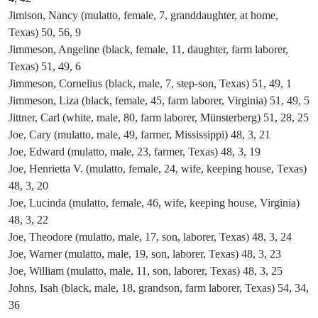
Jimison, Nancy (mulatto, female, 7, granddaughter, at home,
Texas) 50, 56, 9
Jimmeson, Angeline (black, female, 11, daughter, farm laborer,
Texas) 51, 49, 6
Jimmeson, Cornelius (black, male, 7, step-son, Texas) 51, 49, 1
Jimmeson, Liza (black, female, 45, farm laborer, Virginia) 51, 49, 5
Jittner, Carl (white, male, 80, farm laborer, Münsterberg) 51, 28, 25
Joe, Cary (mulatto, male, 49, farmer, Mississippi) 48, 3, 21
Joe, Edward (mulatto, male, 23, farmer, Texas) 48, 3, 19
Joe, Henrietta V. (mulatto, female, 24, wife, keeping house, Texas)
48, 3, 20
Joe, Lucinda (mulatto, female, 46, wife, keeping house, Virginia)
48, 3, 22
Joe, Theodore (mulatto, male, 17, son, laborer, Texas) 48, 3, 24
Joe, Warner (mulatto, male, 19, son, laborer, Texas) 48, 3, 23
Joe, William (mulatto, male, 11, son, laborer, Texas) 48, 3, 25
Johns, Isah (black, male, 18, grandson, farm laborer, Texas) 54, 34,
36