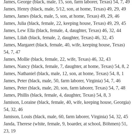
James, George (black, male, 15, son, farm laborer, Texas) 54, 7, 49
James, Henry (black, male, 5/12, son, at home, Texas) 49, 29, 49
James, James (black, male, 5, son, at home, Texas) 49, 29, 46
James, Julia (black, female, 22, keeping house, Texas) 49, 29, 45
James, Lew Ella (black, female, 4, daughter, Texas) 46, 32, 44
James, Lilah (black, female, 2, daughter, Texas) 46, 32, 45
James, Margaret (black, female, 40, wife, keeping house, Texas)
54, 7, 47
James, Mollie (black, female, 22, wife, Texas) 46, 32, 43
James, Nancy (black, female, 7, daughter, at home, Texas) 54, 8, 2
James, Nathaniel (black, male, 12, son, at home, Texas) 54, 8, 1
James, Peter (black, male, 50, farm laborer, Virginia) 54, 7, 46
James, Peter (black, male, 20, son, farm laborer, Texas) 54, 7, 48
James, Phillis (black, female, 4, daughter, Texas) 54, 8, 3
Jamison, Loraine (black, female, 40, wife, keeping house, Georgia)
54, 32, 46
Jamison, Louis (black, male, 60, farm laborer, Virginia) 54, 32, 45
Janda, Therese (white, female, 9, boarder, at school, Böhmen) 51,
23, 19