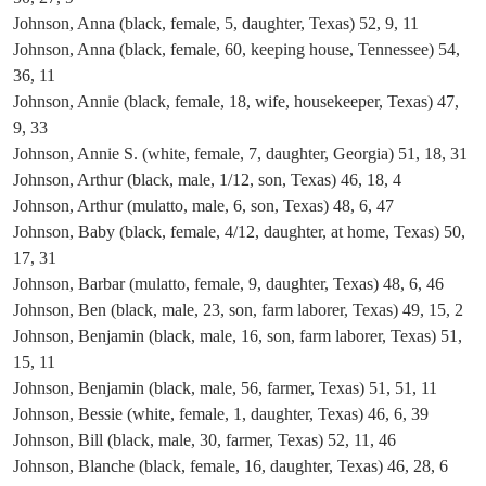
Johnson, Anna (black, female, 5, daughter, Texas) 52, 9, 11
Johnson, Anna (black, female, 60, keeping house, Tennessee) 54,
36, 11
Johnson, Annie (black, female, 18, wife, housekeeper, Texas) 47,
9, 33
Johnson, Annie S. (white, female, 7, daughter, Georgia) 51, 18, 31
Johnson, Arthur (black, male, 1/12, son, Texas) 46, 18, 4
Johnson, Arthur (mulatto, male, 6, son, Texas) 48, 6, 47
Johnson, Baby (black, female, 4/12, daughter, at home, Texas) 50,
17, 31
Johnson, Barbar (mulatto, female, 9, daughter, Texas) 48, 6, 46
Johnson, Ben (black, male, 23, son, farm laborer, Texas) 49, 15, 2
Johnson, Benjamin (black, male, 16, son, farm laborer, Texas) 51,
15, 11
Johnson, Benjamin (black, male, 56, farmer, Texas) 51, 51, 11
Johnson, Bessie (white, female, 1, daughter, Texas) 46, 6, 39
Johnson, Bill (black, male, 30, farmer, Texas) 52, 11, 46
Johnson, Blanche (black, female, 16, daughter, Texas) 46, 28, 6