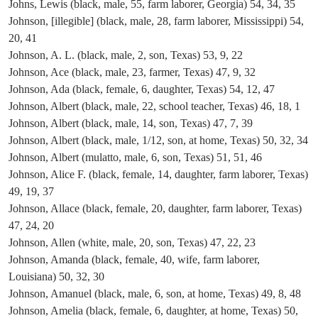
Johns, Lewis (black, male, 55, farm laborer, Georgia) 54, 34, 35
Johnson, [illegible] (black, male, 28, farm laborer, Mississippi) 54,
20, 41
Johnson, A. L. (black, male, 2, son, Texas) 53, 9, 22
Johnson, Ace (black, male, 23, farmer, Texas) 47, 9, 32
Johnson, Ada (black, female, 6, daughter, Texas) 54, 12, 47
Johnson, Albert (black, male, 22, school teacher, Texas) 46, 18, 1
Johnson, Albert (black, male, 14, son, Texas) 47, 7, 39
Johnson, Albert (black, male, 1/12, son, at home, Texas) 50, 32, 34
Johnson, Albert (mulatto, male, 6, son, Texas) 51, 51, 46
Johnson, Alice F. (black, female, 14, daughter, farm laborer, Texas)
49, 19, 37
Johnson, Allace (black, female, 20, daughter, farm laborer, Texas)
47, 24, 20
Johnson, Allen (white, male, 20, son, Texas) 47, 22, 23
Johnson, Amanda (black, female, 40, wife, farm laborer,
Louisiana) 50, 32, 30
Johnson, Amanuel (black, male, 6, son, at home, Texas) 49, 8, 48
Johnson, Amelia (black, female, 6, daughter, at home, Texas) 50,