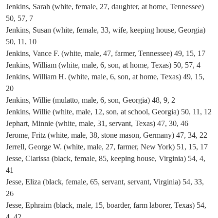
Jenkins, Sarah (white, female, 27, daughter, at home, Tennessee)
50, 57, 7
Jenkins, Susan (white, female, 33, wife, keeping house, Georgia)
50, 11, 10
Jenkins, Vance F. (white, male, 47, farmer, Tennessee) 49, 15, 17
Jenkins, William (white, male, 6, son, at home, Texas) 50, 57, 4
Jenkins, William H. (white, male, 6, son, at home, Texas) 49, 15,
20
Jenkins, Willie (mulatto, male, 6, son, Georgia) 48, 9, 2
Jenkins, Willie (white, male, 12, son, at school, Georgia) 50, 11, 12
Jephart, Minnie (white, male, 31, servant, Texas) 47, 30, 46
Jerome, Fritz (white, male, 38, stone mason, Germany) 47, 34, 22
Jerrell, George W. (white, male, 27, farmer, New York) 51, 15, 17
Jesse, Clarissa (black, female, 85, keeping house, Virginia) 54, 4,
41
Jesse, Eliza (black, female, 65, servant, servant, Virginia) 54, 33,
26
Jesse, Ephraim (black, male, 15, boarder, farm laborer, Texas) 54,
4, 42