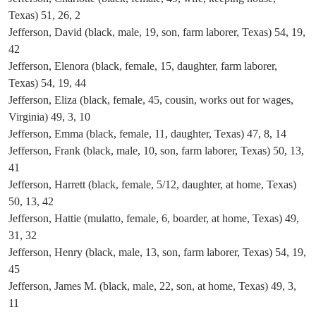
Texas) 51, 26, 2
Jefferson, David (black, male, 19, son, farm laborer, Texas) 54, 19,
42
Jefferson, Elenora (black, female, 15, daughter, farm laborer,
Texas) 54, 19, 44
Jefferson, Eliza (black, female, 45, cousin, works out for wages,
Virginia) 49, 3, 10
Jefferson, Emma (black, female, 11, daughter, Texas) 47, 8, 14
Jefferson, Frank (black, male, 10, son, farm laborer, Texas) 50, 13,
41
Jefferson, Harrett (black, female, 5/12, daughter, at home, Texas)
50, 13, 42
Jefferson, Hattie (mulatto, female, 6, boarder, at home, Texas) 49,
31, 32
Jefferson, Henry (black, male, 13, son, farm laborer, Texas) 54, 19,
45
Jefferson, James M. (black, male, 22, son, at home, Texas) 49, 3,
11