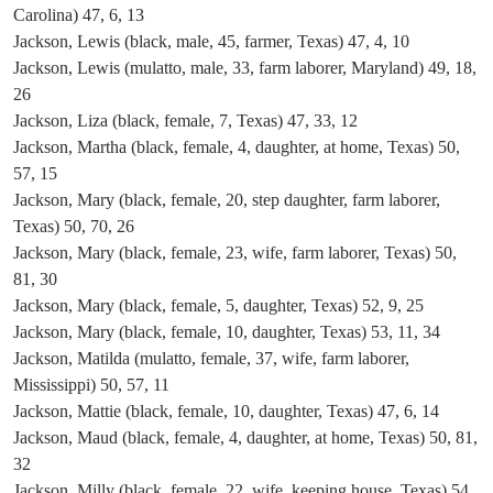
Carolina) 47, 6, 13
Jackson, Lewis (black, male, 45, farmer, Texas) 47, 4, 10
Jackson, Lewis (mulatto, male, 33, farm laborer, Maryland) 49, 18,
26
Jackson, Liza (black, female, 7, Texas) 47, 33, 12
Jackson, Martha (black, female, 4, daughter, at home, Texas) 50,
57, 15
Jackson, Mary (black, female, 20, step daughter, farm laborer,
Texas) 50, 70, 26
Jackson, Mary (black, female, 23, wife, farm laborer, Texas) 50,
81, 30
Jackson, Mary (black, female, 5, daughter, Texas) 52, 9, 25
Jackson, Mary (black, female, 10, daughter, Texas) 53, 11, 34
Jackson, Matilda (mulatto, female, 37, wife, farm laborer,
Mississippi) 50, 57, 11
Jackson, Mattie (black, female, 10, daughter, Texas) 47, 6, 14
Jackson, Maud (black, female, 4, daughter, at home, Texas) 50, 81,
32
Jackson, Milly (black, female, 22, wife, keeping house, Texas) 54,