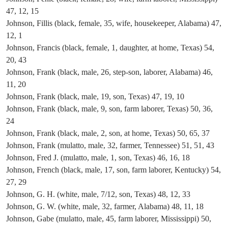
47, 12, 15
Johnson, Fillis (black, female, 35, wife, housekeeper, Alabama) 47,
12, 1
Johnson, Francis (black, female, 1, daughter, at home, Texas) 54,
20, 43
Johnson, Frank (black, male, 26, step-son, laborer, Alabama) 46,
11, 20
Johnson, Frank (black, male, 19, son, Texas) 47, 19, 10
Johnson, Frank (black, male, 9, son, farm laborer, Texas) 50, 36,
24
Johnson, Frank (black, male, 2, son, at home, Texas) 50, 65, 37
Johnson, Frank (mulatto, male, 32, farmer, Tennessee) 51, 51, 43
Johnson, Fred J. (mulatto, male, 1, son, Texas) 46, 16, 18
Johnson, French (black, male, 17, son, farm laborer, Kentucky) 54,
27, 29
Johnson, G. H. (white, male, 7/12, son, Texas) 48, 12, 33
Johnson, G. W. (white, male, 32, farmer, Alabama) 48, 11, 18
Johnson, Gabe (mulatto, male, 45, farm laborer, Mississippi) 50,