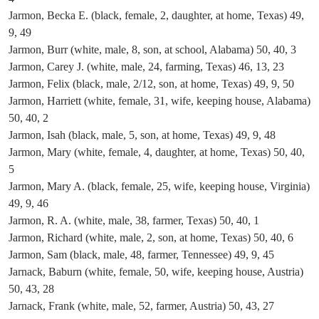
Jarmon, Becka E. (black, female, 2, daughter, at home, Texas) 49,
9, 49
Jarmon, Burr (white, male, 8, son, at school, Alabama) 50, 40, 3
Jarmon, Carey J. (white, male, 24, farming, Texas) 46, 13, 23
Jarmon, Felix (black, male, 2/12, son, at home, Texas) 49, 9, 50
Jarmon, Harriett (white, female, 31, wife, keeping house, Alabama)
50, 40, 2
Jarmon, Isah (black, male, 5, son, at home, Texas) 49, 9, 48
Jarmon, Mary (white, female, 4, daughter, at home, Texas) 50, 40,
5
Jarmon, Mary A. (black, female, 25, wife, keeping house, Virginia)
49, 9, 46
Jarmon, R. A. (white, male, 38, farmer, Texas) 50, 40, 1
Jarmon, Richard (white, male, 2, son, at home, Texas) 50, 40, 6
Jarmon, Sam (black, male, 48, farmer, Tennessee) 49, 9, 45
Jarnack, Baburn (white, female, 50, wife, keeping house, Austria)
50, 43, 28
Jarnack, Frank (white, male, 52, farmer, Austria) 50, 43, 27