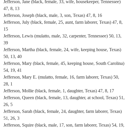
Jefferson, Jane (black, female, 33, wife, housekeeper, Tennessee)
47, 8, 13
Jefferson, Joseph (black, male, 3, son, Texas) 47, 8, 16
Jefferson, July (black, female, 25, aunt, farm laborer, Texas) 47, 8,
15
Jefferson, Lewis (mulatto, male, 32, carpenter, Tennessee) 50, 13,
39
Jefferson, Martha (black, female, 24, wife, keeping house, Texas)
50, 13, 40
Jefferson, Mary (black, female, 45, keeping house, South Carolina)
54, 19, 41
Jefferson, Mary E. (mulatto, female, 16, farm laborer, Texas) 50,
28, 1
Jefferson, Mollie (black, female, 1, daughter, Texas) 47, 8, 17
Jefferson, Queen (black, female, 13, daughter, at school, Texas) 51,
26, 5
Jefferson, Sarah (black, female, 24, daughter, farm laborer, Texas)
51, 26, 3
Jefferson, Squire (black, male, 17, son, farm laborer, Texas) 54, 19,