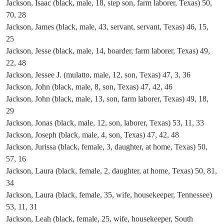
Jackson, Isaac (black, male, 18, step son, farm laborer, Texas) 50,
70, 28
Jackson, James (black, male, 43, servant, servant, Texas) 46, 15,
25
Jackson, Jesse (black, male, 14, boarder, farm laborer, Texas) 49,
22, 48
Jackson, Jessee J. (mulatto, male, 12, son, Texas) 47, 3, 36
Jackson, John (black, male, 8, son, Texas) 47, 42, 46
Jackson, John (black, male, 13, son, farm laborer, Texas) 49, 18,
29
Jackson, Jonas (black, male, 12, son, laborer, Texas) 53, 11, 33
Jackson, Joseph (black, male, 4, son, Texas) 47, 42, 48
Jackson, Jurissa (black, female, 3, daughter, at home, Texas) 50,
57, 16
Jackson, Laura (black, female, 2, daughter, at home, Texas) 50, 81,
34
Jackson, Laura (black, female, 35, wife, housekeeper, Tennessee)
53, 11, 31
Jackson, Leah (black, female, 25, wife, housekeeper, South