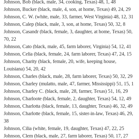
Johnson, Bob (black, male, 34, cooking, Texas) 48, 1, 48
Johnson, Bucker (black, male, 4, son, at home, Texas) 49, 24, 29
Johnson, C. W. (white, male, 33, farmer, West Virginia) 48, 12, 31
Johnson, Calep (black, male, 3, son, at home, Texas) 50, 32, 8
Johnson, Casandr (black, female, 3, daughter, at home, Texas) 50,
70, 22
Johnson, Cato (black, male, 45, farm laborer, Virginia) 54, 12, 41
Johnson, Celia (black, female, 24, farm laborer, Texas) 47, 24, 15
Johnson, Charity (black, female, 20, wife, keeping house,
Louisiana) 54, 20, 42
Johnson, Charles (black, male, 28, farm laborer, Texas) 50, 32, 29
Johnson, Charley (mulatto, male, 47, farmer, Mississippi) 51, 15, 1
Johnson, Charley C. (black, male, 28, farmer, Texas) 51, 16, 29
Johnson, Charloote (black, female, 2, daughter, Texas) 54, 12, 49
Johnson, Charlotta (black, female, 13, daughter, Texas) 46, 32, 49
Johnson, Charlotte (black, female, 15, sister-in-law, Texas) 46, 29,
38
Johnson, Cilia (white, female, 19, daughter, Texas) 47, 22, 25
Johnson, Clem (black, male, 27, farm laborer, Texas) 50, 17, 27