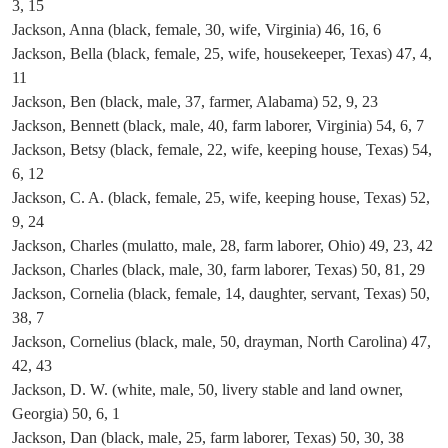
3, 15
Jackson, Anna (black, female, 30, wife, Virginia) 46, 16, 6
Jackson, Bella (black, female, 25, wife, housekeeper, Texas) 47, 4,
11
Jackson, Ben (black, male, 37, farmer, Alabama) 52, 9, 23
Jackson, Bennett (black, male, 40, farm laborer, Virginia) 54, 6, 7
Jackson, Betsy (black, female, 22, wife, keeping house, Texas) 54,
6, 12
Jackson, C. A. (black, female, 25, wife, keeping house, Texas) 52,
9, 24
Jackson, Charles (mulatto, male, 28, farm laborer, Ohio) 49, 23, 42
Jackson, Charles (black, male, 30, farm laborer, Texas) 50, 81, 29
Jackson, Cornelia (black, female, 14, daughter, servant, Texas) 50,
38, 7
Jackson, Cornelius (black, male, 50, drayman, North Carolina) 47,
42, 43
Jackson, D. W. (white, male, 50, livery stable and land owner,
Georgia) 50, 6, 1
Jackson, Dan (black, male, 25, farm laborer, Texas) 50, 30, 38