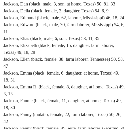
Jackson, Dan (black, male, 3, son, at home, Texas) 50, 81, 33
Jackson, Della (black, female, 2, daughter, Texas) 54, 6, 9
Jackson, Edmund (black, male, 62, laborer, Mississippi) 46, 18, 24
Jackson, Edward (black, male, 30, farm laborer, Mississippi) 54, 6,
11
Jackson, Elias (black, male, 6, son, Texas) 53, 11, 35
Jackson, Elizabeth (black, female, 15, daughter, farm laborer,
Texas) 49, 18, 28
Jackson, Ellen (black, female, 38, farm laborer, Tennessee) 50, 58,
47
Jackson, Emma (black, female, 6, daughter, at home, Texas) 49,
18, 31
Jackson, Emma R. (black, female, 8, daughter, at home, Texas) 49,
3, 13
Jackson, Fannie (black, female, 11, daughter, at home, Texas) 49,
18, 30
Jackson, Fanny (mulatto, female, 22, farm laborer, Texas) 50, 26,
42
Jackson, Fanny (black, female, 45, wife, farm laborer, Georgia) 50,