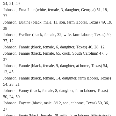
54, 21, 49
Johnson, Etna Jane (white, female, 3, daughter, Georgia) 51, 18,
33
Johnson, Eugine (black, male, 11, son, farm laborer, Texas) 49, 19,
38
Johnson, Eveline (black, female, 32, wife, farm laborer, Texas) 50,
37, 12
Johnson, Fannie (black, female, 6, daughter, Texas) 46, 28, 12
Johnson, Fannie (black, female, 65, cook, South Carolina) 47, 5,
37
Johnson, Fannie (black, female, 9, daughter, at home, Texas) 54,
12, 45
Johnson, Fannie (black, female, 14, daughter, farm laborer, Texas)
54, 28, 21
Johnson, Fanny (black, female, 8, daughter, farm laborer, Texas)
50, 24, 50
Johnson, Fayette (black, male, 8/12, son, at home, Texas) 50, 36,
27
Johnson, Fenie (black, female, 28, wife, farm laborer, Mississippi)