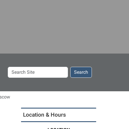
Search
Search
Site
oscow
Location & Hours