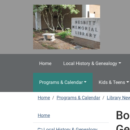
Skip to main content
Home
Local History & Genealogy
Programs & Calendar
Kids & Teens
Home
Programs & Calendar
Library N
Bo
N
Home
a
Ge
v
Local History & Genealogy