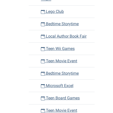
Lego Club
Bedtime Storytime
Local Author Book Fair
Teen Wii Games
Teen Movie Event
Bedtime Storytime
Microsoft Excel
Teen Board Games
Teen Movie Event