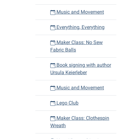
Music and Movement
Everything, Everything
Maker Class: No Sew
Fabric Balls
Book signing with author
Ursula Keierleber
Music and Movement
Lego Club
Maker Class: Clothespin
Wreath