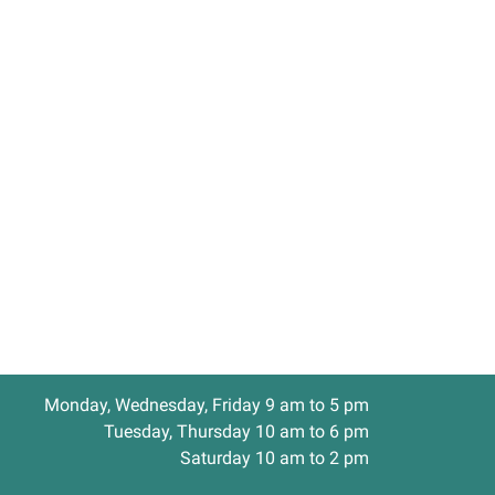
Monday, Wednesday, Friday 9 am to 5 pm
Tuesday, Thursday 10 am to 6 pm
Saturday 10 am to 2 pm