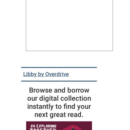
Libby by Overdrive
Browse and borrow
our digital collection
instantly to find your
next great read.