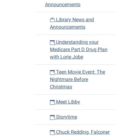
11-
Announcements
08T10:
06:00
Library News and
2018-
Announcements
11-
08T11:
Understanding your
06:00
Medicare Part D Drug Plan
with Lorie Jobe
Teen Movie Event: The
Nightmare Before
Christmas
Meet Libby
Storytime
Chuck Redding, Falconer