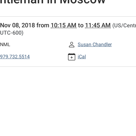
//www.columbustexaslibrary.net/programs-
Nov 08, 2018
from
10:15 AM
to
11:45 AM
(US/Centr
UTC-600)
r/lib-
ook-
NML
Susan Chandler
sion-
979.732.5514
iCal
man-
w
sion:
eman
w