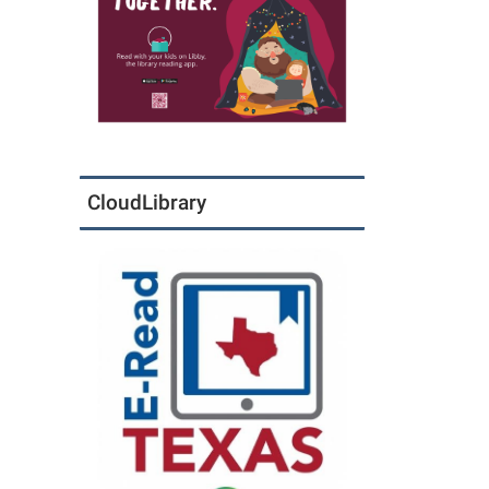
CloudLibrary