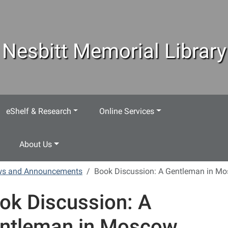
Nesbitt Memorial Library
eShelf & Research
Online Services
About Us
ews and Announcements
Book Discussion: A Gentleman in M
ok Discussion: A
ntleman in Moscow