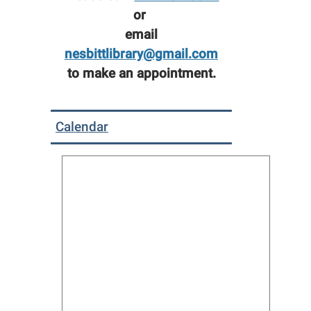
or
email
nesbittlibrary@gmail.com
to make an appointment.
Calendar