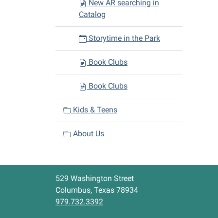
New AR searching in
Catalog
Storytime in the Park
Book Clubs
Book Clubs
Kids & Teens
About Us
529 Washington Street
Columbus, Texas 78934
979.732.3392