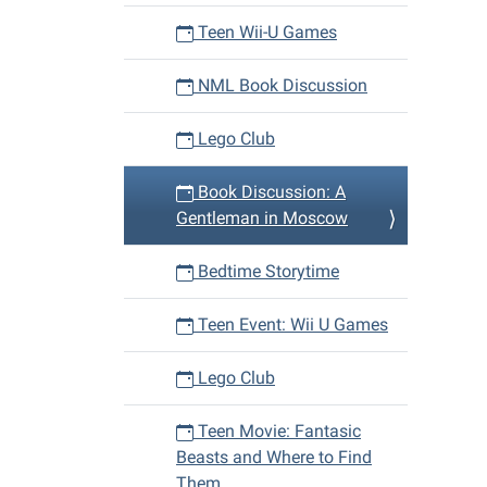
Teen Wii-U Games
NML Book Discussion
Lego Club
Book Discussion: A
Gentleman in Moscow
Bedtime Storytime
Teen Event: Wii U Games
Lego Club
Teen Movie: Fantasic
Beasts and Where to Find
Them