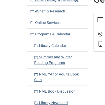
i
eShelf & Research
g
https:
a
and-
Online Services
t
calenda
i
news/b
Programs & Calendar
discus
o
a-
n
Library Calendar
gentle
in-
Summer and Winter
mosco
Reading Programs
Book
Discus
NML YA for Adults Book
A
Club
Gentl
in
NML Book Discussion
Mosco
2018-
Library News and