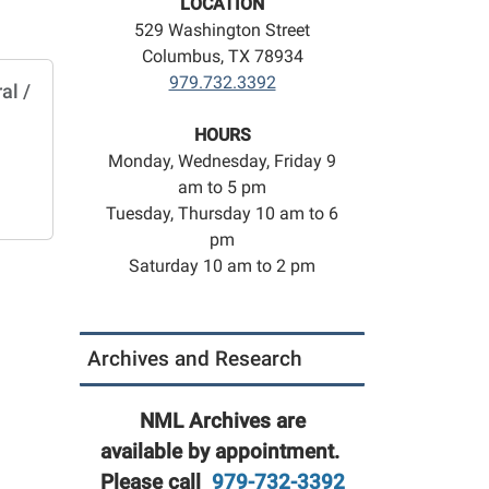
LOCATION
529 Washington Street
Columbus, TX 78934
979.732.3392
al /
HOURS
Monday, Wednesday, Friday 9
am to 5 pm
Tuesday, Thursday 10 am to 6
pm
Saturday 10 am to 2 pm
Archives and Research
NML Archives are
available by appointment.
Please call
979-732-3392