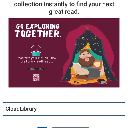
collection instantly to find your next
great read.
CloudLibrary