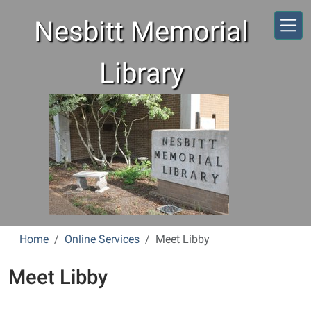
Skip to main content
Nesbitt Memorial
Library
Home
Online Services
Meet Libby
Meet Libby