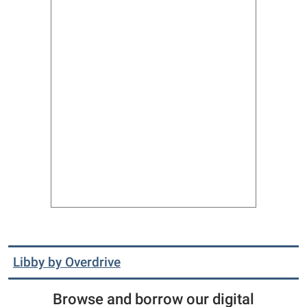
Libby by Overdrive
Browse and borrow our digital