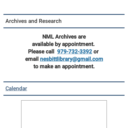
Archives and Research
NML Archives are
available by appointment.
Please call
979-732-3392
or
email
nesbittlibrary@gmail.com
to make an appointment.
Calendar