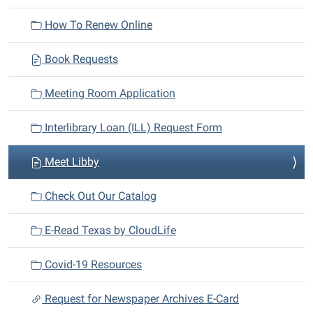
i
How To Renew Online
o
n
Book Requests
Meeting Room Application
Interlibrary Loan (ILL) Request Form
Meet Libby
Check Out Our Catalog
E-Read Texas by CloudLife
Covid-19 Resources
Request for Newspaper Archives E-Card