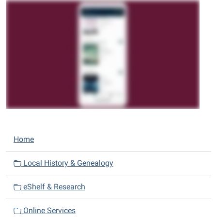
N
Home
a
v
Local History & Genealogy
i
eShelf & Research
g
a
Online Services
t