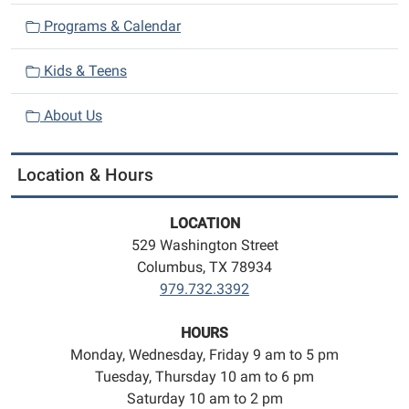
Programs & Calendar
Kids & Teens
About Us
Location & Hours
LOCATION
529 Washington Street
Columbus, TX 78934
979.732.3392
HOURS
Monday, Wednesday, Friday 9 am to 5 pm
Tuesday, Thursday 10 am to 6 pm
Saturday 10 am to 2 pm