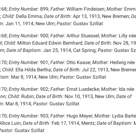
168;
Entry Number:
899;
Father:
William Findeisen;
Mother:
Emma
;
Child:
Della Emma;
Date of Birth:
Apr 13, 1913, New Bremen;
Da
m:
Jan 11, 1914, New Ulm;
Pastor:
Gustav Szillat
168;
Entry Number:
900;
Father:
Arthur Stuessel;
Mother:
Lilly né
l;
Child:
Milton Eduard Edwin Bernhard;
Date of Birth:
Nov 28, 19
lm;
Date of Baptism:
Jan 25, 1914, Cat Spring;
Pastor:
Gustav Szi
170;
Entry Number:
901;
Father:
Otto Kaase;
Mother:
Hedwig née
;
Child:
Ella Hilda Bertha;
Date of Birth:
Jul 22, 1913, New Breme
tism:
Mar 8, 1914, New Ulm;
Pastor:
Gustav Szillat
170;
Entry Number:
902;
Father:
Ernst Luedecke;
Mother:
Ida née
nn;
Child:
Rubin;
Date of Birth:
Nov 10, 1913, New Ulm;
Date of
m:
Mar 8, 1914;
Pastor:
Gustav Szillat
170;
Entry Number:
903;
Father:
Hugo Meyer;
Mother:
Lydia Barte
llice Luin;
Date of Birth:
Feb 17, 1914, Mentz;
Date of Baptism:
M
astor:
Gustav Szillat