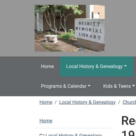
Skip to main content
Home
Local History & Genealogy
Programs & Calendar
Kids & Teens
Home
Local History & Genealogy
Churc
Re
N
Home
a
19
v
Local History & Genealogy