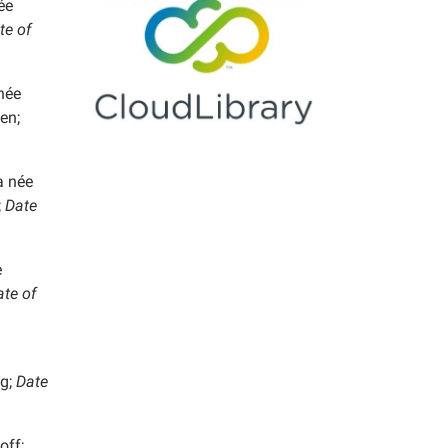
ée
te of
née
en;
 née
;
Date
e
te of
g;
Date
off;