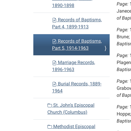
Page:
1890-1898
Janece
of Bap
Records of Baptisms,
Part 4, 1899-1913
Page:
Brune;
Records of Baptisms,
Baptis
Part 5, 1914-1963
Page:
Marriage Records,
Plagen
1896-1963
Baptis
Page:
Burial Records, 1889-
Grabo
1964
of Bap
St. John's Episcopal
Page:
Church (Columbus)
Hoppe;
Baptis
Methodist Episcopal