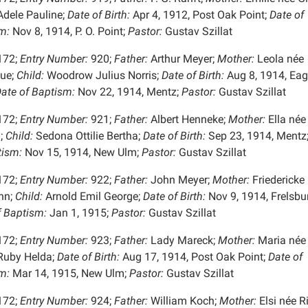
dele Pauline;
Date of Birth:
Apr 4, 1912, Post Oak Point;
Date of
m:
Nov 8, 1914, P. O. Point;
Pastor:
Gustav Szillat
172;
Entry Number:
920;
Father:
Arthur Meyer;
Mother:
Leola née
ue;
Child:
Woodrow Julius Norris;
Date of Birth:
Aug 8, 1914, Eag
ate of Baptism:
Nov 22, 1914, Mentz;
Pastor:
Gustav Szillat
172;
Entry Number:
921;
Father:
Albert Henneke;
Mother:
Ella née
;
Child:
Sedona Ottilie Bertha;
Date of Birth:
Sep 23, 1914, Mentz
tism:
Nov 15, 1914, New Ulm;
Pastor:
Gustav Szillat
172;
Entry Number:
922;
Father:
John Meyer;
Mother:
Friedericke
nn;
Child:
Arnold Emil George;
Date of Birth:
Nov 9, 1914, Frelsbu
f Baptism:
Jan 1, 1915;
Pastor:
Gustav Szillat
172;
Entry Number:
923;
Father:
Lady Mareck;
Mother:
Maria née
uby Helda;
Date of Birth:
Aug 17, 1914, Post Oak Point;
Date of
m:
Mar 14, 1915, New Ulm;
Pastor:
Gustav Szillat
172;
Entry Number:
924;
Father:
William Koch;
Mother:
Elsi née Ri