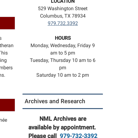
LOCATION
529 Washington Street
Columbus, TX 78934
979.732.3392
s
HOURS
utheran
Monday, Wednesday, Friday 9
This
am to 5 pm
ring
Tuesday, Thursday 10 am to 6
umbers
pm
ns.
Saturday 10 am to 2 pm
n
Archives and Research
NML Archives are
née
available by appointment.
Please call
979-732-3392