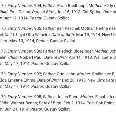
170;
Entry Number:
904;
Father:
Alwin Breithaupt;
Mother:
Hetty 
hild:
Emil Dellna;
Date of Birth:
Jun 16, 1913, Cat Spring;
Date o
m:
Apr 12, 1914;
Pastor:
Gustav Szillat
170;
Entry Number:
905;
Father:
Ben Peschel;
Mother:
Hertha née
l;
Child:
Loyd Otto Wilhelm;
Date of Birth:
Mar 19, 1914, New Ul
tism:
May 10, 1914;
Pastor:
Gustav Szillat
170;
Entry Number:
906;
Father:
Friedrich Bloezinger;
Mother:
Joh
ehn;
Child:
Norbert Paul;
Date of Birth:
Apr 11, 1913, Wellcome;
D
m:
May 17, 1914;
Pastor:
Gustav Szillat
170;
Entry Number:
907;
Father:
Otto Hahn;
Mother:
Emilie née Bi
lda Ernstine Emma;
Date of Birth:
Dec 28, 1913, New Ulm;
Date 
m:
May 17, 1914;
Pastor:
Gustav Szillat
170;
Entry Number:
908;
Father:
Julius Stern;
Mother:
Elisabeth n
hild:
Walther Benno;
Date of Birth:
Feb 2, 1914, Post Oak Point;
m:
Jun 21, 1914;
Pastor:
Gustav Szillat