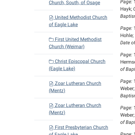
Page:
Church, South, of Osage
Hayk;
C
Baptis
United Methodist Church
of Eagle Lake
Page:
Hohle;
First United Methodist
Date o
Church (Weimar)
Page:
Christ Episcopal Church
Hermsd
(Eagle Lake)
of Bap
Page:
Zoar Lutheran Church
Weber;
(Mentz)
Baptis
Zoar Lutheran Church
Page:
(Mentz)
Weber;
of Bap
First Presbyterian Church
Page:
of Eagle Lake