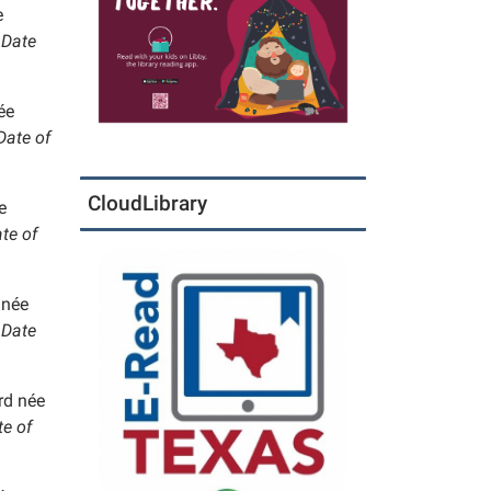
e
Date
ée
ate of
CloudLibrary
e
te of
 née
Date
rd née
e of