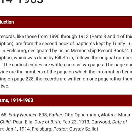
duction
records, like those from 1890 through 1913 (Parts 3 and 4 of thi
ription), are from the second book of baptisms kept by Trinity L
 in Frelsburg, designated by us as Membership Record Book 2. 
iption, which was done by Bill Stein, follows the original numbe
. The earliest entries are written across two pages. The page n
vide are the numbers of the page on which the information begi
ing on page 228, the records are written on one page rather tha
 two.
sms, 1914-1963
168;
Entry Number:
898;
Father:
Otto Oppermann;
Mother:
Maria 
Child:
Pearl Ella;
Date of Birth:
Feb 23, 1913, Garwood;
Date of
m:
Jan 1, 1914, Frelsburg;
Pastor:
Gustav Szillat