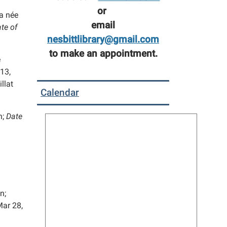
or
 née
email
te of
nesbittlibrary@gmail.com
to make an appointment.
e
13,
llat
Calendar
n;
Date
n;
ar 28,