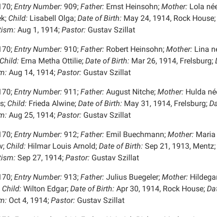
170;
Entry Number:
909;
Father:
Ernst Heinsohn;
Mother:
Lola né
k;
Child:
Lisabell Olga;
Date of Birth:
May 24, 1914, Rock House;
tism:
Aug 1, 1914;
Pastor:
Gustav Szillat
170;
Entry Number:
910;
Father:
Robert Heinsohn;
Mother:
Lina n
Child:
Erna Metha Ottilie;
Date of Birth:
Mar 26, 1914, Frelsburg;
D
m:
Aug 14, 1914;
Pastor:
Gustav Szillat
170;
Entry Number:
911;
Father:
August Nitche;
Mother:
Hulda né
s;
Child:
Frieda Alwine;
Date of Birth:
May 31, 1914, Frelsburg;
Da
m:
Aug 25, 1914;
Pastor:
Gustav Szillat
170;
Entry Number:
912;
Father:
Emil Buechmann;
Mother:
Maria
w;
Child:
Hilmar Louis Arnold;
Date of Birth:
Sep 21, 1913, Mentz;
tism:
Sep 27, 1914;
Pastor:
Gustav Szillat
170;
Entry Number:
913;
Father:
Julius Buegeler;
Mother:
Hildega
Child:
Wilton Edgar;
Date of Birth:
Apr 30, 1914, Rock House;
Dat
m:
Oct 4, 1914;
Pastor:
Gustav Szillat