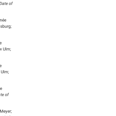
Date of
 née
lsburg;
e
w Ulm;
e
 Ulm;
e
te of
Meyer;