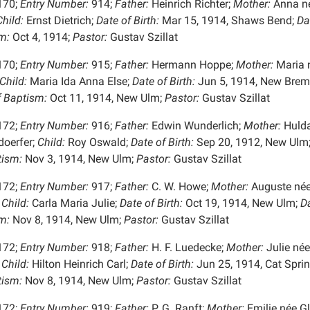
170;
Entry Number:
914;
Father:
Heinrich Richter;
Mother:
Anna n
hild:
Ernst Dietrich;
Date of Birth:
Mar 15, 1914, Shaws Bend;
Da
m:
Oct 4, 1914;
Pastor:
Gustav Szillat
170;
Entry Number:
915;
Father:
Hermann Hoppe;
Mother:
Maria 
Child:
Maria Ida Anna Else;
Date of Birth:
Jun 5, 1914, New Brem
f Baptism:
Oct 11, 1914, New Ulm;
Pastor:
Gustav Szillat
172;
Entry Number:
916;
Father:
Edwin Wunderlich;
Mother:
Hulda
oerfer;
Child:
Roy Oswald;
Date of Birth:
Sep 20, 1912, New Ulm
tism:
Nov 3, 1914, New Ulm;
Pastor:
Gustav Szillat
172;
Entry Number:
917;
Father:
C. W. Howe;
Mother:
Auguste né
Child:
Carla Maria Julie;
Date of Birth:
Oct 19, 1914, New Ulm;
Da
m:
Nov 8, 1914, New Ulm;
Pastor:
Gustav Szillat
172;
Entry Number:
918;
Father:
H. F. Luedecke;
Mother:
Julie née
Child:
Hilton Heinrich Carl;
Date of Birth:
Jun 25, 1914, Cat Sprin
tism:
Nov 8, 1914, New Ulm;
Pastor:
Gustav Szillat
172;
Entry Number:
919;
Father:
P. G. Ranft;
Mother:
Emilie née Gl