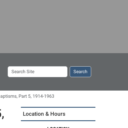
Search
Search
Site
aptisms, Part 5, 1914-1963
,
Location & Hours