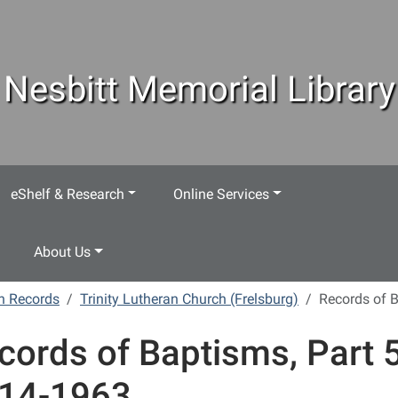
Nesbitt Memorial Library
eShelf & Research
Online Services
About Us
h Records
Trinity Lutheran Church (Frelsburg)
Records of B
cords of Baptisms, Part 5
14-1963