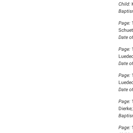
Child:
K
Baptis
Page:
Schuet
Date o
Page:
Luedec
Date o
Page:
Luedec
Date o
Page:
Dierke;
Baptis
Page: