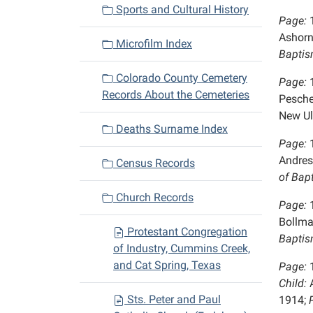
Sports and Cultural History
Page:
Ashorn
Microfilm Index
Baptis
Colorado County Cemetery
Page:
Records About the Cemeteries
Pesche
New U
Deaths Surname Index
Page:
Andres
Census Records
of Bap
Church Records
Page:
Bollma
Protestant Congregation
Baptis
of Industry, Cummins Creek,
and Cat Spring, Texas
Page:
Child:
A
Sts. Peter and Paul
1914;
P