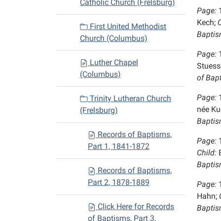
Catholic Church (Frelsburg)
Page:
Kech;
C
First United Methodist
Baptis
Church (Columbus)
Page:
Luther Chapel
Stuesse
(Columbus)
of Bap
Page:
Trinity Lutheran Church
née Ku
(Frelsburg)
Baptis
Records of Baptisms,
Page:
Part 1, 1841-1872
Child:
E
Baptis
Records of Baptisms,
Part 2, 1878-1889
Page:
Hahn;
C
Click Here for Records
Baptis
of Baptisms, Part 3,