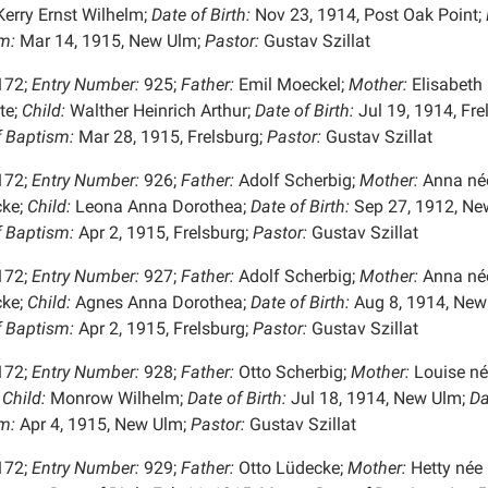
erry Ernst Wilhelm;
Date of Birth:
Nov 23, 1914, Post Oak Point;
m:
Mar 14, 1915, New Ulm;
Pastor:
Gustav Szillat
172;
Entry Number:
925;
Father:
Emil Moeckel;
Mother:
Elisabeth
te;
Child:
Walther Heinrich Arthur;
Date of Birth:
Jul 19, 1914, Fre
f Baptism:
Mar 28, 1915, Frelsburg;
Pastor:
Gustav Szillat
172;
Entry Number:
926;
Father:
Adolf Scherbig;
Mother:
Anna né
ke;
Child:
Leona Anna Dorothea;
Date of Birth:
Sep 27, 1912, Ne
f Baptism:
Apr 2, 1915, Frelsburg;
Pastor:
Gustav Szillat
172;
Entry Number:
927;
Father:
Adolf Scherbig;
Mother:
Anna né
ke;
Child:
Agnes Anna Dorothea;
Date of Birth:
Aug 8, 1914, New
f Baptism:
Apr 2, 1915, Frelsburg;
Pastor:
Gustav Szillat
172;
Entry Number:
928;
Father:
Otto Scherbig;
Mother:
Louise né
Child:
Monrow Wilhelm;
Date of Birth:
Jul 18, 1914, New Ulm;
Da
m:
Apr 4, 1915, New Ulm;
Pastor:
Gustav Szillat
172;
Entry Number:
929;
Father:
Otto Lüdecke;
Mother:
Hetty née 