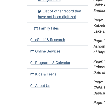
Child:
A
Baptis
List of other record that
have not been digitized
Page:
Kotzeb
Family Files
Lake;
D
eShelf & Research
Page:
Ashorn
Online Services
of Bap
Page:
Programs & Calendar
Erdma
Date o
Kids & Teens
Page:
About Us
Child:
R
Baptis
Page: