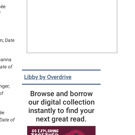
née
f
m;
Date
anna
ate of
Libby by Overdrive
nger;
Browse and borrow
of
our digital collection
instantly to find your
ée
next great read.
Date of