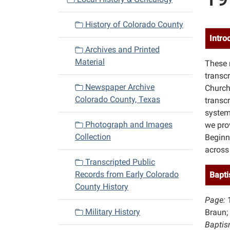
i
History of Colorado County
g
Intro
a
Archives and Printed
t
Material
These 
i
transc
o
Newspaper Archive
Church
n
Colorado County, Texas
transcr
system
Photograph and Images
we pro
Collection
Beginn
across
Transcripted Public
Records from Early Colorado
Bapti
County History
Page:
Military History
Braun;
Baptis