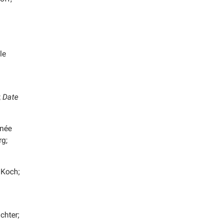
le
;
Date
 née
rg;
 Koch;
chter;