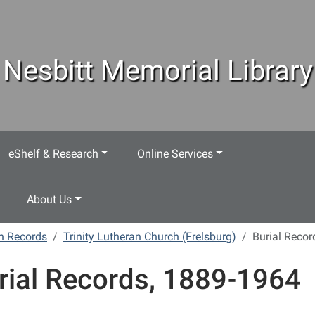
Nesbitt Memorial Library
eShelf & Research
Online Services
About Us
h Records
Trinity Lutheran Church (Frelsburg)
Burial Recor
rial Records, 1889-1964