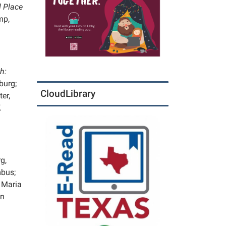
 Place
mp,
h:
burg;
CloudLibrary
er,
.
g,
mbus;
 Maria
nn