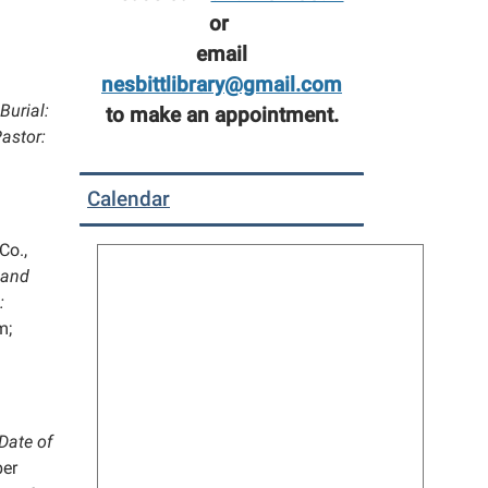
or
email
nesbittlibrary@gmail.com
Burial:
to make an appointment.
astor:
Calendar
Co.,
 and
:
m;
Date of
er