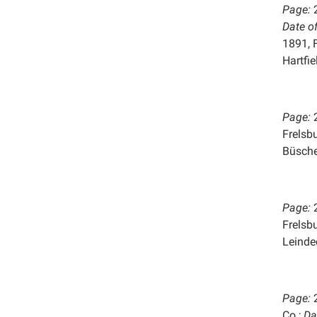
Page:
Date o
1891, 
Hartfie
Page:
Frelsb
Büsche
Page:
Frelsb
Leinde
Page:
Co.;
Da