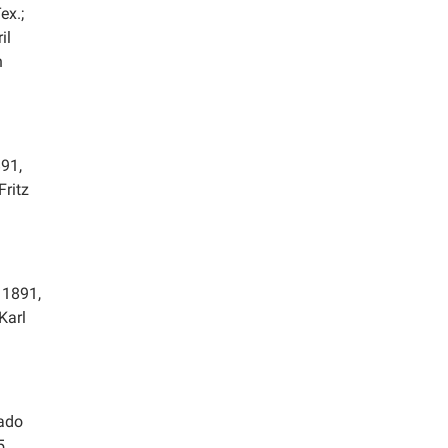
ex.;
il
n
91,
Fritz
 1891,
Karl
rado
5