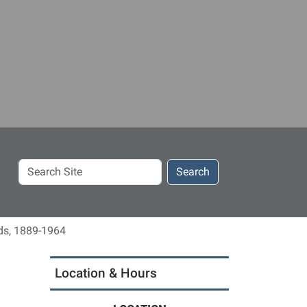
Search
Search
Site
ds, 1889-1964
Location & Hours