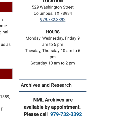
LOCATION
529 Washington Street
Columbus, TX 78934
an
979.732.3392
some
ginal
HOURS
Monday, Wednesday, Friday 9
 us as
am to 5 pm
Tuesday, Thursday 10 am to 6
pm
Saturday 10 am to 2 pm
Archives and Research
 1889,
NML Archives are
available by appointment.
F.
Please call
979-732-3392