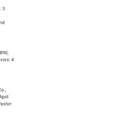
:
3
and
890,
ivors:
4
o.,
April
astor: