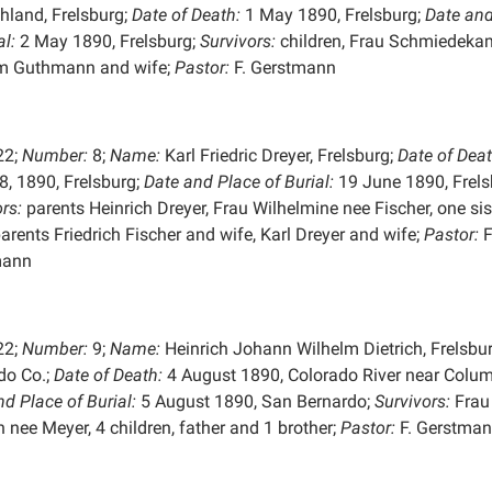
hland, Frelsburg;
Date of Death:
1 May 1890, Frelsburg;
Date and
al:
2 May 1890, Frelsburg;
Survivors:
children, Frau Schmiedeka
m Guthmann and wife;
Pastor:
F. Gerstmann
22;
Number:
8;
Name:
Karl Friedric Dreyer, Frelsburg;
Date of Deat
8, 1890, Frelsburg;
Date and Place of
Burial:
19 June 1890, Frels
rs:
parents Heinrich Dreyer, Frau Wilhelmine nee Fischer, one sist
arents Friedrich Fischer and wife, Karl Dreyer and wife;
Pastor:
F
mann
22;
Number:
9;
Name:
Heinrich Johann Wilhelm Dietrich, Frelsbur
do Co.;
Date of Death:
4 August 1890, Colorado River near Colu
nd Place of
Burial:
5 August 1890, San Bernardo;
Survivors:
Frau
h nee Meyer, 4 children, father and 1 brother;
Pastor:
F. Gerstma