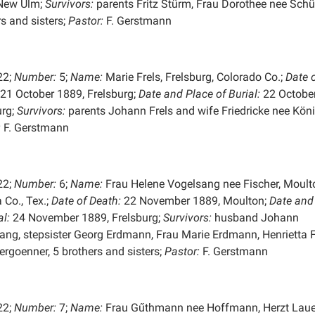
New Ulm;
Survivors:
parents Fritz Stürm, Frau Dorothee nee Schüt
s and sisters;
Pastor:
F. Gerstmann
22;
Number:
5;
Name:
Marie Frels, Frelsburg, Colorado Co.;
Date 
21 October 1889, Frelsburg;
Date and Place of
Burial:
22 October
urg;
Survivors:
parents Johann Frels and wife Friedricke nee Köni
:
F. Gerstmann
22;
Number:
6;
Name:
Frau Helene Vogelsang nee Fischer, Moult
 Co., Tex.;
Date of Death:
22 November 1889, Moulton;
Date and
al:
24 November 1889, Frelsburg;
Survivors:
husband Johann
ang, stepsister Georg Erdmann, Frau Marie Erdmann, Henrietta 
ergoenner, 5 brothers and sisters;
Pastor:
F. Gerstmann
22;
Number:
7;
Name:
Frau Gűthmann nee Hoffmann, Herzt Laue