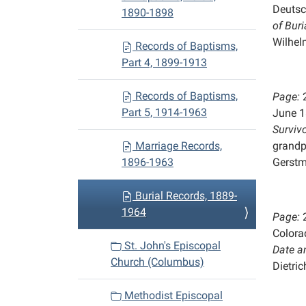
Deutsc
1890-1898
of
Buri
Wilhel
Records of Baptisms,
Part 4, 1899-1913
Records of Baptisms,
Page:
Part 5, 1914-1963
June 1
Survivo
Marriage Records,
grandp
1896-1963
Gerst
Burial Records, 1889-
1964
Page:
Colora
St. John's Episcopal
Date a
Church (Columbus)
Dietric
Methodist Episcopal