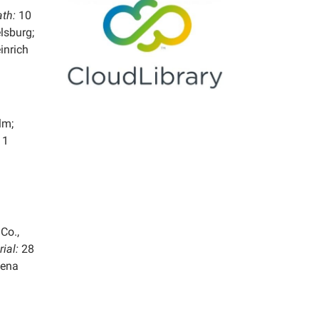
ath:
10
lsburg;
inrich
lm;
11
Co.,
rial:
28
lena