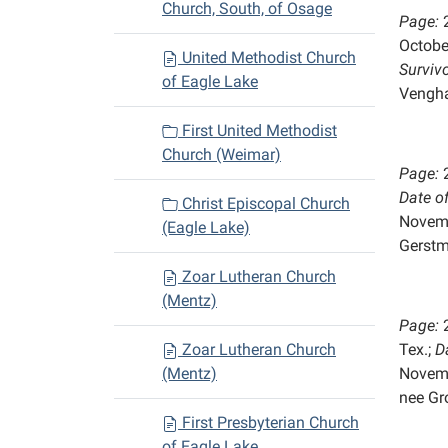
Church, South, of Osage
Page:
Octobe
United Methodist Church
Survivo
of Eagle Lake
Vengh
First United Methodist
Church (Weimar)
Page:
Date o
Christ Episcopal Church
Novem
(Eagle Lake)
Gerst
Zoar Lutheran Church
(Mentz)
Page:
Zoar Lutheran Church
Tex.;
D
(Mentz)
Novem
nee Gro
First Presbyterian Church
of Eagle Lake