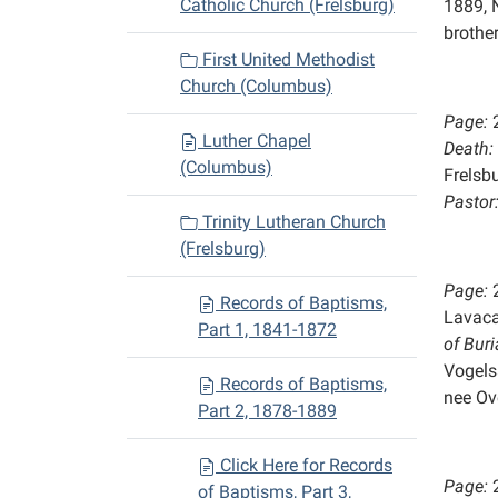
Catholic Church (Frelsburg)
1889, 
brother
First United Methodist
Church (Columbus)
Page:
Luther Chapel
Death:
(Columbus)
Frelsb
Pastor
Trinity Lutheran Church
(Frelsburg)
Page:
Records of Baptisms,
Lavaca
Part 1, 1841-1872
of
Buri
Vogels
Records of Baptisms,
nee Ov
Part 2, 1878-1889
Click Here for Records
Page:
of Baptisms, Part 3,