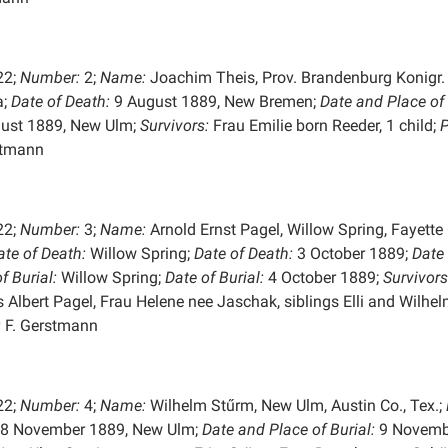
22;
Number:
2;
Name:
Joachim Theis, Prov. Brandenburg Konigr.
a;
Date of Death:
9 August 1889, New Bremen;
Date and Place of
ust 1889, New Ulm;
Survivors:
Frau Emilie born Reeder, 1 child;
P
stmann
22;
Number:
3;
Name:
Arnold Ernst Pagel, Willow Spring, Fayette 
ate of Death:
Willow Spring;
Date of Death:
3 October 1889;
Date
of
Burial:
Willow Spring;
Date of Burial:
4 October 1889;
Survivors
 Albert Pagel, Frau Helene nee Jaschak, siblings Elli and Wilhel
:
F. Gerstmann
22;
Number:
4;
Name:
Wilhelm Stűrm, New Ulm, Austin Co., Tex.;
8 November 1889, New Ulm;
Date and Place of
Burial:
9 Novemb