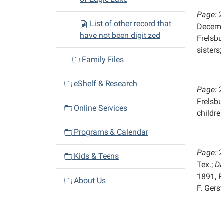
Page:
List of other record that
Decemb
have not been digitized
Frelsb
sisters
Family Files
eShelf & Research
Page:
Frelsb
Online Services
childre
Programs & Calendar
Page:
Kids & Teens
Tex.;
D
1891, 
About Us
F. Ger