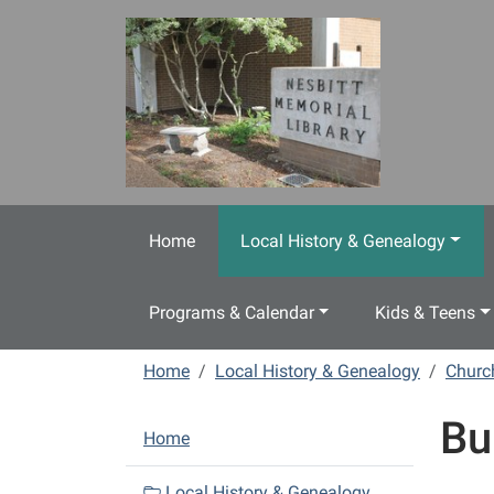
Skip to main content
Home
Local History & Genealogy
Programs & Calendar
Kids & Teens
Home
Local History & Genealogy
Churc
Bu
N
Home
a
v
Local History & Genealogy