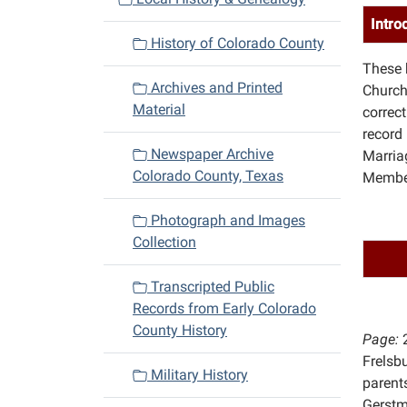
i
Intro
History of Colorado County
g
These 
a
Archives and Printed
Church
t
Material
correc
i
record
o
Newspaper Archive
Marriag
n
Colorado County, Texas
Member
Photograph and Images
Collection
Transcripted Public
Records from Early Colorado
County History
Page:
Frelsb
Military History
parents
Gerst