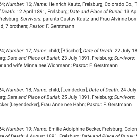
24;
Number:
16;
Name:
Heinrich Kautz, Frelsburg, Colorado Co., T
f Death:
12 April 1891, Frelsburg;
Date and Place of
Burial:
13 Apr
Frelsburg;
Survivors:
parents Gustav Kautz and Frau Alvinne bor
ld, 7 brothers;
Pastor:
F. Gerstmann
24;
Number:
17;
Name:
child; [Bűscher];
Date of Death:
22 July 18
urg;
Date and Place of
Burial:
23 July 1891, Frelsburg;
Survivors:
r and wife Minna nee Wichmann;
Pastor:
F. Gerstmann
24;
Number:
18;
Name:
child; [Leindecker];
Date of Death:
24 July
urg;
Date and Place of
Burial:
25 July 1891, Frelsburg;
Survivors:
cker [Leyendecker], Frau Anne nee Hahn;
Pastor:
F. Gerstmann
24;
Number:
19;
Name:
Emilie Adolphine Becker, Frelsburg, Colo
te of Death:
4 August 1891, Frelsburg;
Date and Place of
Burial: