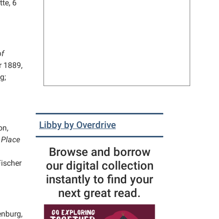
te, 6
of
 1889,
g;
Libby by Overdrive
on,
 Place
Browse and borrow
Fischer
our digital collection
instantly to find your
next great read.
nburg,