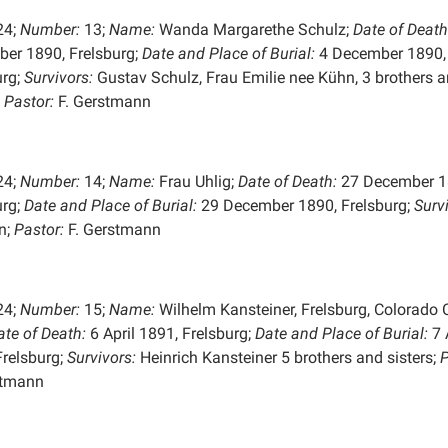
24;
Number:
13;
Name:
Wanda Margarethe Schulz;
Date of Death
er 1890, Frelsburg;
Date and Place of
Burial:
4 December 1890,
urg;
Survivors:
Gustav Schulz, Frau Emilie nee Kühn, 3 brothers 
;
Pastor:
F. Gerstmann
24;
Number:
14;
Name:
Frau Uhlig;
Date of Death:
27 December 1
urg;
Date and Place of
Burial:
29 December 1890, Frelsburg;
Surv
n;
Pastor:
F. Gerstmann
24;
Number:
15;
Name:
Wilhelm Kansteiner, Frelsburg, Colorado C
ate of Death:
6 April 1891, Frelsburg;
Date and Place of
Burial:
7 
Frelsburg;
Survivors:
Heinrich Kansteiner 5 brothers and sisters;
P
stmann