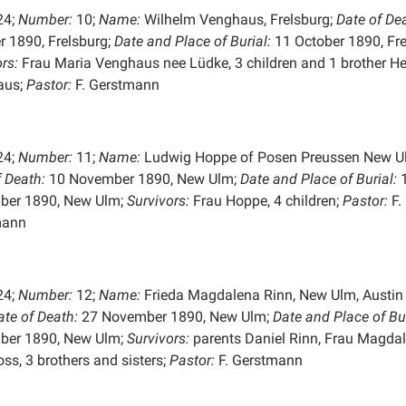
24;
Number:
10;
Name:
Wilhelm Venghaus, Frelsburg;
Date of De
r 1890, Frelsburg;
Date and Place of
Burial:
11 October 1890, Fre
rs:
Frau Maria Venghaus nee Lüdke, 3 children and 1 brother He
aus;
Pastor:
F. Gerstmann
24;
Number:
11;
Name:
Ludwig Hoppe of Posen Preussen New U
f Death:
10 November 1890, New Ulm;
Date and Place of
Burial:
ber 1890, New Ulm;
Survivors:
Frau Hoppe, 4 children;
Pastor:
F.
mann
24;
Number:
12;
Name:
Frieda Magdalena Rinn, New Ulm, Austin 
ate of Death:
27 November 1890, New Ulm;
Date and Place of
Bu
ber 1890, New Ulm;
Survivors:
parents Daniel Rinn, Frau Magda
ss, 3 brothers and sisters;
Pastor:
F. Gerstmann