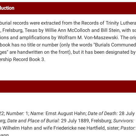
duction
burial records were extracted from the Records of Trinity Luther
, Frelsburg, Texas by Willie Ann McColloch and Bill Stein, with 
tions and amplifications by Wolfram M. Von-Maszewski. The ori
 book has no title or number (only the words "Burials Communed
es" are handwritten on the front), but it has been designated by
ship Record Book 3.
22;
Number:
1;
Name:
Ernst August Hahn;
Date of Death:
28 July
urg;
Date and Place of
Burial:
29 July 1889, Frelsburg;
Survivors:
 Wilhelm Hahn and wife Friedericke nee Hartfield, sister;
Pastor:
mann