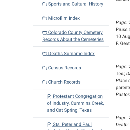
Sports and Cultural History
Microfilm Index
Page:
Prussi
Colorado County Cemetery
10 Aug
Records About the Cemeteries
F. Ger
Deaths Surname Index
Page:
Census Records
Tex.;
D
Place 
Church Records
parents
Pastor
Protestant Congregation
of Industry, Cummins Creek,
and Cat Spring, Texas
Page:
Sts. Peter and Paul
Death: