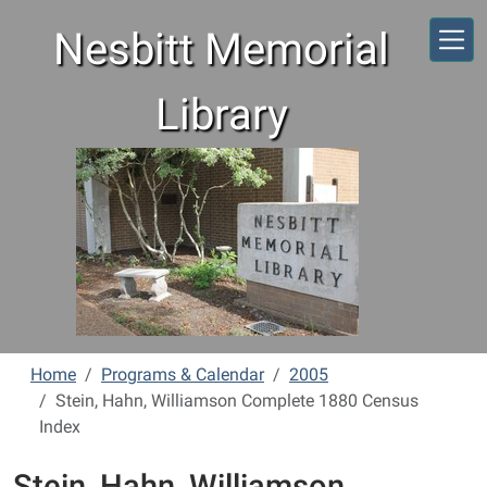
Skip to main content
Nesbitt Memorial
Library
Home
Programs & Calendar
2005
Stein, Hahn, Williamson Complete 1880 Census
Index
Stein, Hahn, Williamson