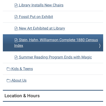
Library Installs New Chairs
Fossil Put on Exhibit
New Art Exhibited at Library
Stein, Hahn, Williamson Complete 1880 Census
Index
Summer Reading Program Ends with Magic
Kids & Teens
About Us
Location & Hours