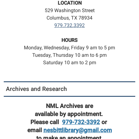
LOCATION
529 Washington Street
Columbus, TX 78934
979.732.3392
HOURS
Monday, Wednesday, Friday 9 am to 5 pm
Tuesday, Thursday 10 am to 6 pm
Saturday 10 am to 2 pm
Archives and Research
NML Archives are
available by appointment.
Please call
979-732-3392
or
email
nesbittlibrary@gmail.com
to make an appointment.