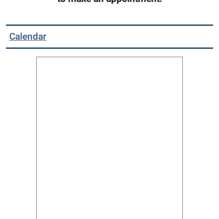
Calendar