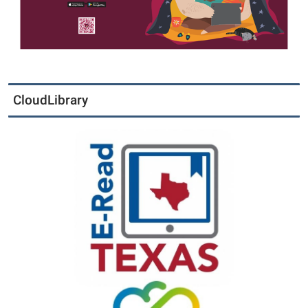
CloudLibrary