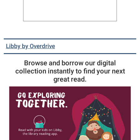
Libby by Overdrive
Browse and borrow our digital
collection instantly to find your next
great read.