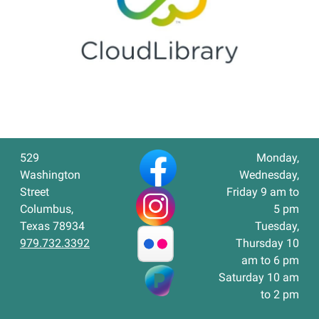
529
Monday,
Washington
Wednesday,
Street
Friday 9 am to
Columbus,
5 pm
Texas 78934
Tuesday,
979.732.3392
Thursday 10
am to 6 pm
Saturday 10 am
to 2 pm