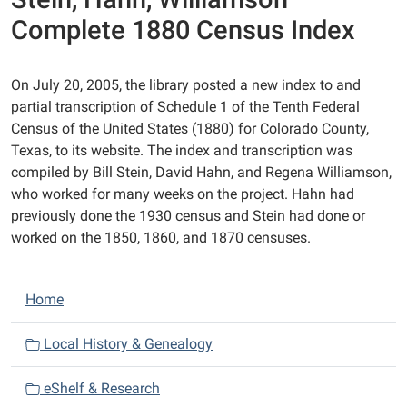
Complete 1880 Census Index
On July 20, 2005, the library posted a new index to and
partial transcription of Schedule 1 of the Tenth Federal
Census of the United States (1880) for Colorado County,
Texas, to its website. The index and transcription was
compiled by Bill Stein, David Hahn, and Regena Williamson,
who worked for many weeks on the project. Hahn had
previously done the 1930 census and Stein had done or
worked on the 1850, 1860, and 1870 censuses.
N
Home
a
v
Local History & Genealogy
i
eShelf & Research
g