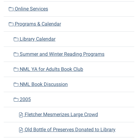
a
Online Services
t
i
Programs & Calendar
o
n
Library Calendar
Summer and Winter Reading Programs
NML YA for Adults Book Club
NML Book Discussion
2005
Fletcher Mesmerizes Large Crowd
Old Bottle of Preserves Donated to Library