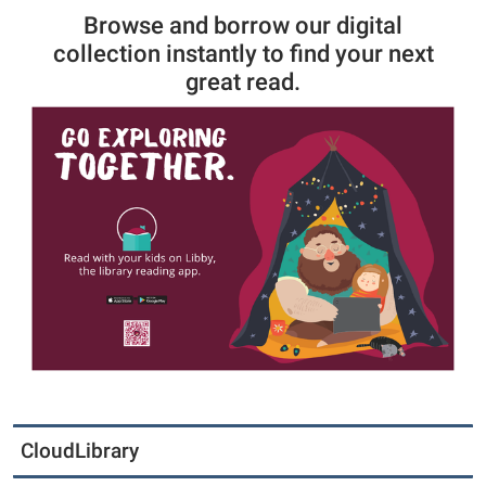
Browse and borrow our digital
collection instantly to find your next
great read.
CloudLibrary