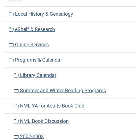
a
v
Local History & Genealogy
i
eShelf & Research
g
a
Online Services
t
i
Programs & Calendar
o
n
Library Calendar
Summer and Winter Reading Programs
NML YA for Adults Book Club
NML Book Discussion
2002-2003