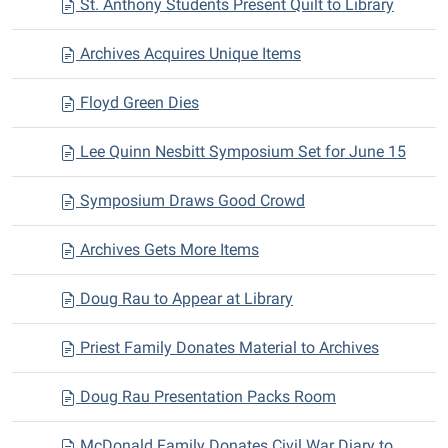
St. Anthony Students Present Quilt to Library
Archives Acquires Unique Items
Floyd Green Dies
Lee Quinn Nesbitt Symposium Set for June 15
Symposium Draws Good Crowd
Archives Gets More Items
Doug Rau to Appear at Library
Priest Family Donates Material to Archives
Doug Rau Presentation Packs Room
McDonald Family Donates Civil War Diary to