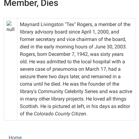
Member, Dies
Maynard Livingston "Tex" Rogers, a member of the
library advisory board since April 1, 2000, and
former secretary and vice chairman of the board,
died in the early morning hours of June 30, 2003.
Rogers, born December 7, 1942, was sixty years
old. He was admitted to the local hospital with a
severe case of pneumonia on March 17, had a
seizure there two days later, and remained in a
coma until he died. He was the founder of the
library's Community Celebrity Series and was active
in many other library projects. He loved all things
Scottish. He is pictured at left, in his days as editor
of the
Colorado County Citizen.
N
Home