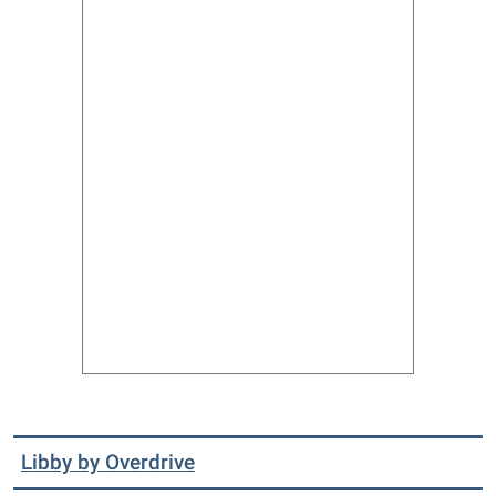
Libby by Overdrive