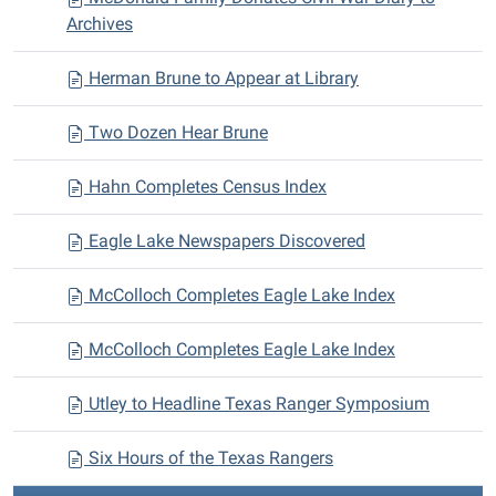
Archives
Herman Brune to Appear at Library
Two Dozen Hear Brune
Hahn Completes Census Index
Eagle Lake Newspapers Discovered
McColloch Completes Eagle Lake Index
McColloch Completes Eagle Lake Index
Utley to Headline Texas Ranger Symposium
Six Hours of the Texas Rangers