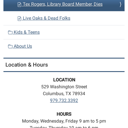
Tex Rogers, Library Board Member, Dies
Live Oaks & Dead Folks
Kids & Teens
About Us
Location & Hours
LOCATION
529 Washington Street
Columbus, TX 78934
979.732.3392
HOURS
Monday, Wednesday, Friday 9 am to 5 pm
Tuesday, Thursday 10 am to 6 pm