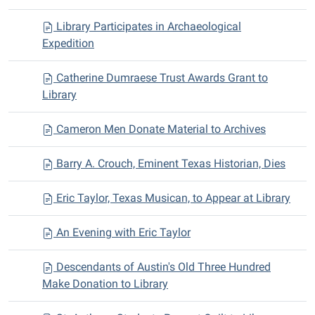
Library Participates in Archaeological
Expedition
Catherine Dumraese Trust Awards Grant to
Library
Cameron Men Donate Material to Archives
Barry A. Crouch, Eminent Texas Historian, Dies
Eric Taylor, Texas Musican, to Appear at Library
An Evening with Eric Taylor
Descendants of Austin's Old Three Hundred
Make Donation to Library