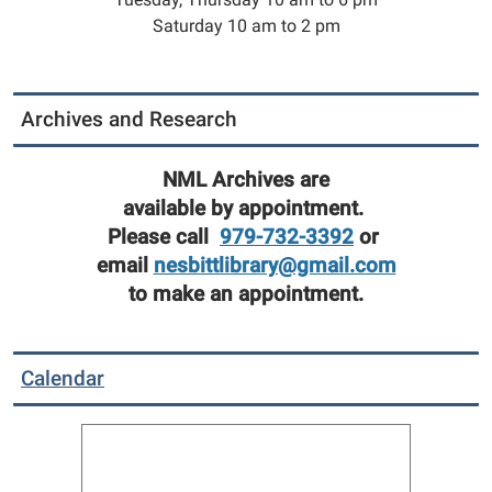
Saturday 10 am to 2 pm
Archives and Research
NML Archives are
available by appointment.
Please call
979-732-3392
or
email
nesbittlibrary@gmail.com
to make an appointment.
Calendar