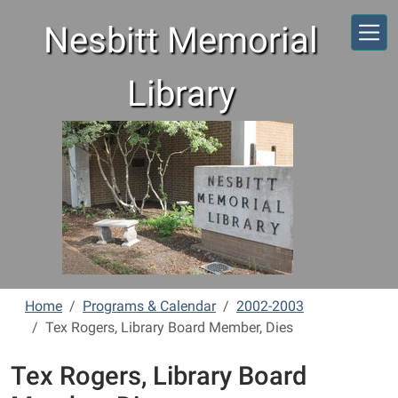
Skip to main content
Nesbitt Memorial
Library
Home
Programs & Calendar
2002-2003
Tex Rogers, Library Board Member, Dies
Tex Rogers, Library Board