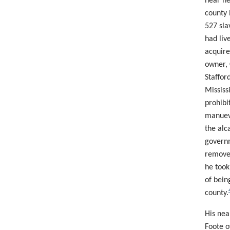
near ne
county 
527 sla
had liv
acquire
owner, 
Staffor
Mississ
prohibi
manuev
the alc
governm
removed
he took
of bein
county.
His nea
Foote o