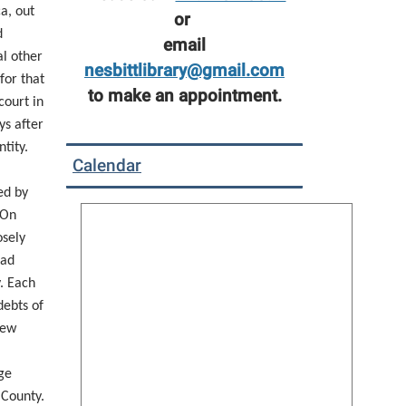
a, out
or
d
email
l other
nesbittlibrary@gmail.com
 for that
to make an appointment.
court in
ys after
tity.
Calendar
ed by
 On
osely
had
. Each
debts of
new
ge
 County.