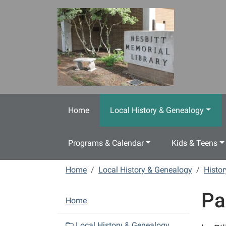
Skip to main content
Home
Local History & Genealogy
Programs & Calendar
Kids & Teens
Home
Local History & Genealogy
Histo
Pa
N
Home
a
v
Local History & Genealogy