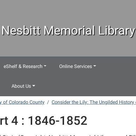
Nesbitt Memorial Library
eShelf & Research
Online Services
About Us
ry of Colorado County
Consider the Lily: The Ungilded History
rt 4 : 1846-1852