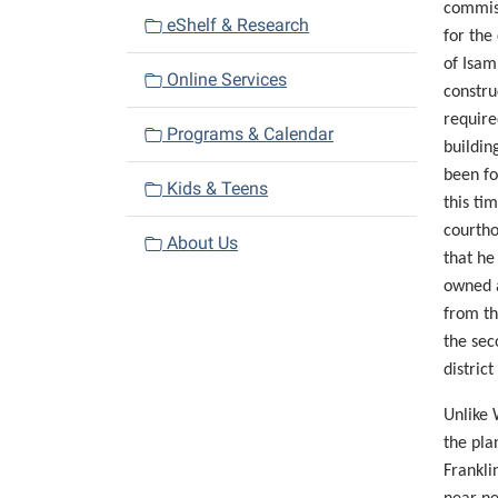
commiss
eShelf & Research
for the
of Isam
Online Services
constru
require
Programs & Calendar
buildin
been fo
Kids & Teens
this ti
courtho
About Us
that he
owned
from th
the sec
district
Unlike 
the pla
Frankli