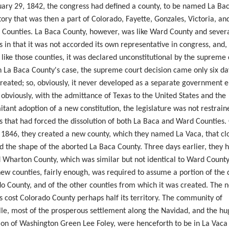
ary 29, 1842, the
congress
had defined a county, to be named La Bac
itory that was then a part of Colorado, Fayette, Gonzales, Victoria, an
 Counties. La Baca County, however, was like Ward County and severa
s in that it was not accorded its own representative in
congress
, and,
 like those counties, it was declared unconstitutional by the supreme 
n La Baca County's case, the supreme court decision came only six da
created; so, obviously, it never developed as a separate government en
 obviously, with the admittance of Texas to the United States and the
tant adoption of a new constitution, the legislature was not restrain
s that had forced the dissolution of both La Baca and Ward Counties.
, 1846, they created a new county, which they named La Vaca, that cl
d the shape of the aborted La Baca County. Three days earlier, they 
 Wharton County, which was similar but not identical to Ward County
new counties, fairly enough, was required to assume a portion of the 
o County, and of the other counties from which it was created. The 
s cost Colorado County perhaps half its territory. The community of
lle
, most of the prosperous settlement along the Navidad, and the hu
ion of Washington Green Lee
Foley,
were henceforth to be in La Vaca