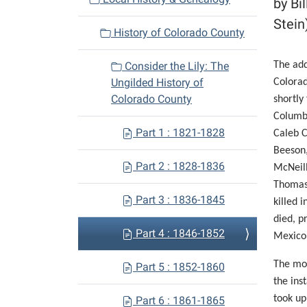
by Bi
i
Stein
History of Colorado County
g
a
Consider the Lily: The
The add
t
Ungilded History of
Colorad
i
Colorado County
shortly
o
Columb
n
Part 1 : 1821-1828
Caleb C
Beeson,
Part 2 : 1828-1836
McNeill
Thomas 
Part 3 : 1836-1845
killed 
died, p
Part 4 : 1846-1852
Mexico
The mor
Part 5 : 1852-1860
the ins
took up
Part 6 : 1861-1865