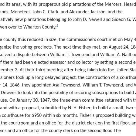
nd its area, with its prosperous old plantations of the Mercers,
Heard
ands,
Menefees
, John C. Clark, and Alexander Jackson, and the
tively new plantations belonging to John D. Newell and Gideon G. W
2
ven over to Wharton County.
e county thus reduced in size, the
commissioners
court met on May 
ganize the voting precincts. The next time they met, on August 24, 18
solved a dispute between William T. Townsend and William A. Naill o
f them had been elected assessor and collector by setting
a second
e
tember 3. At their third meeting after being taken into the United Sta
sioners took up a
long delayed
project, the construction of a courth
 14, 1846, they appointed Asa Townsend, William T. Townsend, and 
 Dewees to look into the possibility of securing subscriptions to build 
use. On January 30, 1847, the three-man committee returned with t
 and with a proposal, submitted by N. H. Fisher, to build a small, two-s
courthouse for $950 within six months. Fisher's proposed building w
 the courtroom and an office for the district clerk on the first floor, a
oms and an office for the county clerk on the second floor. The