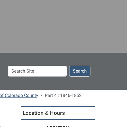
Search
Search
Site
 of Colorado County
Part 4 : 1846-1852
Location & Hours