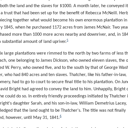
both the land and the slaves for $1000. A month later, he conveyed it
 a trust that had been set up for the benefit of Rebecca McNeill. Her
iecing together what would become his own enormous plantation in
y 1845, when he purchased 1172 acres from James McNair. Two years
hased more than 1000 more acres nearby and downriver, and, in 18
5
 substantial amount of land upriver.
ix large plantations were rimmed to the north by two farms of less t
ach, one belonging to James Dickson, who owned eleven slaves, the o
ed W. Perry, who owned five, and to the south by that of George Was
r, who had 840 acres and ten slaves. Thatcher, like his father-in-law,
ery, had to go to court to secure final title to his plantation. On Jun
avid Bright had agreed to convey the land to him. Unhappily, Bright 
he could do so. In entirely friendly proceedings initiated by Thatcher i
right's daughter Sarah, and his son-in-law, William Demetrius Lacey,
edged that the land ought to be Thatcher's. The title was not finally
6
d, however, until May 31, 1841.