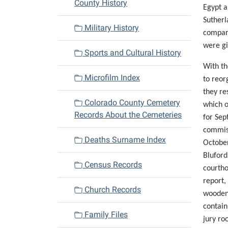
County History
Egypt a
Sutherl
Military History
compara
were gi
Sports and Cultural History
With th
Microfilm Index
to reor
they re
Colorado County Cemetery
which o
Records About the Cemeteries
for Sep
commis
Deaths Surname Index
October
Bluford
Census Records
courtho
report,
Church Records
wooden 
contain
Family Files
jury ro