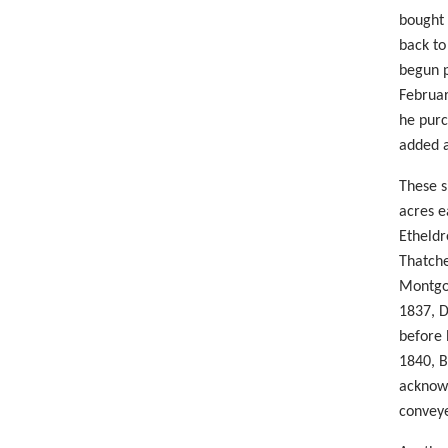
bought 
back to
begun p
Februar
he purc
added a
These s
acres e
Etheldr
Thatche
Montgom
1837, D
before 
1840, B
acknowl
conveye