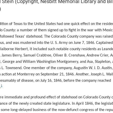
ll Stein (Copyright, Nesbitt Memorial Library and Bil
)
ition of Texas to the United States had one quick effect on the reside
o County: a number of them signed up to fight in the war with Mexi
 followed Texas' statehood. The Colorado County company was raised
us,
and was mustered into the U. S. Army on June 7, 1846. Captained
laiborne Herbert, it included such notable county residents as Leand
 James Berry, Samuel Crabtree, Oliver B. Crenshaw, Andrew Crier, 
, George and William Washington Montgomery, and Asa, Stapleton, 
L. Townsend. One member of the company, Augustin W. J. D. Austin
in action at Monterrey on September 21, 1846. Another, Joseph L. Wal
resumably of disease, on July 16, 1846, before the company reached
1
.
e immediate and profound effect of statehood on Colorado County 
tance of the newly created state legislature. In April 1846, the legisla
 some long-delayed business of the now-defunct congress of the repu