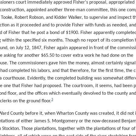
ioners court immediately approved Fisher's proposal, appropriated
 construction, appointed another three-man committee, this one co
 Tooke, Robert Robson, and Kidder Walker, to supervise and inspect t
ction as it proceeded and to provide Fisher with funds as needed, an
d of Fisher that he post a bond of $1900. Fisher apparently complete
g within the specified six months. Though no report of its completion 
und, on July 12, 1847, Fisher again appeared in front of the commiss
me asking for another $65.50 to cover extra work he had done on the
use. The commissioners gave him the money, almost certainly
signal
 had completed his
labors,
and that therefore, for the first time, the
c
a courthouse. Evidently, the completed building was somewhat differ
e one that Fisher had proposed. The courtroom, it seems, had been p
ond floor, and the offices which eventually devolved to the county an
3
 clerks on the ground floor.
Ward County before it, when Wharton County was created, it did not 
ntations of either James S. Montgomery or the now-deceased Benja
n Stockton. Those plantations, together with the plantations of four of