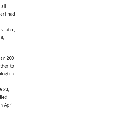
 all
bert had
 later,
48,
han 200
ther to
hington
e 23,
died
n April