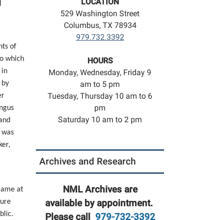
l
LOCATION
529 Washington Street
Columbus, TX 78934
979.732.3392
nts of
co which
HOURS
 in
Monday, Wednesday, Friday 9
 by
am to 5 pm
Tuesday, Thursday 10 am to 6
er
pm
Angus
Saturday 10 am to 2 pm
and
, was
ker,
Archives and Research
NML Archives are
came at
ture
available by appointment.
blic.
Please call
979-732-3392