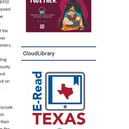
 $950
mposed
he
d
d the
has
ioners,
CloudLibrary
ling
ounty
ent
ut on
d
include
min
 their