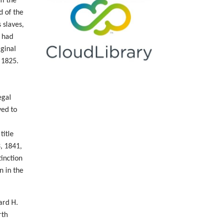
om the
d of the
 slaves,
e had
iginal
 1825.
egal
yed to
title
, 1841,
tinction
n in the
ard H.
rth