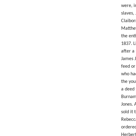
were, i
slaves,
Claibor
Matthew
the ent
1837. L
after a
James J
feed or
who had
the you
a deed 
Burnam'
Jones. 
sold it
Rebecca
ordered
Herbert