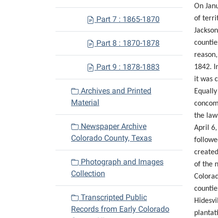
On Janu
Part 7 : 1865-1870
of terr
Jackson
Part 8 : 1870-1878
countie
reason,
Part 9 : 1878-1883
1842. I
it was 
Archives and Printed
Equally
Material
concomi
the law
Newspaper Archive
April 6
Colorado County, Texas
followe
created
Photograph and Images
of the 
Collection
Colorad
countie
Transcripted Public
Hidesvi
Records from Early Colorado
plantat