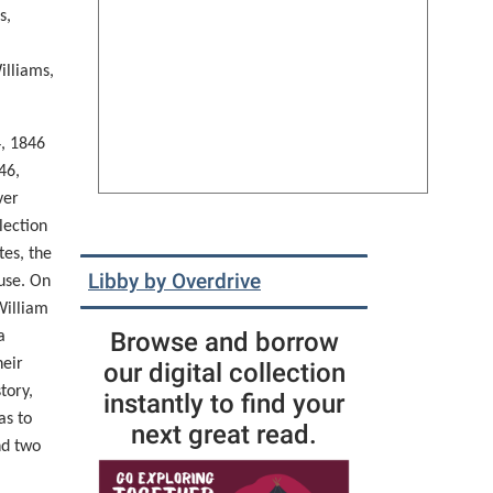
s
,
illiams,
4,
1846
46,
ver
lection
tes, the
Libby by Overdrive
ouse. On
William
Browse and borrow
a
heir
our digital collection
tory,
instantly to find your
as to
next great read.
nd two