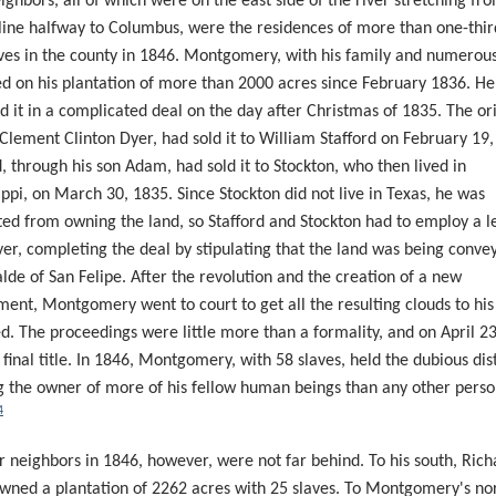
ighbors, all of which were on the east side of the river stretching fr
line halfway to Columbus, were the residences of more than one-thir
ves in the county in 1846. Montgomery, with his family and numerous
ed on his plantation of more than 2000 acres since February 1836. H
d it in a complicated deal on the day after Christmas of 1835. The or
Clement Clinton Dyer, had sold it to William Stafford on February 19,
d, through his son Adam, had sold it to Stockton, who then lived in
ippi, on March 30, 1835. Since Stockton did not live in Texas, he was
ted from owning the land, so Stafford and Stockton had to employ a l
er
, completing the deal by stipulating that the land was being conve
alde of San Felipe. After the revolution and the creation of a new
ent, Montgomery went to court to get all the resulting clouds to his 
. The proceedings were little more than a formality, and on April 23
 final title. In 1846, Montgomery, with 58 slaves, held the dubious dis
g the owner of more of his fellow human beings than any other perso
4
r neighbors in 1846, however, were not far behind. To his south, Rich
wned a plantation of 2262 acres with 25 slaves. To Montgomery's no