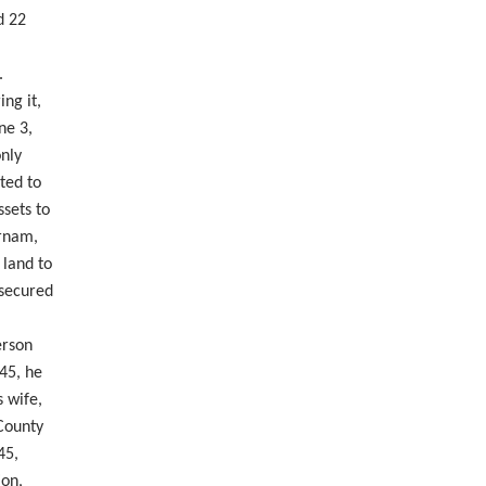
d 22
.
ng it,
ne 3,
nly
ted to
ssets to
urnam,
 land to
 secured
erson
845, he
 wife,
 County
45,
ion,