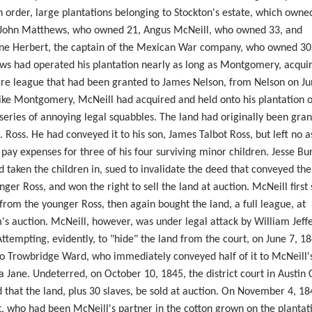
n order, large plantations belonging to Stockton's estate, which owne
 John Matthews, who owned 21, Angus McNeill, who owned 33, and
ne Herbert, the captain of the Mexican War company, who owned 30
s had operated his plantation nearly as long as Montgomery, acquiri
ire league that had been granted to James Nelson, from Nelson on Ju
ike Montgomery, McNeill had acquired and held onto his plantation o
 series of annoying legal squabbles. The land had originally been gran
. Ross. He had conveyed it to his son, James Talbot Ross, but left no a
 pay expenses for three of his four surviving minor children. Jesse B
 taken the children in, sued to invalidate the deed that conveyed the
nger Ross, and won the right to sell the land at auction. McNeill first
from the younger Ross, then again bought the land, a full league, at
s auction. McNeill, however, was under legal attack by William Jeff
Attempting, evidently, to "hide" the land from the court, on June 7, 1
 to Trowbridge Ward, who immediately conveyed half of it to McNeill's
 Jane. Undeterred, on October 10, 1845, the district court in Austin
 that the land, plus 30 slaves, be sold at auction. On November 4, 18
, who had been McNeill's partner in the cotton grown on the plantat