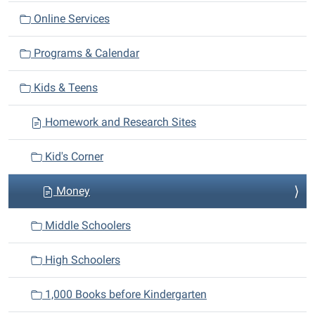
a
Online Services
t
i
Programs & Calendar
o
n
Kids & Teens
Homework and Research Sites
Kid's Corner
Money
Middle Schoolers
High Schoolers
1,000 Books before Kindergarten