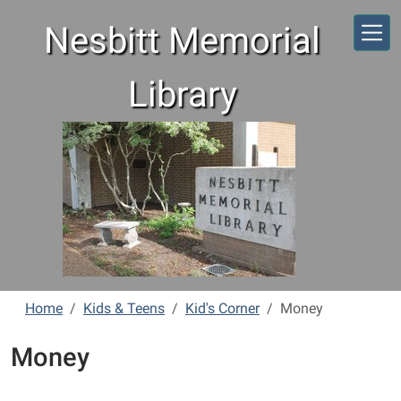
Skip to main content
Nesbitt Memorial
Library
Home
Kids & Teens
Kid's Corner
Money
Money