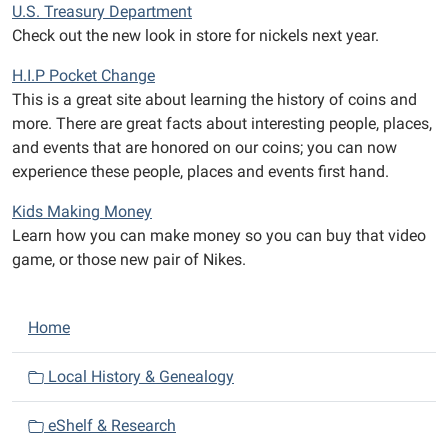
U.S. Treasury Department
Check out the new look in store for nickels next year.
H.I.P Pocket Change
This is a great site about learning the history of coins and
more. There are great facts about interesting people, places,
and events that are honored on our coins; you can now
experience these people, places and events first hand.
Kids Making Money
Learn how you can make money so you can buy that video
game, or those new pair of Nikes.
N
Home
a
v
Local History & Genealogy
i
eShelf & Research
g