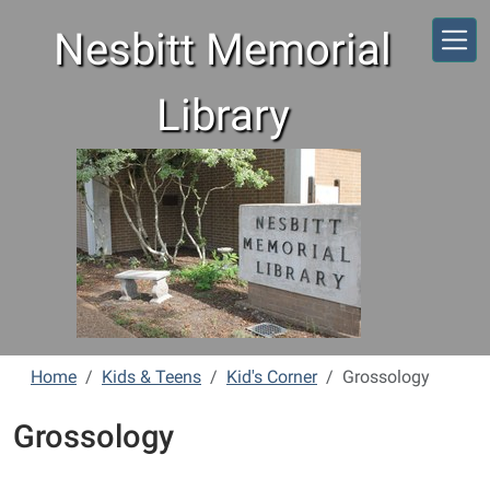
Skip to main content
Nesbitt Memorial
Library
Home
Kids & Teens
Kid's Corner
Grossology
Grossology