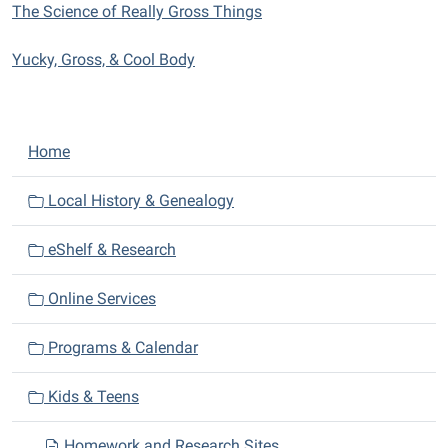
The Science of Really Gross Things
Yucky, Gross, & Cool Body
N
Home
a
v
Local History & Genealogy
i
eShelf & Research
g
a
Online Services
t
i
Programs & Calendar
o
n
Kids & Teens
Homework and Research Sites