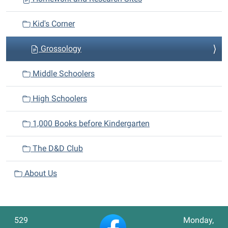
Kid's Corner
Grossology
Middle Schoolers
High Schoolers
1,000 Books before Kindergarten
The D&D Club
About Us
529
Monday,