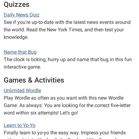
Quizzes
Daily News Quiz
See if you're up-to-date with the latest news events around
the world. Read the New York Times, and then test your
knowledge.
Name that Bug
The clock is ticking, hurry up and name that bug in this fun
interactive game.
Games & Activities
Unlimited Wordle
Play Wordle as often as you want with this new Wordle
Game. As always: You are looking for the correct five-letter
word within six attempts! Let’s go!
Learn to Yo-Yo
Finally learn to yo-yo the easy way. Impress your friends