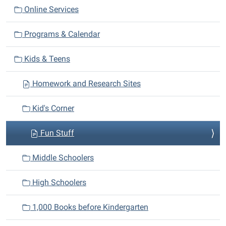
a
Online Services
t
i
Programs & Calendar
o
n
Kids & Teens
Homework and Research Sites
Kid's Corner
Fun Stuff
Middle Schoolers
High Schoolers
1,000 Books before Kindergarten