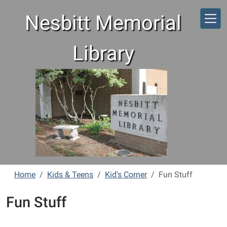
Skip to main content
Nesbitt Memorial
Library
Home
Kids & Teens
Kid's Corner
Fun Stuff
Fun Stuff