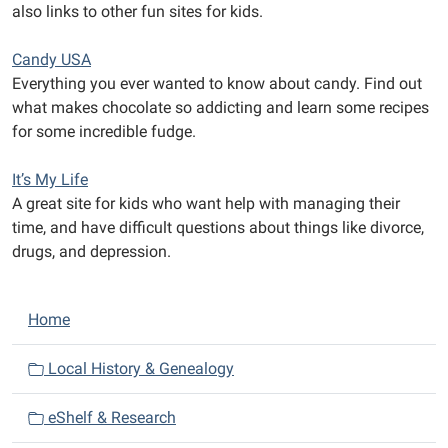
also links to other fun sites for kids.
Candy USA
Everything you ever wanted to know about candy. Find out
what makes chocolate so addicting and learn some recipes
for some incredible fudge.
It’s My Life
A great site for kids who want help with managing their
time, and have difficult questions about things like divorce,
drugs, and depression.
N
Home
a
v
Local History & Genealogy
i
eShelf & Research
g