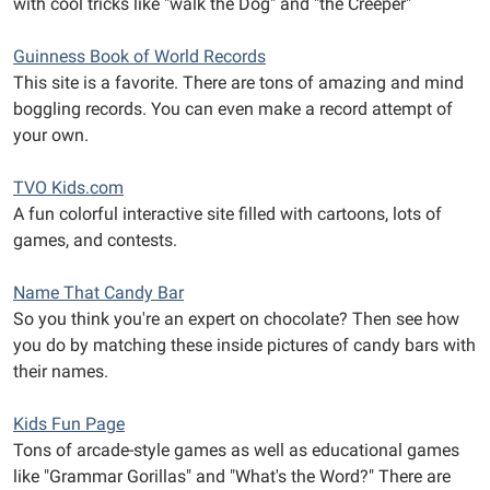
with cool tricks like "walk the Dog" and "the Creeper"
Guinness Book of World Records
This site is a favorite. There are tons of amazing and mind
boggling records. You can even make a record attempt of
your own.
TVO Kids.com
A fun colorful interactive site filled with cartoons, lots of
games, and contests.
Name That Candy Bar
So you think you're an expert on chocolate? Then see how
you do by matching these inside pictures of candy bars with
their names.
Kids Fun Page
Tons of arcade-style games as well as educational games
like "Grammar Gorillas" and "What's the Word?" There are