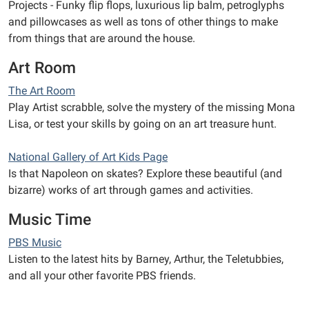
Projects - Funky flip flops, luxurious lip balm, petroglyphs
and pillowcases as well as tons of other things to make
from things that are around the house.
Art Room
The Art Room
Play Artist scrabble, solve the mystery of the missing Mona
Lisa, or test your skills by going on an art treasure hunt.
National Gallery of Art Kids Page
Is that Napoleon on skates? Explore these beautiful (and
bizarre) works of art through games and activities.
Music Time
PBS Music
Listen to the latest hits by Barney, Arthur, the Teletubbies,
and all your other favorite PBS friends.