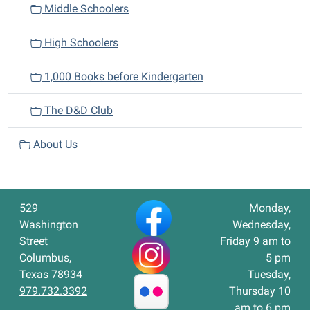
Middle Schoolers
High Schoolers
1,000 Books before Kindergarten
The D&D Club
About Us
529
Monday,
Washington
Wednesday,
Street
Friday 9 am to
Columbus,
5 pm
Texas 78934
Tuesday,
979.732.3392
Thursday 10
am to 6 pm