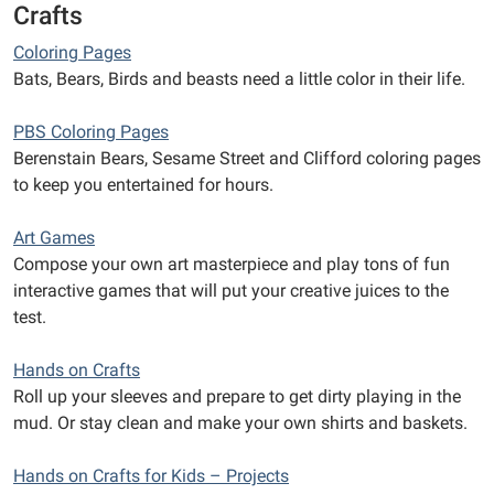
Crafts
Coloring Pages
Bats, Bears, Birds and beasts need a little color in their life.
PBS Coloring Pages
Berenstain Bears, Sesame Street and Clifford coloring pages
to keep you entertained for hours.
Art Games
Compose your own art masterpiece and play tons of fun
interactive games that will put your creative juices to the
test.
Hands on Crafts
Roll up your sleeves and prepare to get dirty playing in the
mud. Or stay clean and make your own shirts and baskets.
Hands on Crafts for Kids – Projects