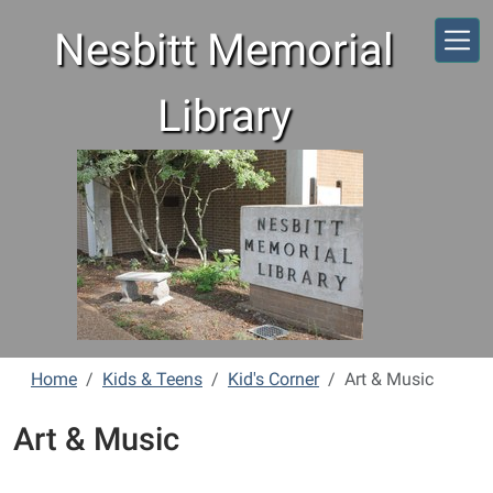
Skip to main content
Nesbitt Memorial
Library
Home
Kids & Teens
Kid's Corner
Art & Music
Art & Music