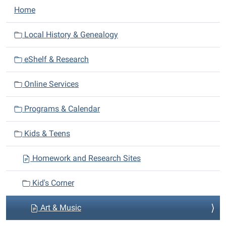
N
Home
a
v
Local History & Genealogy
i
eShelf & Research
g
a
Online Services
t
i
Programs & Calendar
o
n
Kids & Teens
Homework and Research Sites
Kid's Corner
Art & Music