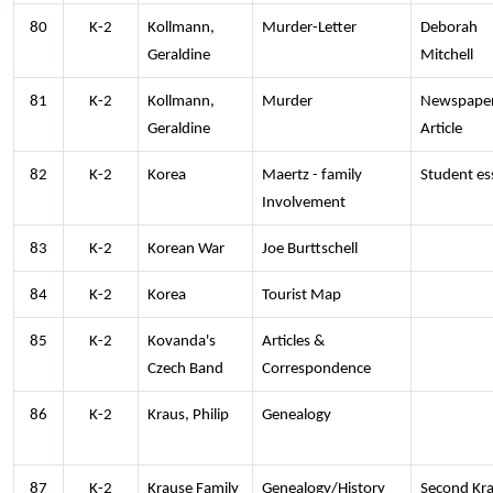
80
K-2
Kollmann,
Murder-Letter
Deborah
Geraldine
Mitchell
81
K-2
Kollmann,
Murder
Newspape
Geraldine
Article
82
K-2
Korea
Maertz - family
Student es
Involvement
83
K-2
Korean War
Joe Burttschell
84
K-2
Korea
Tourist Map
85
K-2
Kovanda's
Articles &
Czech Band
Correspondence
86
K-2
Kraus, Philip
Genealogy
87
K-2
Krause Family
Genealogy/History
Second Kr