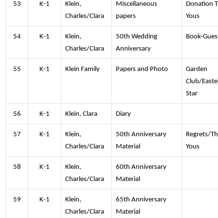
53
K-1
Klein,
Miscellaneous
Donation 
Charles/Clara
papers
Yous
54
K-1
Klein,
50th Wedding
Book-Guest
Charles/Clara
Anniversary
55
K-1
Klein Family
Papers and Photo
Garden
Club/Easte
Star
56
K-1
Klein, Clara
Diary
57
K-1
Klein,
50th Anniversary
Regrets/T
Charles/Clara
Material
Yous
58
K-1
Klein,
60th Anniversary
Charles/Clara
Material
59
K-1
Klein,
65th Anniversary
Charles/Clara
Material