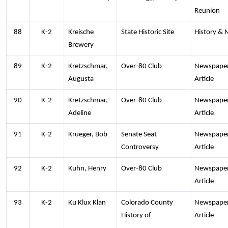
Reunion
88
K-2
Kreische
State Historic Site
History &
Brewery
89
K-2
Kretzschmar,
Over-80 Club
Newspape
Augusta
Article
90
K-2
Kretzschmar,
Over-80 Club
Newspape
Adeline
Article
91
K-2
Krueger, Bob
Senate Seat
Newspape
Controversy
Article
92
K-2
Kuhn, Henry
Over-80 Club
Newspape
Article
93
K-2
Ku Klux Klan
Colorado County
Newspape
History of
Article