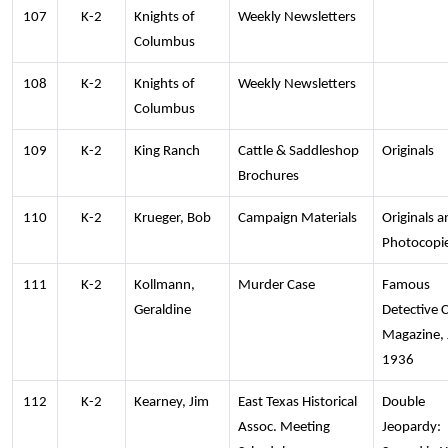
107
K-2
Knights of
Weekly Newsletters
Columbus
108
K-2
Knights of
Weekly Newsletters
Columbus
109
K-2
King Ranch
Cattle & Saddleshop
Originals
Brochures
110
K-2
Krueger, Bob
Campaign Materials
Originals a
Photocopi
111
K-2
Kollmann,
Murder Case
Famous
Geraldine
Detective 
Magazine, 
1936
112
K-2
Kearney, Jim
East Texas Historical
Double
Assoc. Meeting
Jeopardy: