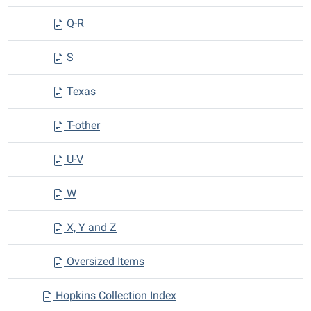
Q-R
S
Texas
T-other
U-V
W
X, Y and Z
Oversized Items
Hopkins Collection Index