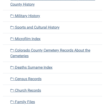
County History
Military History
Sports and Cultural History
Microfilm Index
Colorado County Cemetery Records About the
Cemeteries
Deaths Surname Index
Census Records
Church Records
Family Files