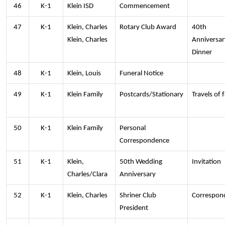
46
K-1
Klein ISD
Commencement
47
K-1
Klein, Charles
Rotary Club Award
40th
Klein, Charles
Anniversar
Dinner
48
K-1
Klein, Louis
Funeral Notice
49
K-1
Klein Family
Postcards/Stationary
Travels of 
50
K-1
Klein Family
Personal
Correspondence
51
K-1
Klein,
50th Wedding
Invitation
Charles/Clara
Anniversary
52
K-1
Klein, Charles
Shriner Club
Correspon
President