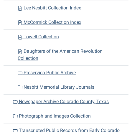
Lee Nesbitt Collection Index
McCormick Collection Index
Towell Collection
Daughters of the American Revolution
Collection
Preservica Public Archive
Nesbitt Memorial Library Journals
Newspaper Archive Colorado County, Texas
Photograph and Images Collection
Transcripted Public Records from Early Colorado