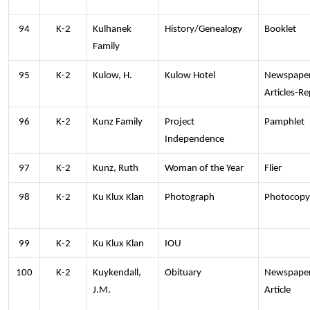
94
K-2
Kulhanek
History/Genealogy
Booklet
Family
95
K-2
Kulow, H.
Kulow Hotel
Newspape
Articles-Re
96
K-2
Kunz Family
Project
Pamphlet
Independence
97
K-2
Kunz, Ruth
Woman of the Year
Flier
98
K-2
Ku Klux Klan
Photograph
Photocopy
99
K-2
Ku Klux Klan
IOU
100
K-2
Kuykendall,
Obituary
Newspape
J.M.
Article