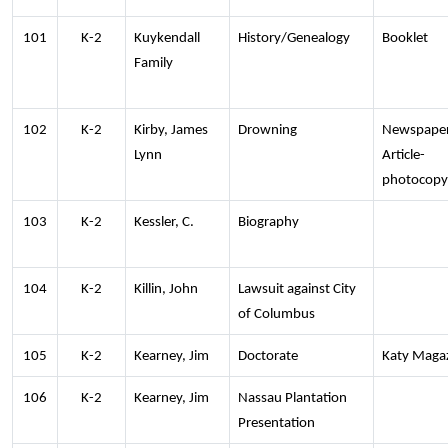
101
K-2
Kuykendall
History/Genealogy
Booklet
Family
102
K-2
Kirby, James
Drowning
Newspape
Lynn
Article-
photocopy
103
K-2
Kessler, C.
Biography
104
K-2
Killin, John
Lawsuit against City
of Columbus
105
K-2
Kearney, Jim
Doctorate
Katy Maga
106
K-2
Kearney, Jim
Nassau Plantation
Presentation