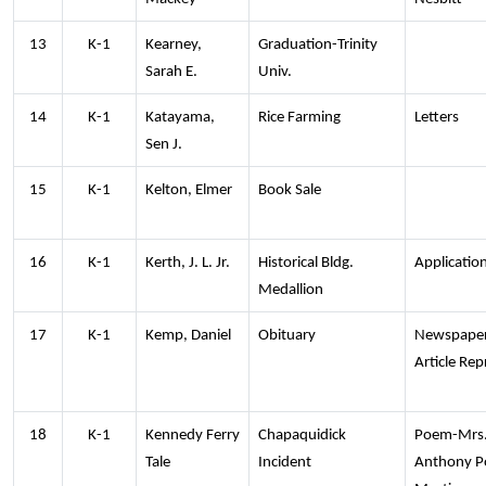
13
K-1
Kearney,
Graduation-Trinity
Sarah E.
Univ.
14
K-1
Katayama,
Rice Farming
Letters
Sen J.
15
K-1
Kelton, Elmer
Book Sale
16
K-1
Kerth, J. L. Jr.
Historical Bldg.
Applicatio
Medallion
17
K-1
Kemp, Daniel
Obituary
Newspape
Article Rep
18
K-1
Kennedy Ferry
Chapaquidick
Poem-Mrs
Tale
Incident
Anthony P