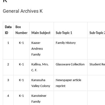
General Archives K
Data
Box
ID
Number
Main Subject
Sub-Topic 1
Sub-Topic 
1
K-1
Kaase-
Family History
Andress
Family
2
K-1
Kallina, Mrs.
Glassware Collection
Student Re
C. F.
3
K-1
Kanasuha
Newspaper article
Valley Colony
reprint
4
K-1
Kansteiner
Family