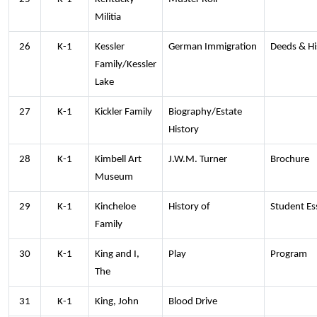
Militia
26
K-1
Kessler
German Immigration
Deeds & Hi
Family/Kessler
Lake
27
K-1
Kickler Family
Biography/Estate
History
28
K-1
Kimbell Art
J.W.M. Turner
Brochure
Museum
29
K-1
Kincheloe
History of
Student Es
Family
30
K-1
King and I,
Play
Program
The
31
K-1
King, John
Blood Drive