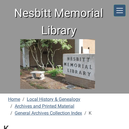
Skip to main content
Nesbitt Memorial
Library
Home
Local History & Genealogy
Archives and Printed Material
General Archives Collection Index
K
K