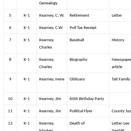
Genealogy
5
K-1
Kearney, C. W.
Retirement
Letter
6
K-1
Kearney, C.W.
Poll Tax Receipt
7
K-1
Kearney,
Baseball
History
Charles
8
K-1
Kearney,
Biography
Newspape
Charles
article
9
K-1
Kearney, Irene
Obituary
Tait Family
10
K-1
Kearney, Jim
60th Birthday Party
11
K-1
Kearney, Jim
Political Flyer
County Ju
12
K-1
Kearney,
Death of
Letter-Lee
Mackey
Nesbitt