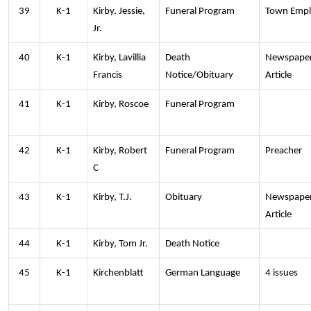
39
K-1
Kirby, Jessie,
Funeral Program
Town Empl
Jr.
40
K-1
Kirby, Lavillia
Death
Newspape
Francis
Notice/Obituary
Article
41
K-1
Kirby, Roscoe
Funeral Program
42
K-1
Kirby, Robert
Funeral Program
Preacher
C
43
K-1
Kirby, T.J.
Obituary
Newspape
Article
44
K-1
Kirby, Tom Jr.
Death Notice
45
K-1
Kirchenblatt
German Language
4 issues