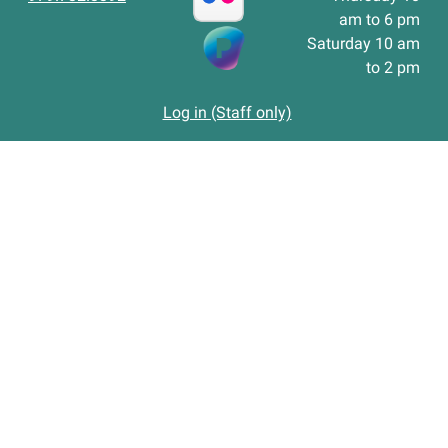
am to 6 pm
Saturday 10 am
to 2 pm
Log in (Staff only)