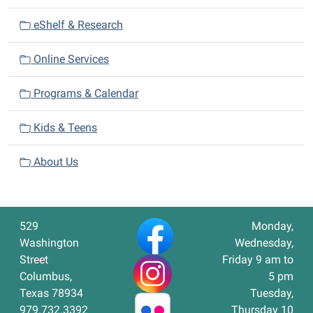
eShelf & Research
Online Services
Programs & Calendar
Kids & Teens
About Us
529
Monday,
Washington
Wednesday,
Street
Friday 9 am to
Columbus,
5 pm
Texas 78934
Tuesday,
979.732.3392
Thursday 10