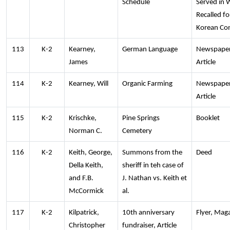
Schedule
Served in 
Recalled fo
Korean Con
113
K-2
Kearney,
German Language
Newspape
James
Article
114
K-2
Kearney, Will
Organic Farming
Newspape
Article
115
K-2
Krischke,
Pine Springs
Booklet
Norman C.
Cemetery
116
K-2
Keith, George,
Summons from the
Deed
Della Keith,
sheriff in teh case of
and F.B.
J. Nathan vs. Keith et
McCormick
al.
117
K-2
Kilpatrick,
10th anniversary
Flyer, Mag
Christopher
fundraiser, Article