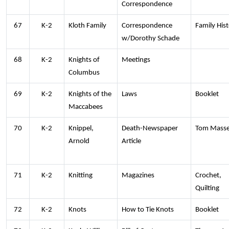
Correspondence
67
K-2
Kloth Family
Correspondence
Family His
w/Dorothy Schade
68
K-2
Knights of
Meetings
Columbus
69
K-2
Knights of the
Laws
Booklet
Maccabees
70
K-2
Knippel,
Death-Newspaper
Tom Mass
Arnold
Article
71
K-2
Knitting
Magazines
Crochet,
Quilting
72
K-2
Knots
How to Tie Knots
Booklet