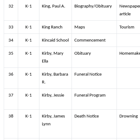
32
K-1
King, Paul A.
Biography/Obituary
Newspape
article
33
K-1
King Ranch
Maps
Tourism
34
K-1
Kincaid School
Commencement
35
K-1
Kirby, Mary
Obituary
Homemake
Ella
36
K-1
Kirby, Barbara
Funeral Notice
R.
37
K-1
Kirby, Jessie
Funeral Program
38
K-1
Kirby, James
Death Notice
Drowning
Lynn