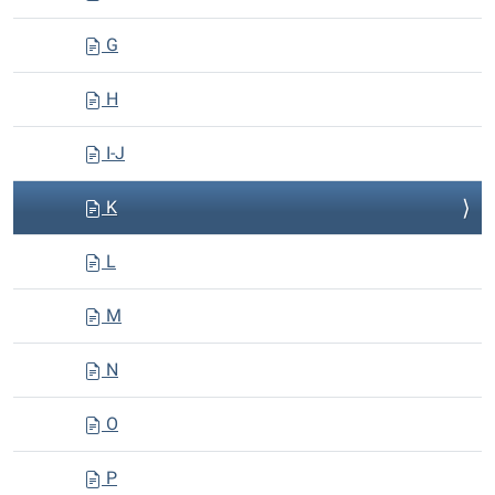
G
H
I-J
K
L
M
N
O
P