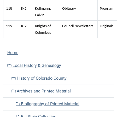
118
K-2
Kollmann,
Obituary
Program
Calvin
119
K-2
Knights of
Council Newsletters
Originals
Columbus
N
Home
a
v
Local History & Genealogy
i
History of Colorado County
g
a
Archives and Printed Material
t
i
Bibliography of Printed Material
o
n
Bill Stein Collection