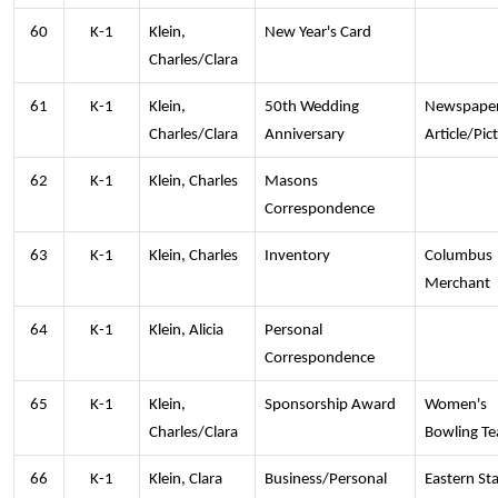
60
K-1
Klein,
New Year's Card
Charles/Clara
61
K-1
Klein,
50th Wedding
Newspape
Charles/Clara
Anniversary
Article/Pic
62
K-1
Klein, Charles
Masons
Correspondence
63
K-1
Klein, Charles
Inventory
Columbus
Merchant
64
K-1
Klein, Alicia
Personal
Correspondence
65
K-1
Klein,
Sponsorship Award
Women's
Charles/Clara
Bowling T
66
K-1
Klein, Clara
Business/Personal
Eastern Sta