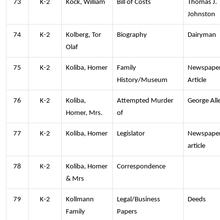
73
K-2
Kock, William
Bill of Costs
Thomas J.
Johnston
74
K-2
Kolberg, Tor
Biography
Dairyman
Olaf
75
K-2
Koliba, Homer
Family
Newspape
History/Museum
Article
76
K-2
Koliba,
Attempted Murder
George All
Homer, Mrs.
of
77
K-2
Koliba, Homer
Legislator
Newspape
article
78
K-2
Koliba, Homer
Correspondence
& Mrs
79
K-2
Kollmann
Legal/Business
Deeds
Family
Papers