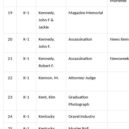
Mortimer
19
K-1
Kennedy,
Magazine Memorial
John F &
Jackie
20
K-1
Kennedy,
Assassination
News item
John F.
21
K-1
Kennedy,
Assassination
Newsweek
Robert F.
22
K-1
Kennon, M.
Attorney-Judge
23
K-1
Kent, Kim
Graduation
Photograph
24
K-1
Kentucky
Gravel Industry
25
K-1
Kentucky
Muster Roll