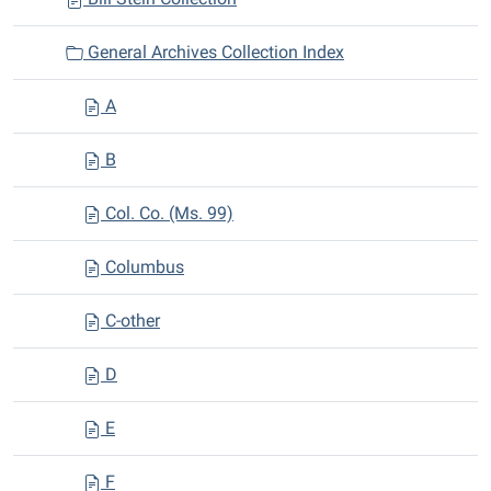
General Archives Collection Index
A
B
Col. Co. (Ms. 99)
Columbus
C-other
D
E
F